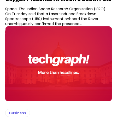
Space: The Indian Space Research Organisation (ISRO)
On Tuesday said that a Laser-Induced Breakdown
Spectroscope (LIBS) instrument onboard the Rover
unambiguously confirmed the presence...
Business