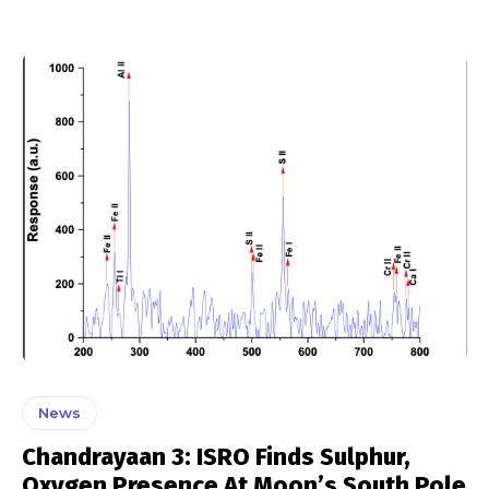
News
Chandrayaan 3: ISRO Finds Sulphur,
Oxygen Presence At Moon’s South Pole