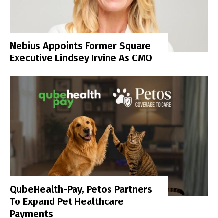
Nebius Appoints Former Square
Executive Lindsey Irvine As CMO
QubeHealth-Pay, Petos Partners
To Expand Pet Healthcare
Payments