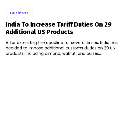
Business
India To Increase Tariff Duties On 29
Additional US Products
After extending the deadline for several times, India has
decided to impose additional customs duties on 29 US
products, including almond, walnut, and pulses,...