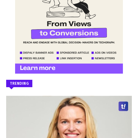
TRENDING