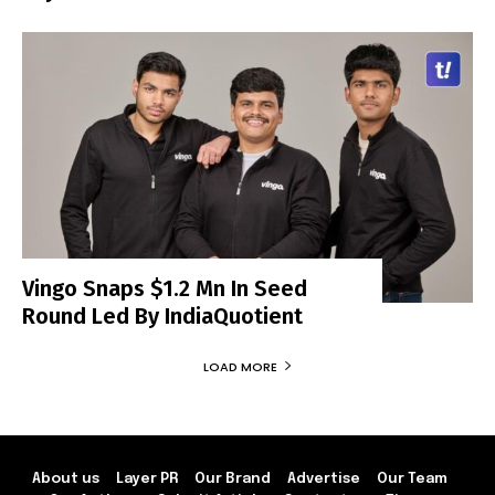
Vingo Snaps $1.2 Mn In Seed
Round Led By IndiaQuotient
LOAD MORE
About us
Layer PR
Our Brand
Advertise
Our Team