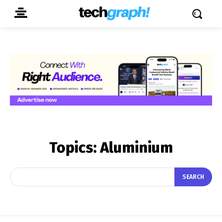
Topics:
Aluminium
SEARCH