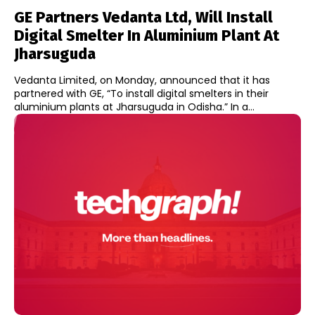
GE Partners Vedanta Ltd, Will Install
Digital Smelter In Aluminium Plant At
Jharsuguda
Vedanta Limited, on Monday, announced that it has
partnered with GE, “To install digital smelters in their
aluminium plants at Jharsuguda in Odisha.” In a...