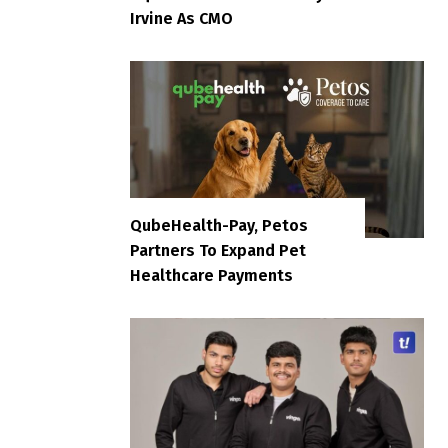
Irvine As CMO
QubeHealth-Pay, Petos
Partners To Expand Pet
Healthcare Payments