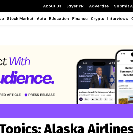
About Us
Layer PR
Advertise
Submit Ar
up
Stock Market
Auto
Education
Finance
Crypto
Interviews
Topics:
Alaska Airline