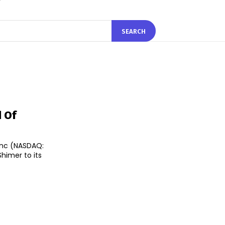
SEARCH
d Of
Inc (NASDAQ:
imer to its