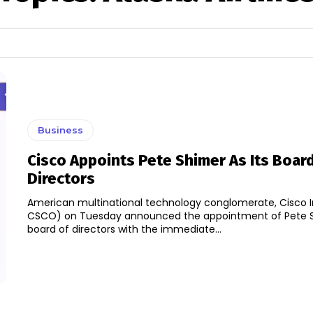
Business
Cisco Appoints Pete Shimer As Its Boar
Directors
American multinational technology conglomerate, Cisco 
CSCO) on Tuesday announced the appointment of Pete Sh
board of directors with the immediate...