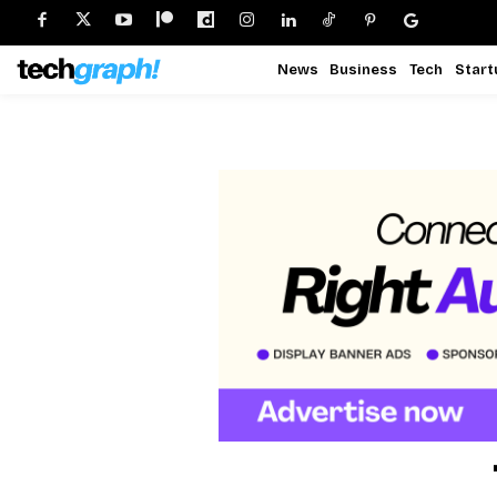
News
Business
Tech
Start