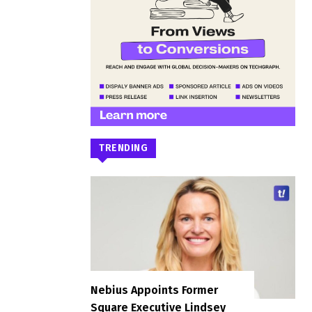
TRENDING
Nebius Appoints Former
Square Executive Lindsey