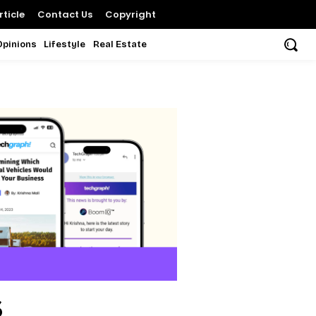
ticle
Contact Us
Copyright
Opinions
Lifestyle
Real Estate
s