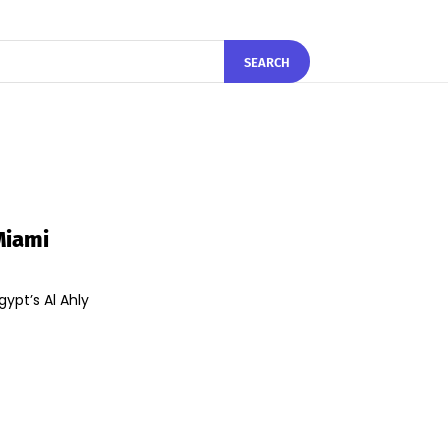
SEARCH
Miami
gypt’s Al Ahly