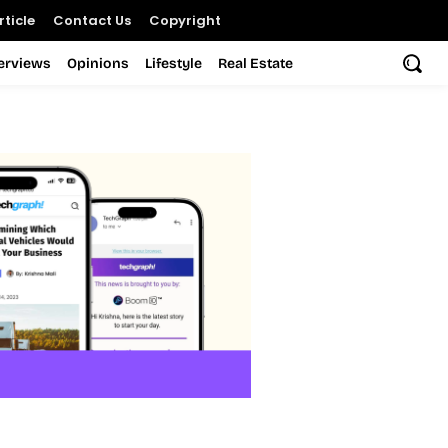
ticle
Contact Us
Copyright
terviews
Opinions
Lifestyle
Real Estate