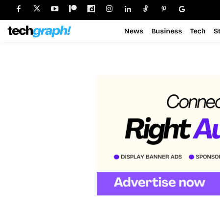
News
Business
Tech
S