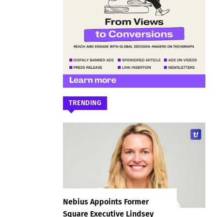
TRENDING
Nebius Appoints Former
Square Executive Lindsey