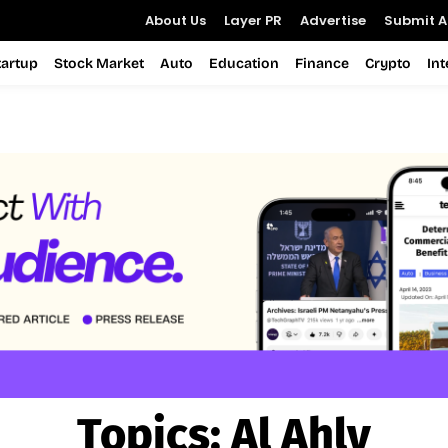
About Us
Layer PR
Advertise
Submit Ar
tartup
Stock Market
Auto
Education
Finance
Crypto
In
Topics:
Al Ahly