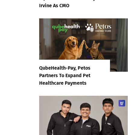
Irvine As CMO
QubeHealth-Pay, Petos
Partners To Expand Pet
Healthcare Payments