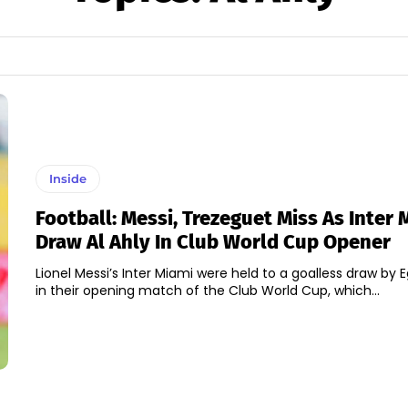
Inside
Football: Messi, Trezeguet Miss As Inter 
Draw Al Ahly In Club World Cup Opener
Lionel Messi’s Inter Miami were held to a goalless draw by E
in their opening match of the Club World Cup, which...