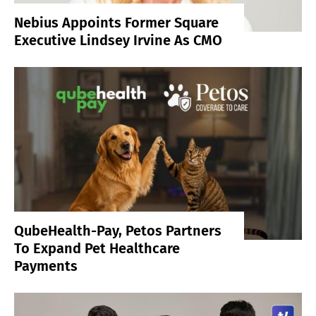
Nebius Appoints Former Square
Executive Lindsey Irvine As CMO
QubeHealth-Pay, Petos Partners
To Expand Pet Healthcare
Payments