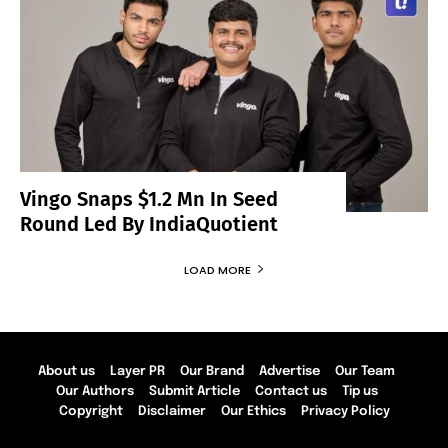
Vingo Snaps $1.2 Mn In Seed
Round Led By IndiaQuotient
LOAD MORE
About us
Layer PR
Our Brand
Advertise
Our Team
Our Authors
Submit Article
Contact us
Tip us
Copyright
Disclaimer
Our Ethics
Privacy Policy