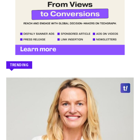
TRENDING