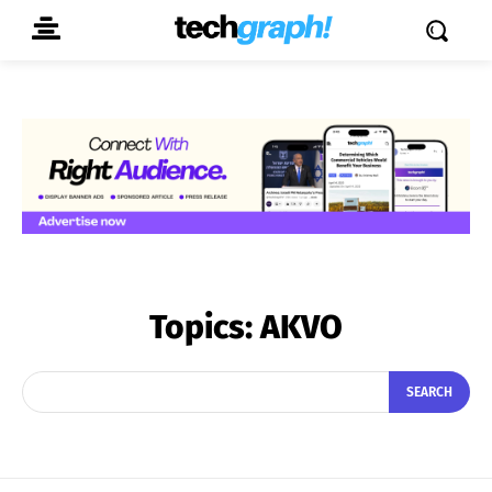
Topics:
AKVO
SEARCH