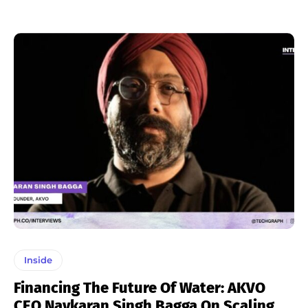
Inside
Financing The Future Of Water: AKVO
CEO Navkaran Singh Bagga On Scaling