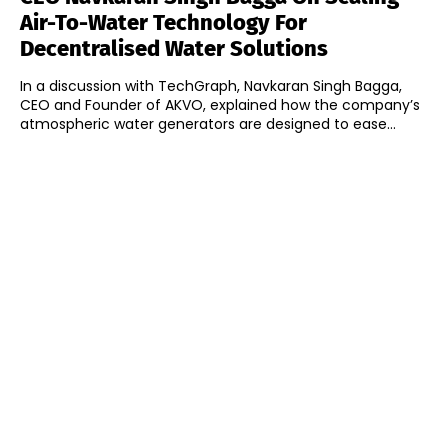
Air-To-Water Technology For
Decentralised Water Solutions
In a discussion with TechGraph, Navkaran Singh Bagga,
CEO and Founder of AKVO, explained how the company’s
atmospheric water generators are designed to ease...