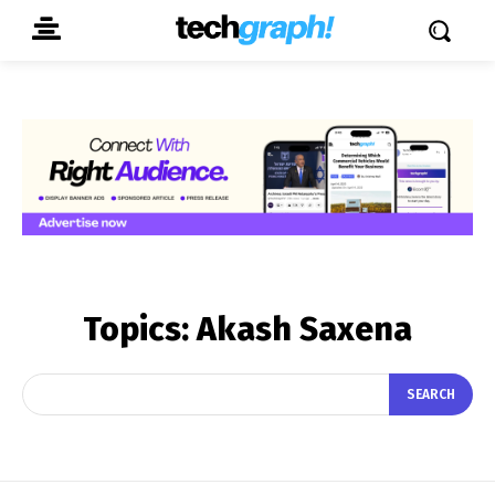
Topics:
Akash Saxena
SEARCH