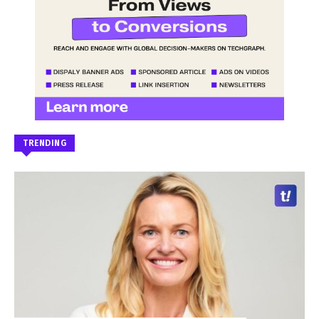
TRENDING