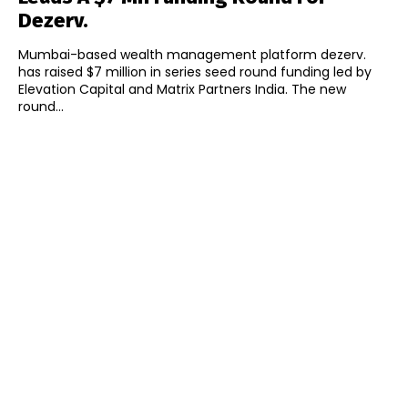
Dezerv.
Mumbai-based wealth management platform dezerv.
has raised $7 million in series seed round funding led by
Elevation Capital and Matrix Partners India. The new
round...