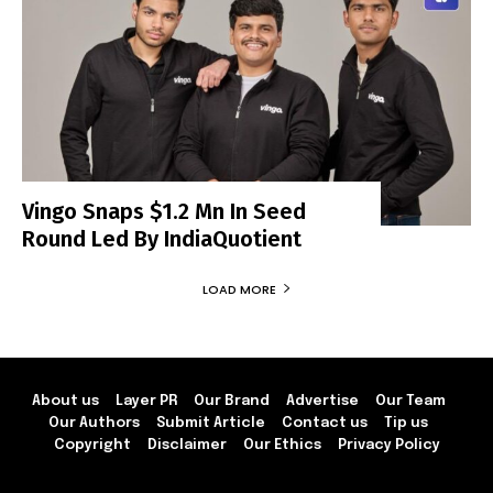
Vingo Snaps $1.2 Mn In Seed
Round Led By IndiaQuotient
LOAD MORE
About us
Layer PR
Our Brand
Advertise
Our Team
Our Authors
Submit Article
Contact us
Tip us
Copyright
Disclaimer
Our Ethics
Privacy Policy