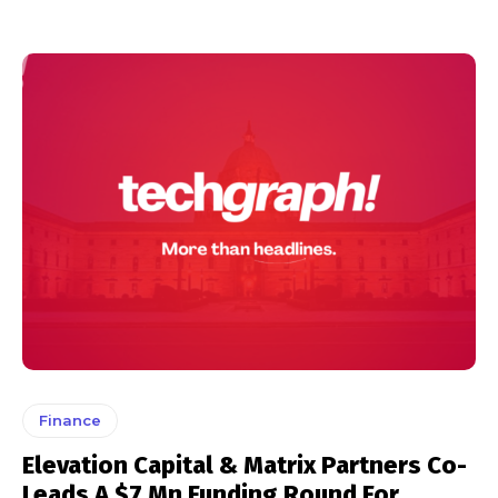
Finance
Elevation Capital & Matrix Partners Co-
Leads A $7 Mn Funding Round For