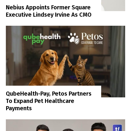
Nebius Appoints Former Square
Executive Lindsey Irvine As CMO
QubeHealth-Pay, Petos Partners
To Expand Pet Healthcare
Payments