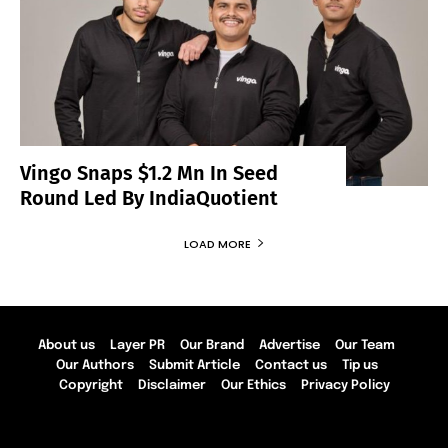
Vingo Snaps $1.2 Mn In Seed
Round Led By IndiaQuotient
LOAD MORE
About us
Layer PR
Our Brand
Advertise
Our Team
Our Authors
Submit Article
Contact us
Tip us
Copyright
Disclaimer
Our Ethics
Privacy Policy