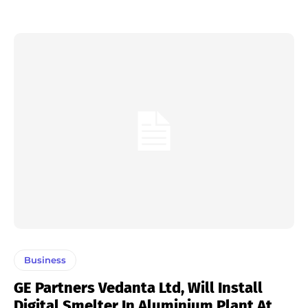
Business
GE Partners Vedanta Ltd, Will Install
Digital Smelter In Aluminium Plant At