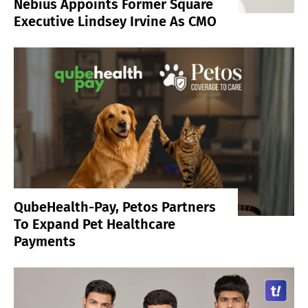
Nebius Appoints Former Square
Executive Lindsey Irvine As CMO
QubeHealth-Pay, Petos Partners
To Expand Pet Healthcare
Payments