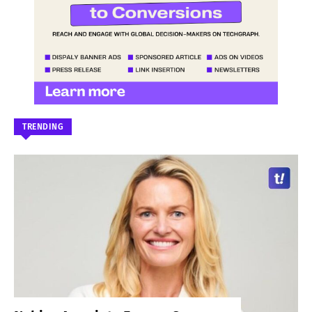
TRENDING