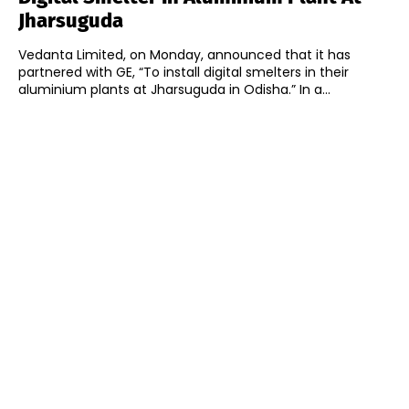
Jharsuguda
Vedanta Limited, on Monday, announced that it has
partnered with GE, “To install digital smelters in their
aluminium plants at Jharsuguda in Odisha.” In a...