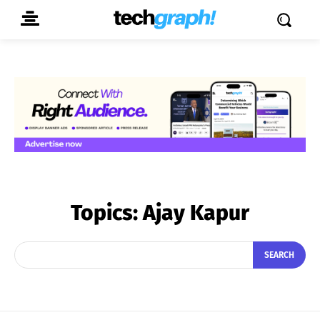
Topics:
Ajay Kapur
SEARCH