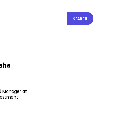
SEARCH
esha
d Manager at
nvestment