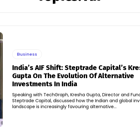
Business
India’s AIF Shift: Steptrade Capital’s Kr
Gupta On The Evolution Of Alternative
Investments In India
Speaking with TechGraph, Kresha Gupta, Director and Fun
Steptrade Capital, discussed how the Indian and global i
landscape is increasingly favouring alternative...