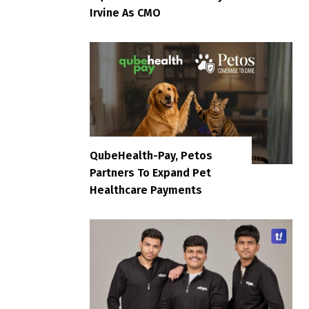
Irvine As CMO
QubeHealth-Pay, Petos
Partners To Expand Pet
Healthcare Payments