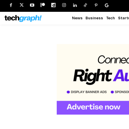
News
Business
Tech
Start