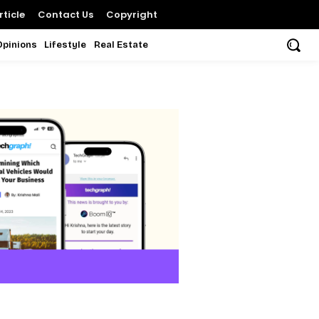
ticle
Contact Us
Copyright
Opinions
Lifestyle
Real Estate