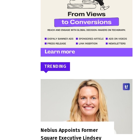
TRENDING
Nebius Appoints Former
Square Executive Lindsey