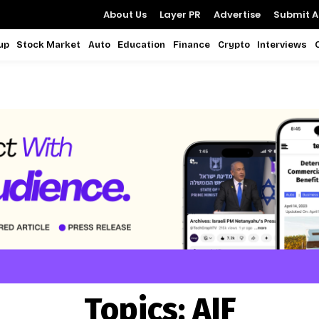
About Us
Layer PR
Advertise
Submit Ar
up
Stock Market
Auto
Education
Finance
Crypto
Interviews
Topics:
AIF