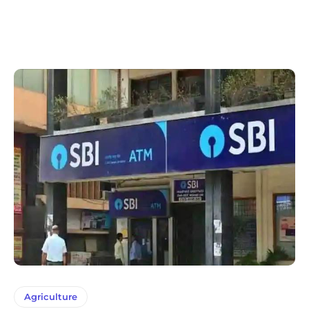
Agriculture