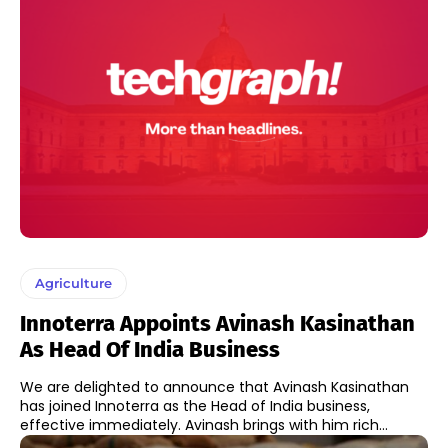
Agriculture
Innoterra Appoints Avinash Kasinathan
As Head Of India Business
We are delighted to announce that Avinash Kasinathan
has joined Innoterra as the Head of India business,
effective immediately. Avinash brings with him rich...