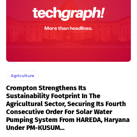
Agriculture
Crompton Strengthens Its
Sustainability Footprint In The
Agricultural Sector, Securing Its Fourth
Consecutive Order For Solar Water
Pumping System From HAREDA, Haryana
Under PM-KUSUM...