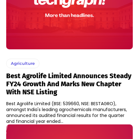
Agriculture
Best Agrolife Limited Announces Steady
FY24 Growth And Marks New Chapter
With NSE Listing
Best Agrolife Limited (BSE: 539660, NSE: BESTAGRO),
amongst India's leading agrochemicals manufacturers,
announced its audited financial results for the quarter
and financial year ended...