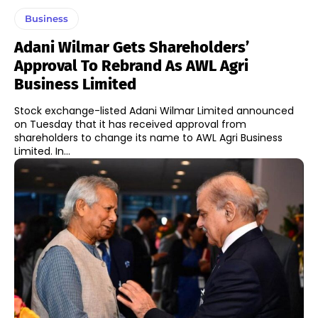
Business
Adani Wilmar Gets Shareholders’
Approval To Rebrand As AWL Agri
Business Limited
Stock exchange-listed Adani Wilmar Limited announced
on Tuesday that it has received approval from
shareholders to change its name to AWL Agri Business
Limited. In...