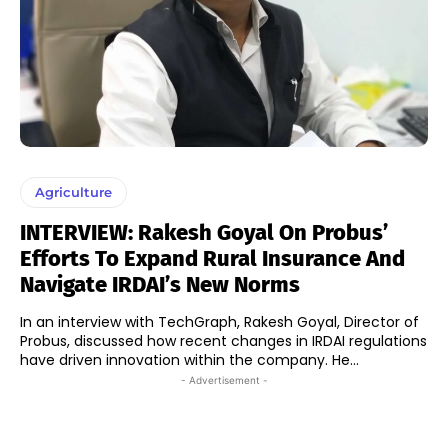
Agriculture
INTERVIEW: Rakesh Goyal On Probus’
Efforts To Expand Rural Insurance And
Navigate IRDAI’s New Norms
In an interview with TechGraph, Rakesh Goyal, Director of
Probus, discussed how recent changes in IRDAI regulations
have driven innovation within the company. He...
- Advertisement -