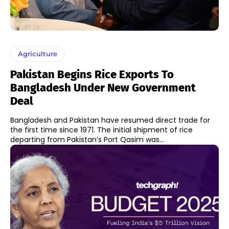
Agriculture
Pakistan Begins Rice Exports To
Bangladesh Under New Government
Deal
Bangladesh and Pakistan have resumed direct trade for
the first time since 1971. The initial shipment of rice
departing from Pakistan’s Port Qasim was...