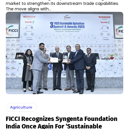
market to strengthen its downstream trade capabilities.
The move aligns with...
Agriculture
FICCI Recognizes Syngenta Foundation
India Once Again For ‘Sustainable