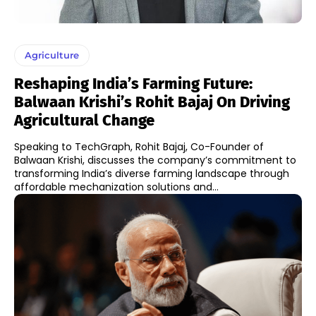
Agriculture
Reshaping India’s Farming Future:
Balwaan Krishi’s Rohit Bajaj On Driving
Agricultural Change
Speaking to TechGraph, Rohit Bajaj, Co-Founder of
Balwaan Krishi, discusses the company’s commitment to
transforming India’s diverse farming landscape through
affordable mechanization solutions and...