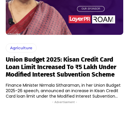
Agriculture
Union Budget 2025: Kisan Credit Card
Loan Limit Increased To ₹5 Lakh Under
Modified Interest Subvention Scheme
Finance Minister Nirmala Sitharaman, in her Union Budget
2025-26 speech, announced an increase in Kisan Credit
Card loan limit under the Modified Interest Subvention...
- Advertisement -