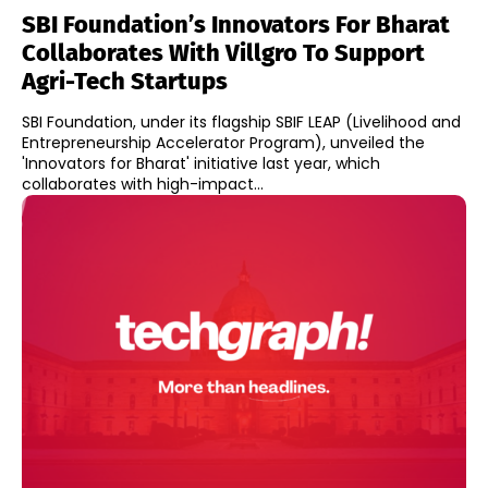
SBI Foundation’s Innovators For Bharat
Collaborates With Villgro To Support
Agri-Tech Startups
SBI Foundation, under its flagship SBIF LEAP (Livelihood and
Entrepreneurship Accelerator Program), unveiled the
'Innovators for Bharat' initiative last year, which
collaborates with high-impact...