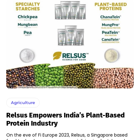
Agriculture
Relsus Empowers India’s Plant-Based
Protein Industry
On the eve of Fi Europe 2023, Relsus, a Singapore based