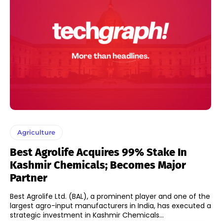
Agriculture
Best Agrolife Acquires 99% Stake In
Kashmir Chemicals; Becomes Major
Partner
Best Agrolife Ltd. (BAL), a prominent player and one of the
largest agro-input manufacturers in India, has executed a
strategic investment in Kashmir Chemicals...