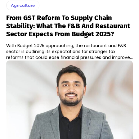
Agriculture
From GST Reform To Supply Chain
Stability: What The F&B And Restaurant
Sector Expects From Budget 2025?
With Budget 2025 approaching, the restaurant and F&B
sector is outlining its expectations for stronger tax
reforms that could ease financial pressures and improve...