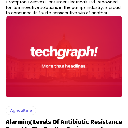
Crompton Greaves Consumer Electricals Ltd., renowned
for its innovative solutions in the pumps industry, is proud
to announce its fourth consecutive win of another...
Agriculture
Alarming Levels Of Antibiotic Resistance