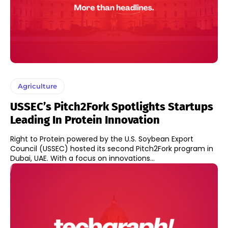
Agriculture
USSEC’s Pitch2Fork Spotlights Startups
Leading In Protein Innovation
Right to Protein powered by the U.S. Soybean Export
Council (USSEC) hosted its second Pitch2Fork program in
Dubai, UAE. With a focus on innovations...