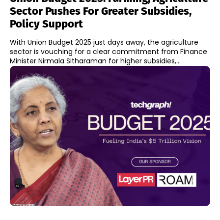
Sector Pushes For Greater Subsidies,
Policy Support
With Union Budget 2025 just days away, the agriculture
sector is vouching for a clear commitment from Finance
Minister Nirmala Sitharaman for higher subsidies,...