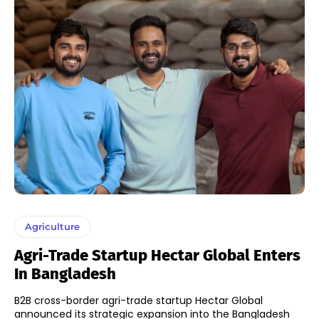
Agriculture
Agri-Trade Startup Hectar Global Enters
In Bangladesh
B2B cross-border agri-trade startup Hectar Global
announced its strategic expansion into the Bangladesh