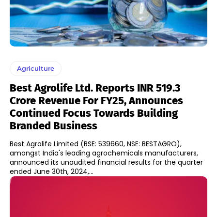
Agriculture
Best Agrolife Ltd. Reports INR 519.3
Crore Revenue For FY25, Announces
Continued Focus Towards Building
Branded Business
Best Agrolife Limited (BSE: 539660, NSE: BESTAGRO),
amongst India's leading agrochemicals manufacturers,
announced its unaudited financial results for the quarter
ended June 30th, 2024,...