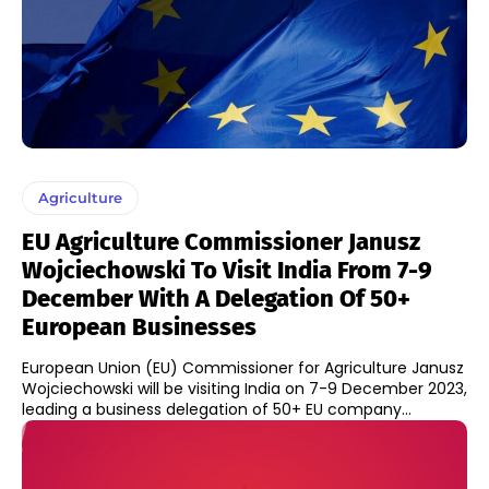
Agriculture
EU Agriculture Commissioner Janusz
Wojciechowski To Visit India From 7-9
December With A Delegation Of 50+
European Businesses
European Union (EU) Commissioner for Agriculture Janusz
Wojciechowski will be visiting India on 7-9 December 2023,
leading a business delegation of 50+ EU company...