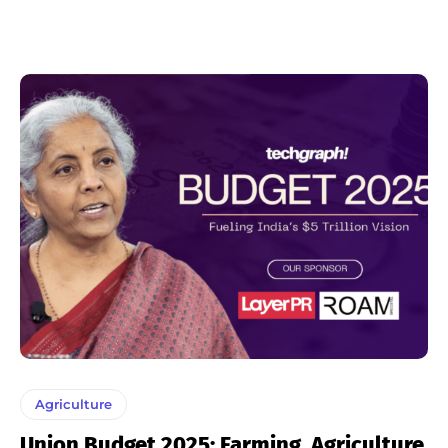
Agriculture
Union Budget 2025: Farming, Agriculture