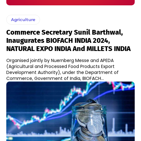
Agriculture
Commerce Secretary Sunil Barthwal,
Inaugurates BIOFACH INDIA 2024,
NATURAL EXPO INDIA And MILLETS INDIA
​Organised jointly by Nuernberg Messe and APEDA
(Agricultural and Processed Food Products Export
Development Authority), under the Department of
Commerce, Government of India, BIOFACH...