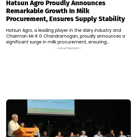
Hatsun Agro Proudly Announces
Remarkable Growth In Milk
Procurement, Ensures Supply Stability
Hatsun Agro, a leading player in the dairy industry and
Chairman Mr R G Chandramogan, proudly announces a
significant surge in milk procurement, ensuring...
- Advertisement -