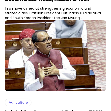
In a move aimed at strengthening economic and
strategic ties, Brazilian President Luiz Inácio Lula da Silva
and South Korean President Lee Jae Myung...
Agriculture