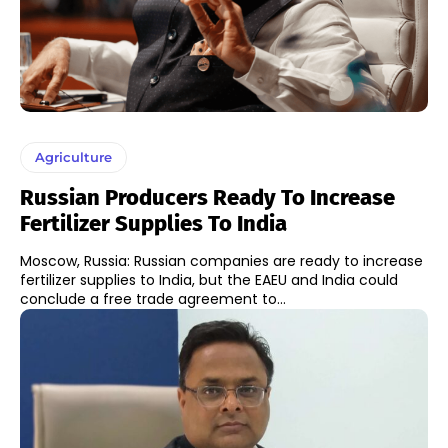
Agriculture
Russian Producers Ready To Increase
Fertilizer Supplies To India
Moscow, Russia: Russian companies are ready to increase
fertilizer supplies to India, but the EAEU and India could
conclude a free trade agreement to...