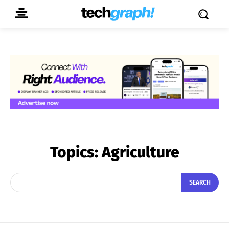
Topics:
Agriculture
SEARCH