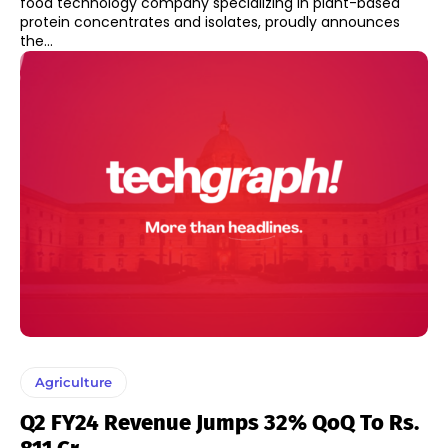
food technology company specializing in plant-based
protein concentrates and isolates, proudly announces
the...
Agriculture
Q2 FY24 Revenue Jumps 32% QoQ To Rs.