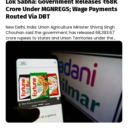
Lok Sabha: Government Releases ₹68K
Crore Under MGNREGS; Wage Payments
Routed Via DBT
New Delhi, India: Union Agriculture Minister Shivraj Singh
Chouhan said the government has released 68,393.67
crore rupees to states and Union Territories under the...