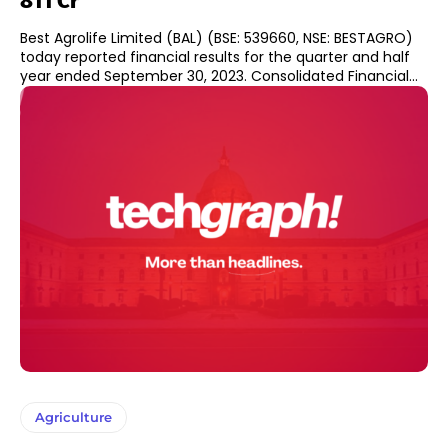
811 Cr
Best Agrolife Limited (BAL) (BSE: 539660, NSE: BESTAGRO)
today reported financial results for the quarter and half
year ended September 30, 2023. Consolidated Financial...
Agriculture