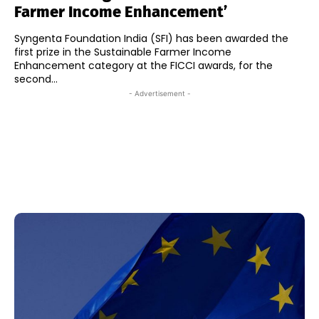
Farmer Income Enhancement’
Syngenta Foundation India (SFI) has been awarded the
first prize in the Sustainable Farmer Income
Enhancement category at the FICCI awards, for the
second...
- Advertisement -