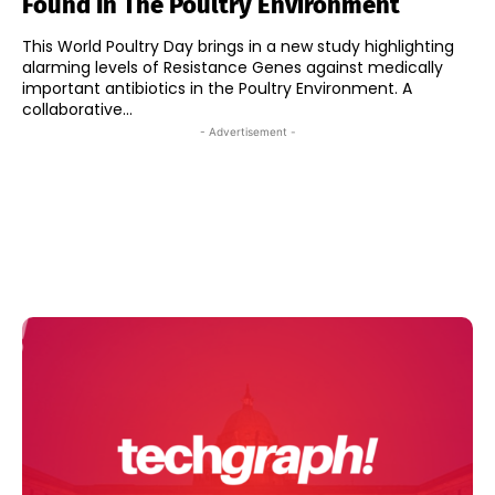
Found In The Poultry Environment
This World Poultry Day brings in a new study highlighting
alarming levels of Resistance Genes against medically
important antibiotics in the Poultry Environment. A
collaborative...
- Advertisement -