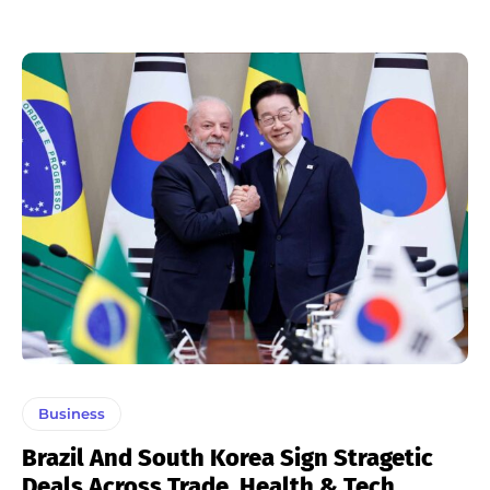
Business
Brazil And South Korea Sign Stragetic
Deals Across Trade, Health & Tech