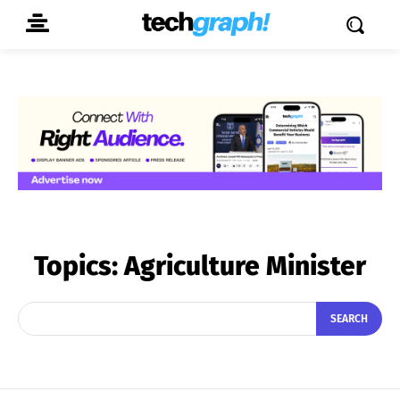
Topics:
Agriculture Minister
SEARCH