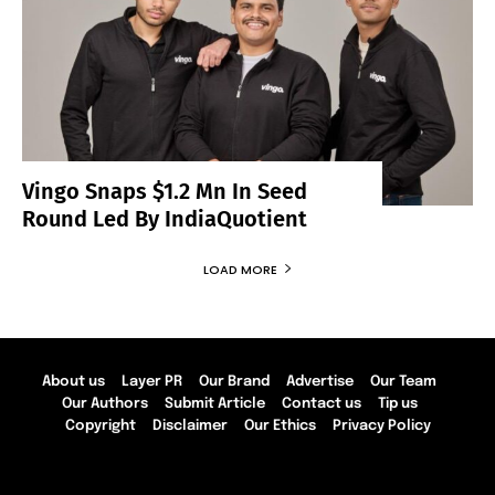
Vingo Snaps $1.2 Mn In Seed
Round Led By IndiaQuotient
LOAD MORE
About us
Layer PR
Our Brand
Advertise
Our Team
Our Authors
Submit Article
Contact us
Tip us
Copyright
Disclaimer
Our Ethics
Privacy Policy