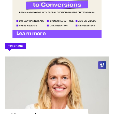
TRENDING