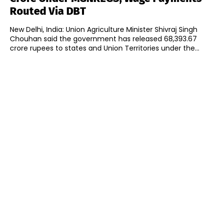
Routed Via DBT
New Delhi, India: Union Agriculture Minister Shivraj Singh
Chouhan said the government has released 68,393.67
crore rupees to states and Union Territories under the...