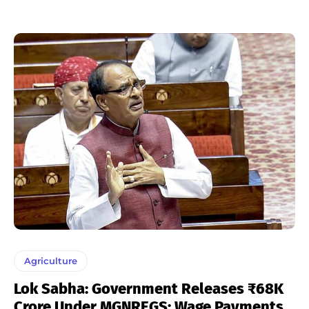
Agriculture
Lok Sabha: Government Releases ₹68K
Crore Under MGNREGS; Wage Payments