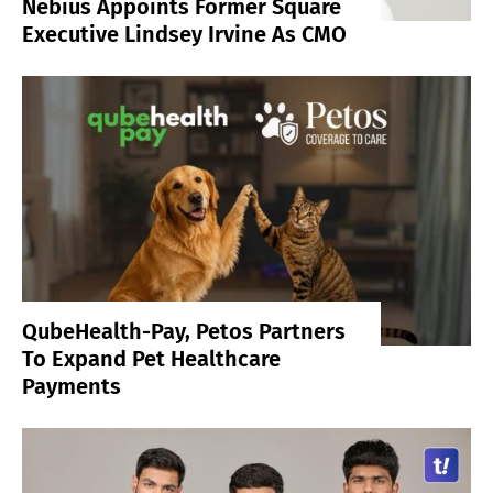
Nebius Appoints Former Square
Executive Lindsey Irvine As CMO
QubeHealth-Pay, Petos Partners
To Expand Pet Healthcare
Payments