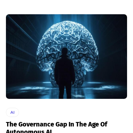
AI
The Governance Gap In The Age Of
Autonomous AI