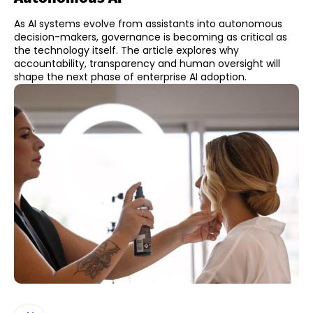
As AI systems evolve from assistants into autonomous
decision-makers, governance is becoming as critical as
the technology itself. The article explores why
accountability, transparency and human oversight will
shape the next phase of enterprise AI adoption.