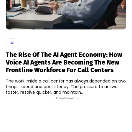
AI
The Rise Of The AI Agent Economy: How
Voice AI Agents Are Becoming The New
Frontline Workforce For Call Centers
The work inside a call center has always depended on two
things: speed and consistency. The pressure to answer
faster, resolve quicker, and maintain...
- Advertisement -