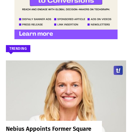
TRENDING
Nebius Appoints Former Square