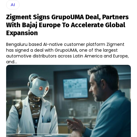
AI
Zigment Signs GrupoUMA Deal, Partners
With Bajaj Europe To Accelerate Global
Expansion
Bengaluru based AI-native customer platform Zigment
has signed a deal with GrupoUMA, one of the largest
automotive distributors across Latin America and Europe,
and...