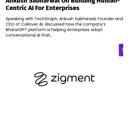
Ankush Sabharwal On Building Human-
Centric AI For Enterprises
Speaking with TechGraph, Ankush Sabharwal, Founder and
CEO of CoRover AI, discussed how the company’s
BharatGPT platform is helping enterprises adopt
conversational AI that...