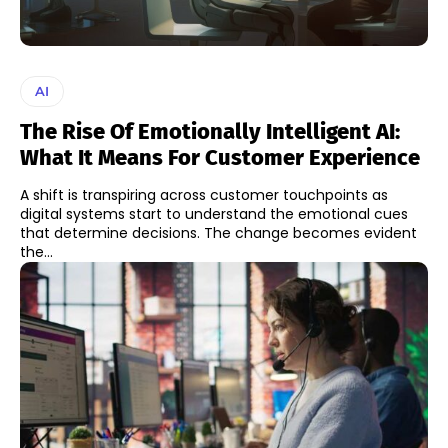
AI
The Rise Of Emotionally Intelligent AI:
What It Means For Customer Experience
A shift is transpiring across customer touchpoints as
digital systems start to understand the emotional cues
that determine decisions. The change becomes evident
the...