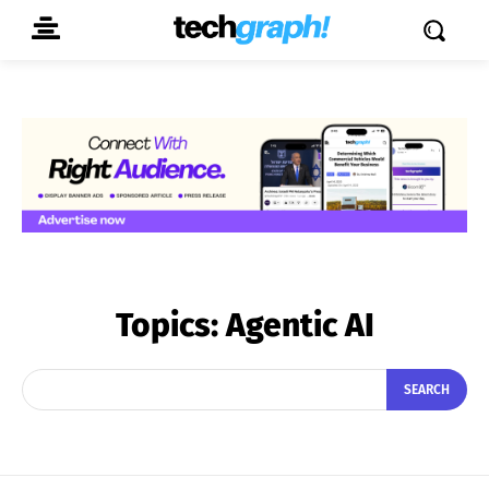
Topics:
Agentic AI
SEARCH