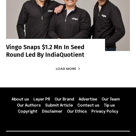
Vingo Snaps $1.2 Mn In Seed
Round Led By IndiaQuotient
LOAD MORE
About us
Layer PR
Our Brand
Advertise
Our Team
Our Authors
Submit Article
Contact us
Tip us
Copyright
Disclaimer
Our Ethics
Privacy Policy