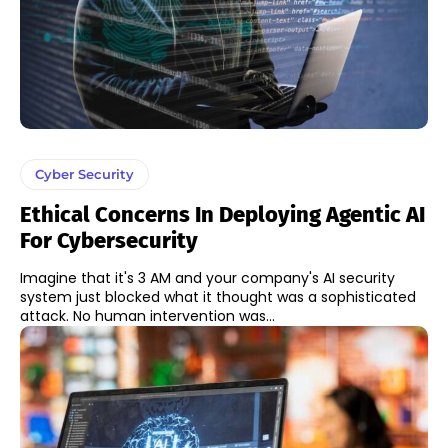
Cyber Security
Ethical Concerns In Deploying Agentic AI
For Cybersecurity
Imagine that it's 3 AM and your company's AI security
system just blocked what it thought was a sophisticated
attack. No human intervention was...