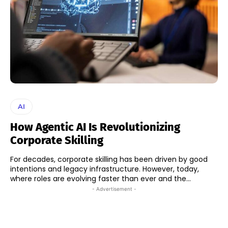
AI
How Agentic AI Is Revolutionizing
Corporate Skilling
For decades, corporate skilling has been driven by good
intentions and legacy infrastructure. However, today,
where roles are evolving faster than ever and the...
- Advertisement -