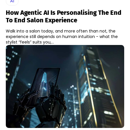
AI
How Agentic AI Is Personalising The End
To End Salon Experience
Walk into a salon today, and more often than not, the
experience still depends on human intuition - what the
stylist “feels” suits you,...