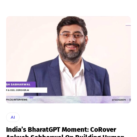
AI
India’s BharatGPT Moment: CoRover