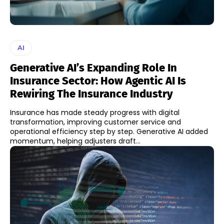
AI
Generative AI’s Expanding Role In
Insurance Sector: How Agentic AI Is
Rewiring The Insurance Industry
Insurance has made steady progress with digital
transformation, improving customer service and
operational efficiency step by step. Generative AI added
momentum, helping adjusters draft...