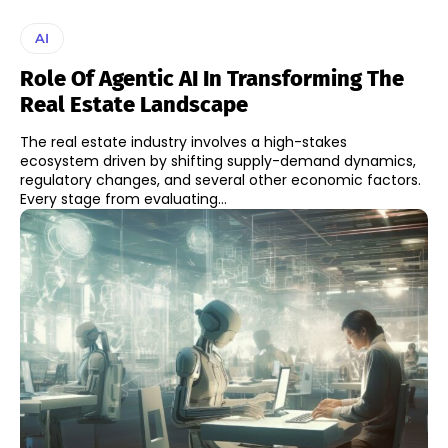
AI
Role Of Agentic AI In Transforming The
Real Estate Landscape
The real estate industry involves a high-stakes
ecosystem driven by shifting supply-demand dynamics,
regulatory changes, and several other economic factors.
Every stage from evaluating...