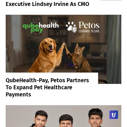
Executive Lindsey Irvine As CMO
QubeHealth-Pay, Petos Partners
To Expand Pet Healthcare
Payments