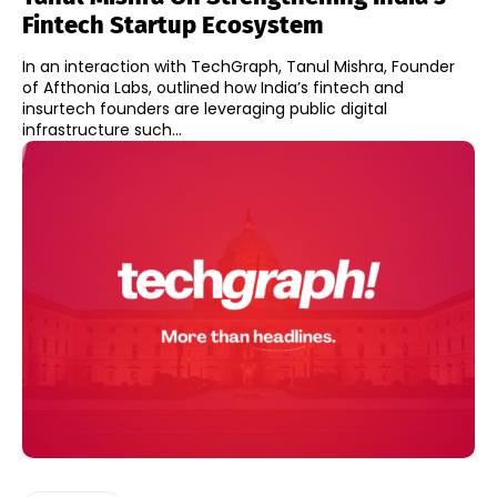
Fintech Startup Ecosystem
In an interaction with TechGraph, Tanul Mishra, Founder
of Afthonia Labs, outlined how India’s fintech and
insurtech founders are leveraging public digital
infrastructure such...