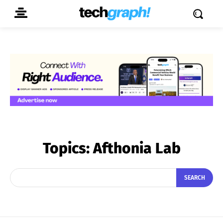
Topics:
Afthonia Lab
SEARCH