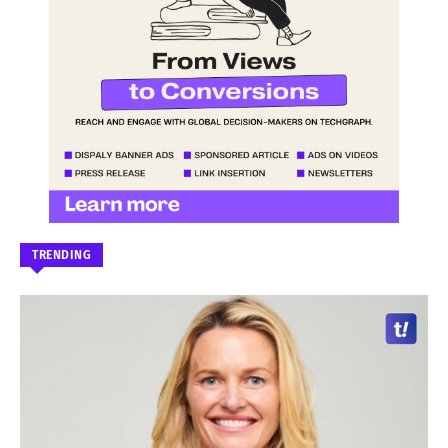
TRENDING