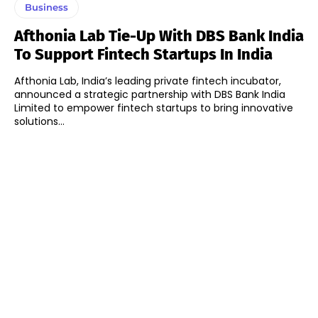
Business
Afthonia Lab Tie-Up With DBS Bank India
To Support Fintech Startups In India
Afthonia Lab, India’s leading private fintech incubator,
announced a strategic partnership with DBS Bank India
Limited to empower fintech startups to bring innovative
solutions...