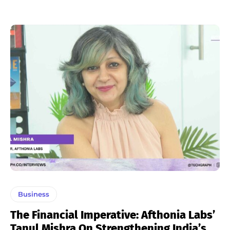
Business
The Financial Imperative: Afthonia Labs’
Tanul Mishra On Strengthening India’s