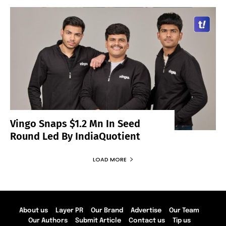
Vingo Snaps $1.2 Mn In Seed
Round Led By IndiaQuotient
LOAD MORE
About us
Layer PR
Our Brand
Advertise
Our Team
Our Authors
Submit Article
Contact us
Tip us