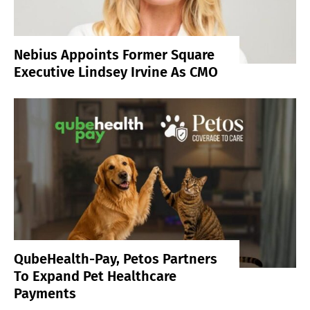
Nebius Appoints Former Square
Executive Lindsey Irvine As CMO
QubeHealth-Pay, Petos Partners
To Expand Pet Healthcare
Payments