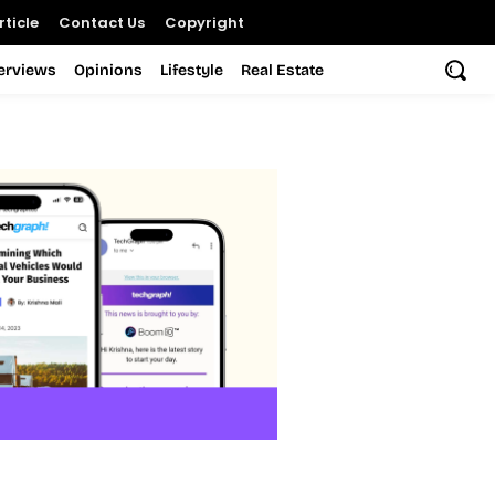
ticle
Contact Us
Copyright
terviews
Opinions
Lifestyle
Real Estate