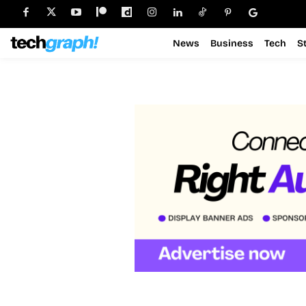
News
Business
Tech
S