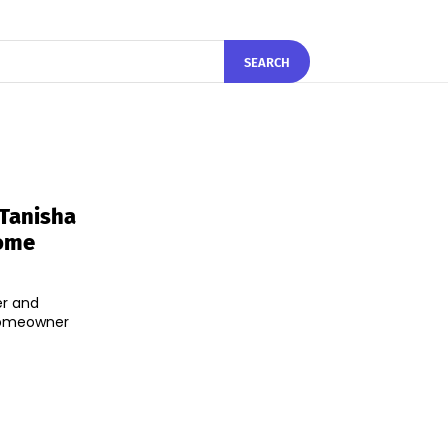
SEARCH
 Tanisha
Home
er and
 homeowner