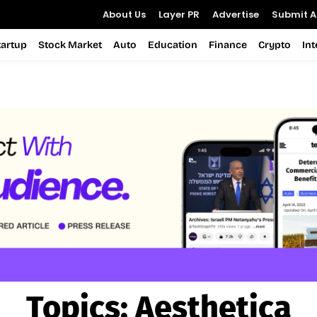
About Us
Layer PR
Advertise
Submit Ar
tartup
Stock Market
Auto
Education
Finance
Crypto
In
Topics:
Aesthetica