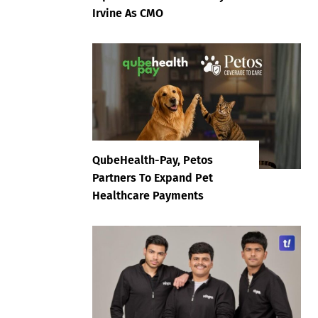
Irvine As CMO
QubeHealth-Pay, Petos
Partners To Expand Pet
Healthcare Payments