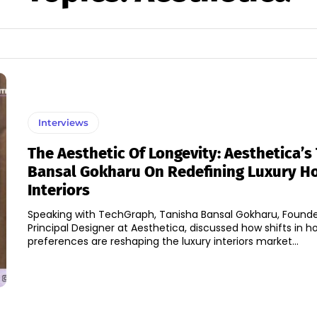
Interviews
The Aesthetic Of Longevity: Aesthetica’s
Bansal Gokharu On Redefining Luxury 
Interiors
Speaking with TechGraph, Tanisha Bansal Gokharu, Found
Principal Designer at Aesthetica, discussed how shifts in
preferences are reshaping the luxury interiors market...