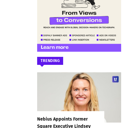
TRENDING
Nebius Appoints Former
Square Executive Lindsey