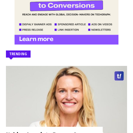
TRENDING