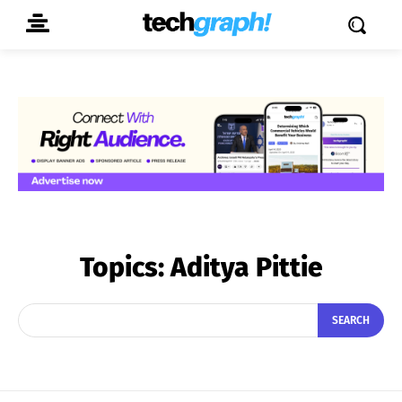
Topics:
Aditya Pittie
SEARCH