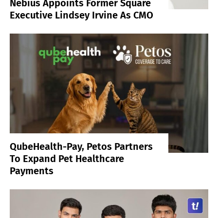
Nebius Appoints Former Square
Executive Lindsey Irvine As CMO
QubeHealth-Pay, Petos Partners
To Expand Pet Healthcare
Payments