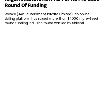
Round Of Funding
WeSkill (JAP Edutainment Private Limited), an online
skilling platform has raised more than $400K in pre-Seed
round funding led. The round was led by Shrishti...