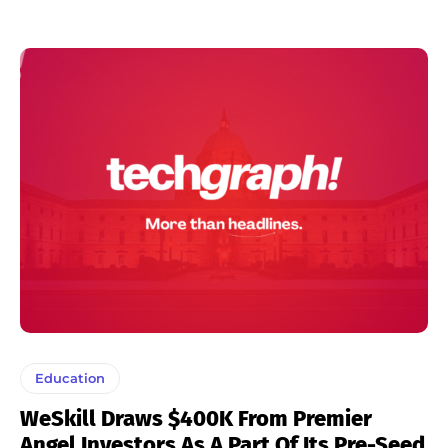
Education
WeSkill Draws $400K From Premier
Angel Investors As A Part Of Its Pre-Seed