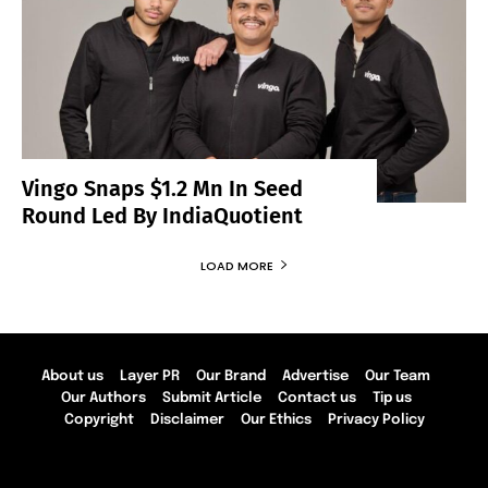
Vingo Snaps $1.2 Mn In Seed
Round Led By IndiaQuotient
LOAD MORE
About us
Layer PR
Our Brand
Advertise
Our Team
Our Authors
Submit Article
Contact us
Tip us
Copyright
Disclaimer
Our Ethics
Privacy Policy