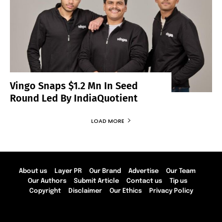
Vingo Snaps $1.2 Mn In Seed
Round Led By IndiaQuotient
LOAD MORE
About us
Layer PR
Our Brand
Advertise
Our Team
Our Authors
Submit Article
Contact us
Tip us
Copyright
Disclaimer
Our Ethics
Privacy Policy