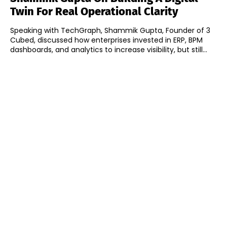
Twin For Real Operational Clarity
Speaking with TechGraph, Shammik Gupta, Founder of 3
Cubed, discussed how enterprises invested in ERP, BPM
dashboards, and analytics to increase visibility, but still...