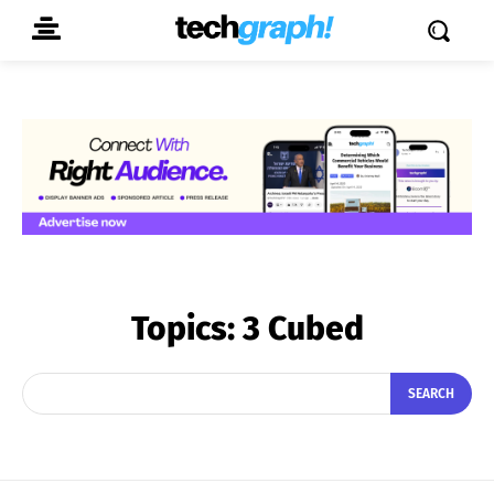
Topics:
3 Cubed
SEARCH