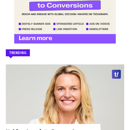
TRENDING