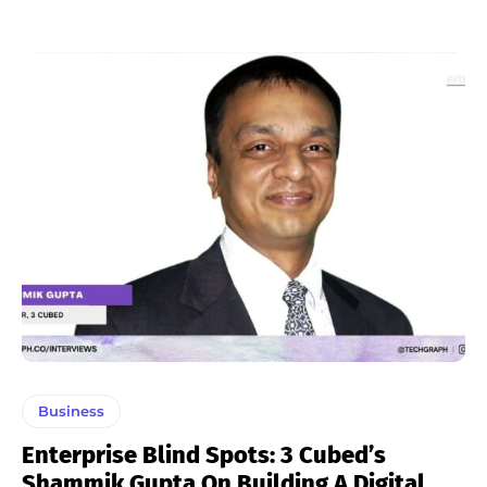
Business
Enterprise Blind Spots: 3 Cubed’s
Shammik Gupta On Building A Digital