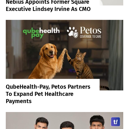
Nebius Appoints Former Square
Executive Lindsey Irvine As CMO
QubeHealth-Pay, Petos Partners
To Expand Pet Healthcare
Payments