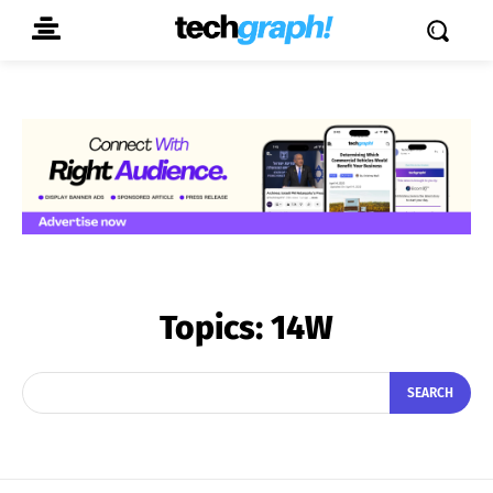
Topics:
14W
SEARCH