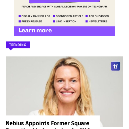
TRENDING
Nebius Appoints Former Square