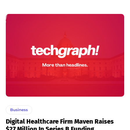
Business
Digital Healthcare Firm Maven Raises
$27 Million In Series B Funding