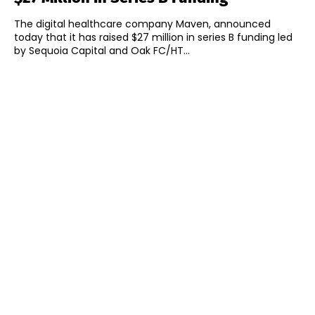
The digital healthcare company Maven, announced
today that it has raised $27 million in series B funding led
by Sequoia Capital and Oak FC/HT...