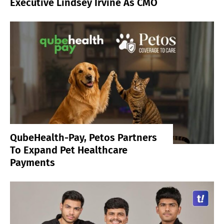
Executive Lindsey Irvine As CMO
QubeHealth-Pay, Petos Partners
To Expand Pet Healthcare
Payments