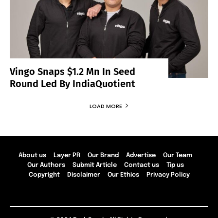
Vingo Snaps $1.2 Mn In Seed
Round Led By IndiaQuotient
LOAD MORE
About us
Layer PR
Our Brand
Advertise
Our Team
Our Authors
Submit Article
Contact us
Tip us
Copyright
Disclaimer
Our Ethics
Privacy Policy