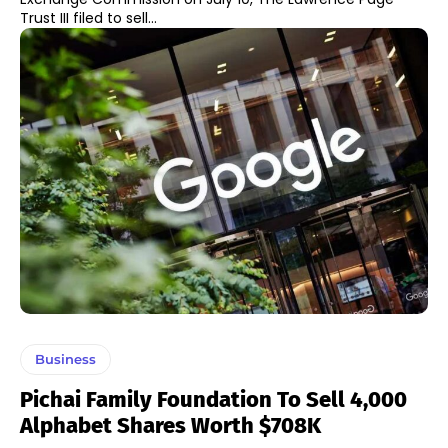
Trust III filed to sell...
Business
Pichai Family Foundation To Sell 4,000
Alphabet Shares Worth $708K