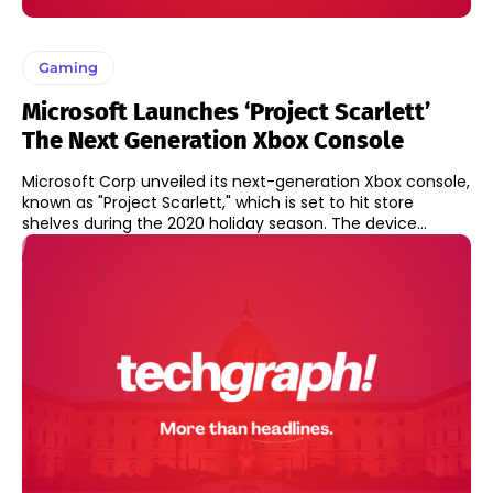
Gaming
Microsoft Launches ‘Project Scarlett’
The Next Generation Xbox Console
Microsoft Corp unveiled its next-generation Xbox console,
known as "Project Scarlett," which is set to hit store
shelves during the 2020 holiday season. The device...