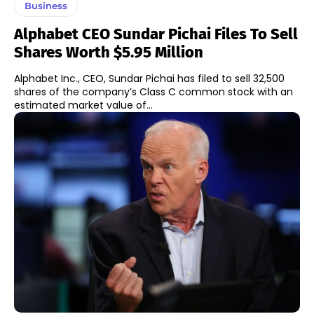
Business
Alphabet CEO Sundar Pichai Files To Sell
Shares Worth $5.95 Million
Alphabet Inc., CEO, Sundar Pichai has filed to sell 32,500
shares of the company’s Class C common stock with an
estimated market value of...