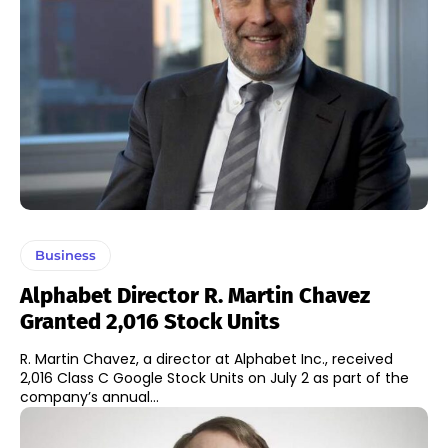
Business
Alphabet Director R. Martin Chavez
Granted 2,016 Stock Units
R. Martin Chavez, a director at Alphabet Inc., received
2,016 Class C Google Stock Units on July 2 as part of the
company’s annual...