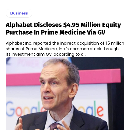
Business
Alphabet Discloses $4.95 Million Equity
Purchase In Prime Medicine Via GV
Alphabet Inc. reported the indirect acquisition of 1.5 million
shares of Prime Medicine, Inc.’s common stock through
its investment arm GV, according to a...