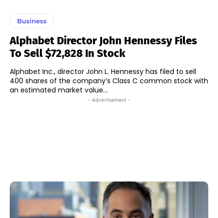
Business
Alphabet Director John Hennessy Files
To Sell $72,828 In Stock
Alphabet Inc., director John L. Hennessy has filed to sell
400 shares of the company’s Class C common stock with
an estimated market value...
- Advertisement -