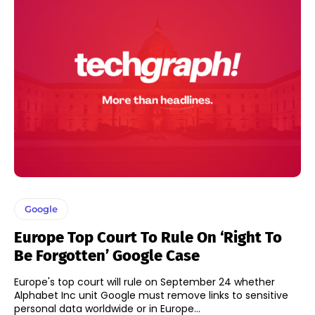
Google
Europe Top Court To Rule On ‘Right To
Be Forgotten’ Google Case
Europe's top court will rule on September 24 whether
Alphabet Inc unit Google must remove links to sensitive
personal data worldwide or in Europe...