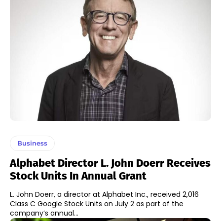
Business
Alphabet Director L. John Doerr Receives
Stock Units In Annual Grant
L. John Doerr, a director at Alphabet Inc., received 2,016
Class C Google Stock Units on July 2 as part of the
company’s annual...