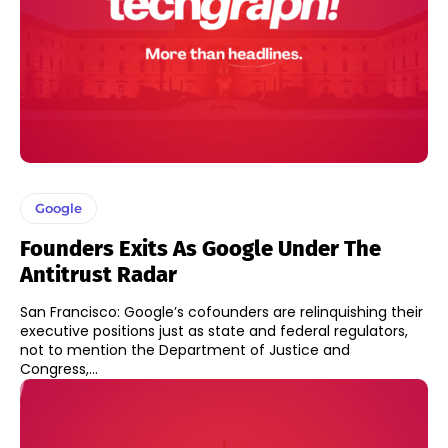
Google
Founders Exits As Google Under The
Antitrust Radar
San Francisco: Google’s cofounders are relinquishing their
executive positions just as state and federal regulators,
not to mention the Department of Justice and
Congress,...