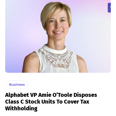
Business
Alphabet VP Amie O’Toole Disposes
Class C Stock Units To Cover Tax
Withholding