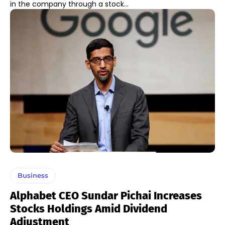
in the company through a stock...
Business
Alphabet CEO Sundar Pichai Increases
Stocks Holdings Amid Dividend
Adjustment