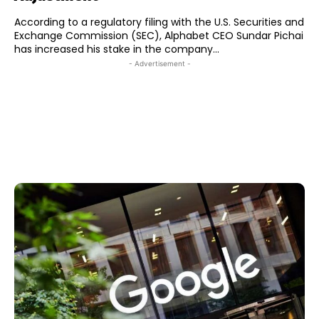
According to a regulatory filing with the U.S. Securities and
Exchange Commission (SEC), Alphabet CEO Sundar Pichai
has increased his stake in the company...
- Advertisement -