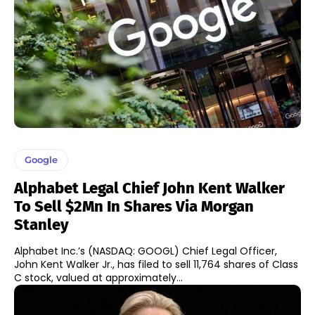
Google
Alphabet Legal Chief John Kent Walker
To Sell $2Mn In Shares Via Morgan
Stanley
Alphabet Inc.’s (NASDAQ: GOOGL) Chief Legal Officer,
John Kent Walker Jr., has filed to sell 11,764 shares of Class
C stock, valued at approximately...