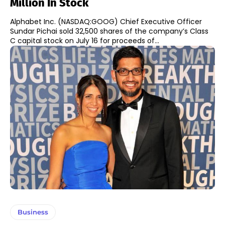
Million In Stock
Alphabet Inc. (NASDAQ:GOOG) Chief Executive Officer
Sundar Pichai sold 32,500 shares of the company’s Class
C capital stock on July 16 for proceeds of...
Business