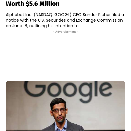
Worth $5.6 Million
Alphabet Inc. (NASDAQ: GOOGL) CEO Sundar Pichai filed a
notice with the U.S. Securities and Exchange Commission
on June 18, outlining his intention to...
- Advertisement -