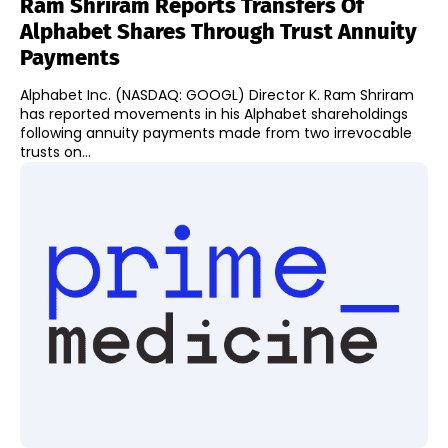
Ram Shriram Reports Transfers Of
Alphabet Shares Through Trust Annuity
Payments
Alphabet Inc. (NASDAQ: GOOGL) Director K. Ram Shriram
has reported movements in his Alphabet shareholdings
following annuity payments made from two irrevocable
trusts on...