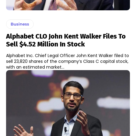
Business
Alphabet CLO John Kent Walker Files To
Sell $4.52 Million In Stock
Alphabet Inc. Chief Legal Officer John Kent Walker filed to
sell 23,820 shares of the company’s Class C capital stock,
with an estimated market...