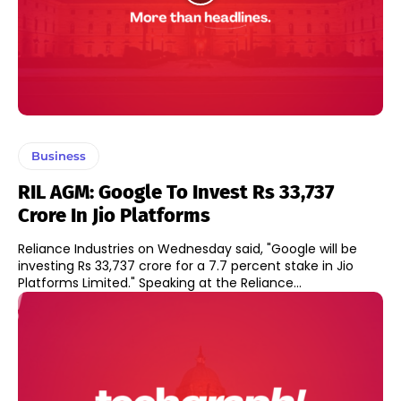
Business
RIL AGM: Google To Invest Rs 33,737
Crore In Jio Platforms
Reliance Industries on Wednesday said, "Google will be
investing Rs 33,737 crore for a 7.7 percent stake in Jio
Platforms Limited." Speaking at the Reliance...