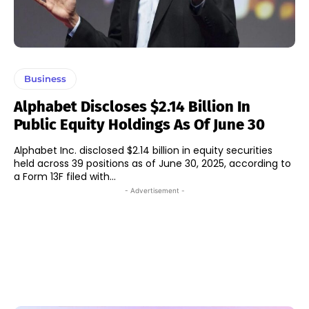
Business
Alphabet Discloses $2.14 Billion In
Public Equity Holdings As Of June 30
Alphabet Inc. disclosed $2.14 billion in equity securities
held across 39 positions as of June 30, 2025, according to
a Form 13F filed with...
- Advertisement -