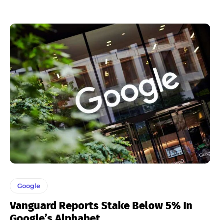
Google
Vanguard Reports Stake Below 5% In
Google’s Alphabet