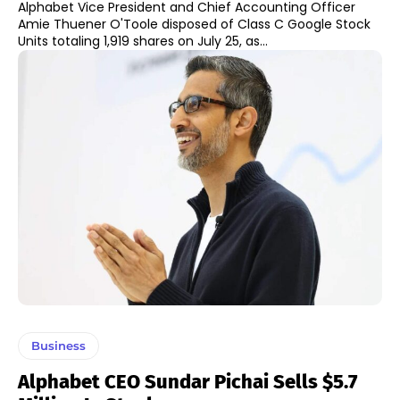
Alphabet Vice President and Chief Accounting Officer
Amie Thuener O'Toole disposed of Class C Google Stock
Units totaling 1,919 shares on July 25, as...
Business
Alphabet CEO Sundar Pichai Sells $5.7