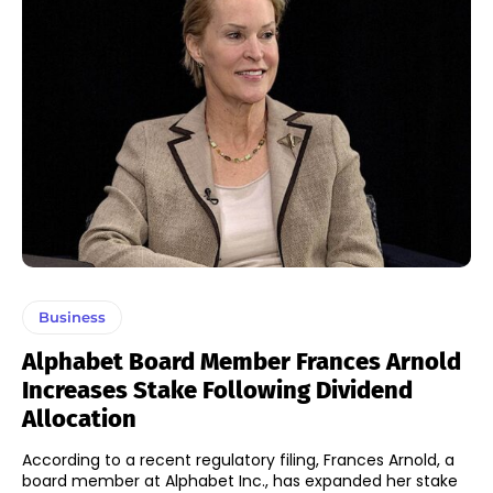
Business
Alphabet Board Member Frances Arnold
Increases Stake Following Dividend
Allocation
According to a recent regulatory filing, Frances Arnold, a
board member at Alphabet Inc., has expanded her stake