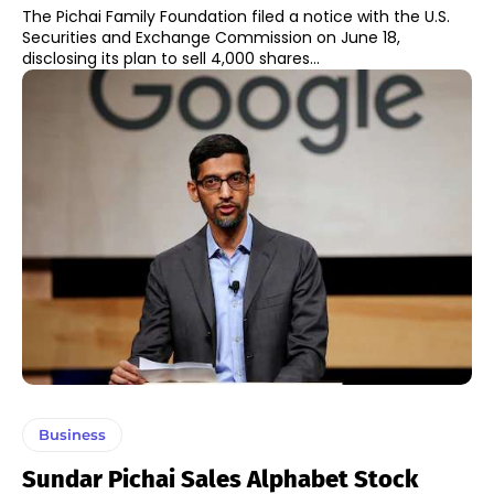
The Pichai Family Foundation filed a notice with the U.S.
Securities and Exchange Commission on June 18,
disclosing its plan to sell 4,000 shares...
Business
Sundar Pichai Sales Alphabet Stock