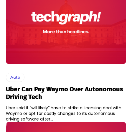
Auto
Uber Can Pay Waymo Over Autonomous
Driving Tech
Uber said it “will likely” have to strike a licensing deal with
Waymo or opt for costly changes to its autonomous
driving software after...