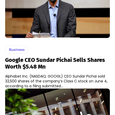
Business
Google CEO Sundar Pichai Sells Shares
Worth $5.48 Mn
Alphabet Inc. (NASDAQ. GOOGL) CEO Sundar Pichai sold
32,500 shares of the company’s Class C stock on June 4,
according to a filing submitted...