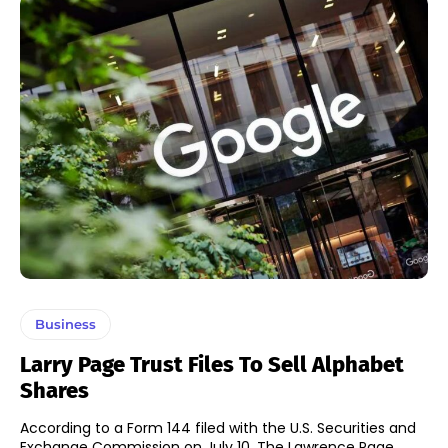
Business
Larry Page Trust Files To Sell Alphabet
Shares
According to a Form 144 filed with the U.S. Securities and
Exchange Commission on July 10, The Lawrence Page