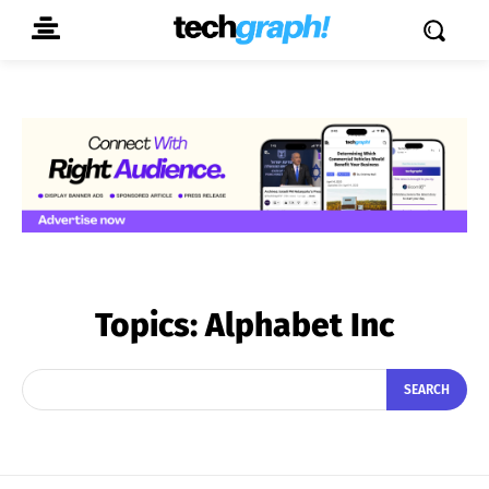
Topics:
Alphabet Inc
SEARCH