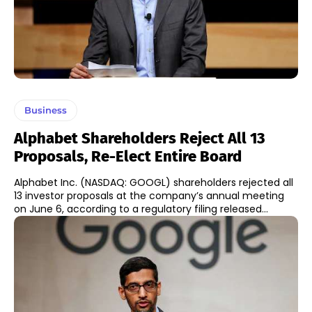
Business
Alphabet Shareholders Reject All 13
Proposals, Re-Elect Entire Board
Alphabet Inc. (NASDAQ: GOOGL) shareholders rejected all
13 investor proposals at the company’s annual meeting
on June 6, according to a regulatory filing released...