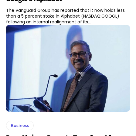
The Vanguard Group has reported that it now holds less
than a 5 percent stake in Alphabet (NASDAQ:GOOGL)
following an internal realignment of its...
Business