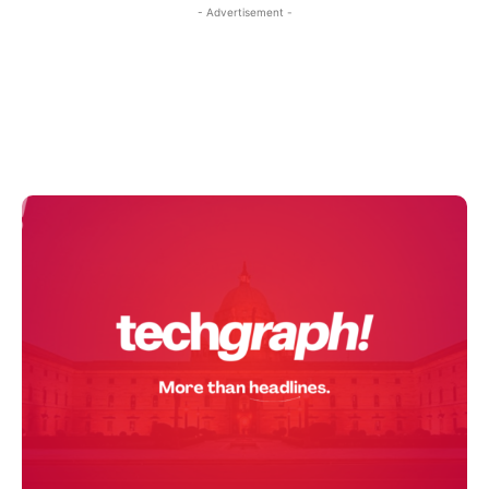
- Advertisement -