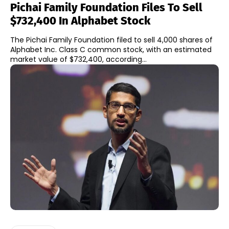
Pichai Family Foundation Files To Sell
$732,400 In Alphabet Stock
The Pichai Family Foundation filed to sell 4,000 shares of
Alphabet Inc. Class C common stock, with an estimated
market value of $732,400, according...