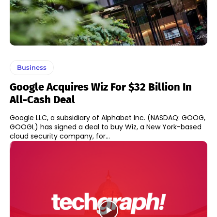
Business
Google Acquires Wiz For $32 Billion In
All-Cash Deal
Google LLC, a subsidiary of Alphabet Inc. (NASDAQ: GOOG,
GOOGL) has signed a deal to buy Wiz, a New York-based
cloud security company, for...