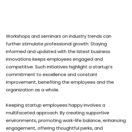
Workshops and seminars on industry trends can
further stimulate professional growth. Staying
informed and updated with the latest business
innovations keeps employees engaged and
competitive. Such initiatives highlight a startup’s
commitment to excellence and constant
improvement, benefiting the employees and the
organization as a whole.
Keeping startup employees happy involves a
multifaceted approach. By creating supportive
environments, promoting work-life balance, enhancing
engagement, offering thoughtful perks, and