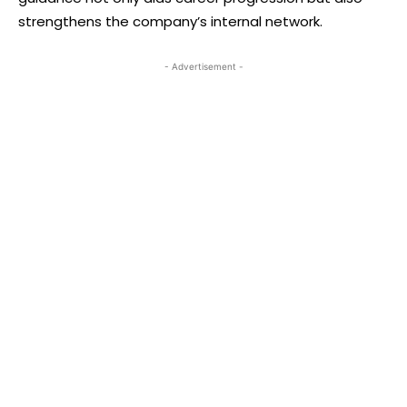
strengthens the company’s internal network.
- Advertisement -