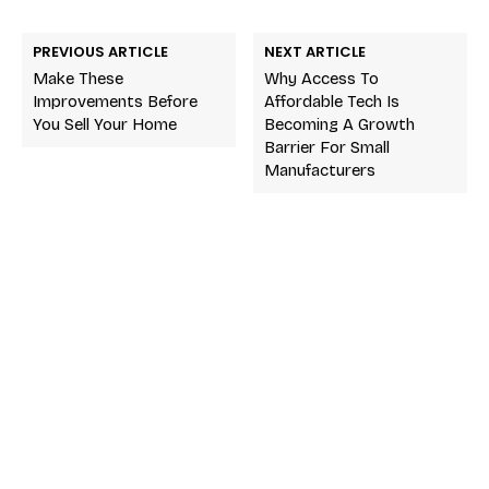
PREVIOUS ARTICLE
NEXT ARTICLE
Make These
Why Access To
Improvements Before
Affordable Tech Is
You Sell Your Home
Becoming A Growth
Barrier For Small
Manufacturers