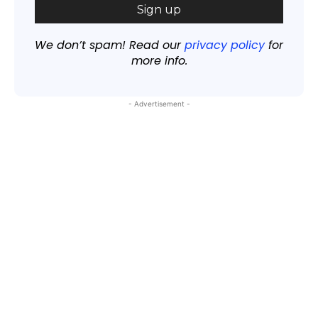
We don’t spam! Read our
privacy policy
for
more info.
- Advertisement -