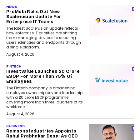
NEWS
ProMobi Rolls Out New
Scalefusion Update For
Enterprise IT Teams
The latest Scalefusion update reflects
how enterprise IT priorities are shifting
from managing devices to securing
users, identities and endpoints through
a single platform.
August 4, 2026
FINTECH
InvestValue Launches ₹20 Crore
ESOP For More Than 75% Of
Employees
The Fintech company is broadening
employee ownership beyond leadership
with a ₹20 crore ESOP programme
covering more than three-quarters of its
workforce.
August 4, 2026
BUSINESS
Remsons Industries Appoints
Rahul Prabhakar Desai As CEO