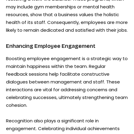
may include gym memberships or mental health
resources, show that a business values the holistic
health of its staff. Consequently, employees are more
likely to remain dedicated and satisfied with their jobs.
Enhancing Employee Engagement
Boosting employee engagement is a strategic way to
maintain happiness within the team. Regular
feedback sessions help facilitate constructive
dialogues between management and staff. These
interactions are vital for addressing concerns and
celebrating successes, ultimately strengthening team
cohesion.
Recognition also plays a significant role in
engagement. Celebrating individual achievements