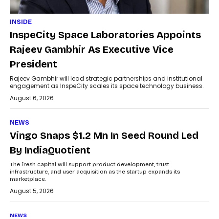
INSIDE
InspeCity Space Laboratories Appoints
Rajeev Gambhir As Executive Vice
President
Rajeev Gambhir will lead strategic partnerships and institutional
engagement as InspeCity scales its space technology business.
August 6, 2026
NEWS
Vingo Snaps $1.2 Mn In Seed Round Led
By IndiaQuotient
The fresh capital will support product development, trust
infrastructure, and user acquisition as the startup expands its
marketplace.
August 5, 2026
NEWS