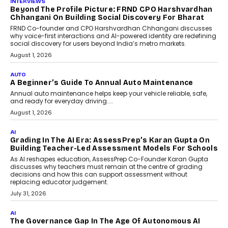
AI
Why Do Most Enterprise AI
Projects Never Make It Past The
Pilot Stage?
Conceiving, developing, and
implementing AI projects an optimum
mix of creativity, dedication, and
perseverance.
July 7, 2026
OPINIONS
How Mixed-Use Ecosystems Will
Shape The Next Decade Of
Urban India
India's urban growth story is entering a
decisive phase. By 2036, nearly 600
million...
July 7, 2026
BUSINESS
Remsons Industries Appoints Rahul Prabhakar Desai
As CEO
Rahul Prabhakar Desai has been appointed CEO of Remsons
Industries, succeeding Amit Srivastava as the automotive