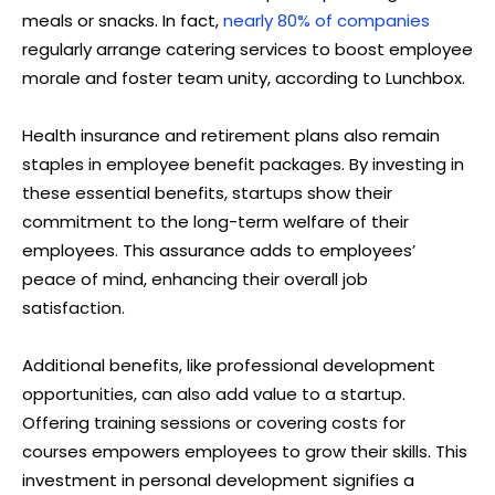
meals or snacks. In fact,
nearly 80% of companies
regularly arrange catering services to boost employee
morale and foster team unity, according to Lunchbox.
Health insurance and retirement plans also remain
staples in employee benefit packages. By investing in
these essential benefits, startups show their
commitment to the long-term welfare of their
employees. This assurance adds to employees’
peace of mind, enhancing their overall job
satisfaction.
Additional benefits, like professional development
opportunities, can also add value to a startup.
Offering training sessions or covering costs for
courses empowers employees to grow their skills. This
investment in personal development signifies a