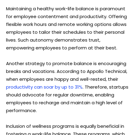
Maintaining a healthy work-life balance is paramount
for employee contentment and productivity. Offering
flexible work hours and remote working options allows
employees to tailor their schedules to their personal
lives. Such autonomy demonstrates trust,
empowering employees to perform at their best.
Another strategy to promote balance is encouraging
breaks and vacations. According to Appollo Technical,
when employees are happy and well-rested, their
productivity can soar by up to 31%
. Therefore, startups
should advocate for regular downtime, enabling
employees to recharge and maintain a high level of
performance.
Inclusion of wellness programs is equally beneficial in
fostering a work-life balance. These programs, which