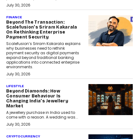
July 30, 2026
FINANCE
Beyond The Transaction:
Scalefusion’s Sriram Kakarala
On Rethinking Enterprise
Payment Security
Scalefusion’s Sriram Kakarala explains
why businesses need to rethink
payment security as digital payments
expand beyond traditional banking
applications into connected enterprise
environments.
July 30, 2026
LIFESTYLE
Beyond Diamonds: How
Consumer Behaviour Is
Changing India’s Jewellery
Market
A jewellery purchase in India used to
come with a reason. A wedding was...
July 30, 2026
CRYPTOCURRENCY