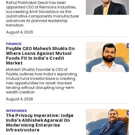
Rahul Prabhakar Desai has been
appointed CEO of Remsons Industries,
succeeding Amit Srivastava as the
automotive components manufacturer
advances its planned leadership
transition.
August 4, 2026
FINANCE
PayMe CEO Mahesh Shukla On
Where Loans Against Mutual
Funds Fit In India’s Credit
Market
Mahesh Shukla, Founder & CEO of
PayMe, outlines how India’s expanding
mutual fund investor base is creating
new opportunities for asset-backed
lending without disrupting long-term
wealth creation.
August 4, 2026
INTERVIEWS
The Privacy Imperative: Judge
India’s Abhishek Agarwal On
Modernising Enterprise
Infrastructure