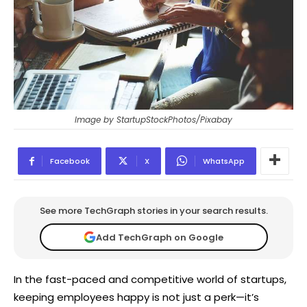
Image by StartupStockPhotos/Pixabay
Facebook
X
WhatsApp
See more TechGraph stories in your search results.
Add TechGraph on Google
In the fast-paced and competitive world of startups,
keeping employees happy is not just a perk—it’s