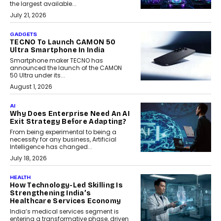
the largest available...
July 21, 2026
GADGETS
TECNO To Launch CAMON 50
Ultra Smartphone In India
Smartphone maker TECNO has
announced the launch of the CAMON
50 Ultra under its...
August 1, 2026
AI
Why Does Enterprise Need An AI
Exit Strategy Before Adapting?
From being experimental to being a
necessity for any business, Artificial
Intelligence has changed...
July 18, 2026
HEALTH
How Technology-Led Skilling Is
Strengthening India’s
Healthcare Services Economy
India’s medical services segment is
entering a transformative phase, driven