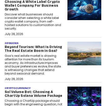
Choosing A White Label Crypto
Wallet Company For Business
Growth
Discover what businesses should
consider when selecting a white label
crypto wallet company, from self-
hosted solutions to customization and
security.
July 28, 2026
OPINIONS
Beyond Tourism: What Is Driving
The Real Estate Boom In Goa?
Goa’s real estate market is drawing
attention for more than its tourism
economy. As infrastructure improves
and buyer preferences evolve, the state
is witnessing changes that extend
beyond seasonal demand.
July 28, 2026
CRYPTOCURRENCY
Sol Volume Bot: Choosing A
ChartUp Solana Volume Package
Choosing a ChartUp package should
begin with the engineering question, not