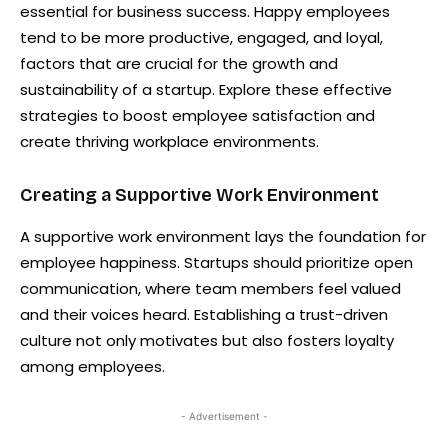
essential for business success. Happy employees
tend to be more productive, engaged, and loyal,
factors that are crucial for the growth and
sustainability of a startup. Explore these effective
strategies to boost employee satisfaction and
create thriving workplace environments.
Creating a Supportive Work Environment
A supportive work environment lays the foundation for
employee happiness. Startups should prioritize open
communication, where team members feel valued
and their voices heard. Establishing a trust-driven
culture not only motivates but also fosters loyalty
among employees.
- Advertisement -