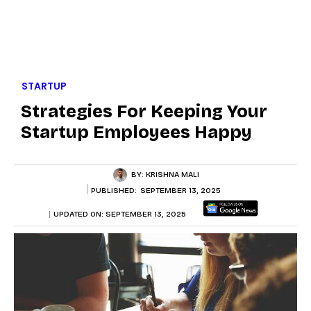
STARTUP
Strategies For Keeping Your
Startup Employees Happy
BY:
KRISHNA MALI
PUBLISHED:
SEPTEMBER 13, 2025
UPDATED ON:
SEPTEMBER 13, 2025