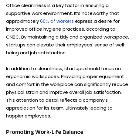
Office cleanliness is a key factor in ensuring a
supportive work environment. It’s noteworthy that
approximately
66% of workers
express a desire for
improved office hygiene practices, according to
CNBC. By maintaining a tidy and organized workspace,
startups can elevate their employees’ sense of well-
being and job satisfaction.
In addition to cleanliness, startups should focus on
ergonomic workspaces. Providing proper equipment
and comfort in the workplace can significantly reduce
physical strain and improve overall job satisfaction.
This attention to detail reflects a company’s
appreciation for its team, ultimately leading to
happier employees.
Promoting Work-Life Balance