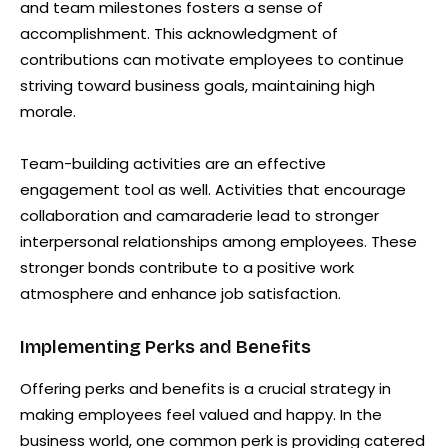
and team milestones fosters a sense of
accomplishment. This acknowledgment of
contributions can motivate employees to continue
striving toward business goals, maintaining high
morale.
Team-building activities are an effective
engagement tool as well. Activities that encourage
collaboration and camaraderie lead to stronger
interpersonal relationships among employees. These
stronger bonds contribute to a positive work
atmosphere and enhance job satisfaction.
Implementing Perks and Benefits
Offering perks and benefits is a crucial strategy in
making employees feel valued and happy. In the
business world, one common perk is providing catered