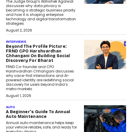
The Judge Group’s Abhishek Agarwal
discusses why data privacy is
becoming a strategic business priority
and how it is shaping enterprise
technology and digital transformation
strategies.
August 2, 2026
INTERVIEWS
Beyond The Profile Picture:
FRND CPO Harshvardhan
Chhangani On Building Social
Discovery For Bharat
FRND Co-founder and CPO
Harshvardhan Chhangani discusses
why voice-first interactions and AI-
powered identity are redefining social
discovery for users beyond India’s
metro markets.
August 1, 2026
AUTO
A Beginner’s Guide To Annual
Auto Maintenance
Annual auto maintenance helps keep
your vehicle reliable, safe, and ready for
everyday driving....