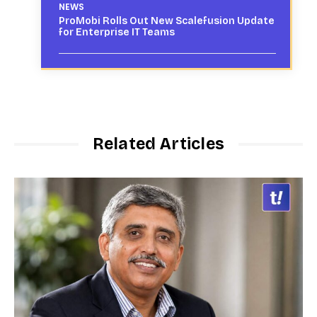
NEWS
ProMobi Rolls Out New Scalefusion Update
for Enterprise IT Teams
Related Articles