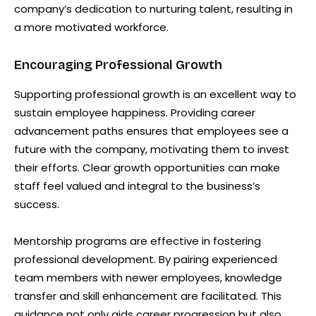
company’s dedication to nurturing talent, resulting in
a more motivated workforce.
Encouraging Professional Growth
Supporting professional growth is an excellent way to
sustain employee happiness. Providing career
advancement paths ensures that employees see a
future with the company, motivating them to invest
their efforts. Clear growth opportunities can make
staff feel valued and integral to the business’s
success.
Mentorship programs are effective in fostering
professional development. By pairing experienced
team members with newer employees, knowledge
transfer and skill enhancement are facilitated. This
guidance not only aids career progression but also