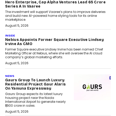
Hero Enterprise, Cap Alpha Ventures Lead ₹65 Crore
Series A In Vaaree
The investment will support Vaaree’s plans to improve deliveries
and build new AI-powered home styling tools for its online
marketplace.
August 5, 2026
INSIDE
Nebius Appoints Former Square Executive Lindsey
Irvine As CMO
Former Square executive Lindsey Irvine has been named Chief
Marketing Officer at Nebius, where she will oversee the AI cloud
company’s global marketing efforts.
August 5, 2026
NEWS
Gaurs Group To Launch Luxury
Residential Project Gaur Alaris
On Yamuna Expressway
Gaurs Group expects its latest luxury
housing project near the Noida
International Airport to generate nearly
₹1,900 crore in sales.
August 5, 2026