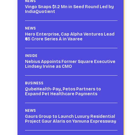
NEWS
Vingo Snaps $1.2 Mn in Seed Round Led by
IndiaQuotient
NEWS
Hero Enterprise, Cap Alpha Ventures Lead
₹65 Crore Series A in Vaaree
INSIDE
Nebius Appoints Former Square Executive
Lindsey Irvine as CMO
BUSINESS
QubeHealth-Pay, Petos Partners to
Expand Pet Healthcare Payments
NEWS
Gaurs Group to Launch Luxury Residential
Project Gaur Alaris on Yamuna Expressway