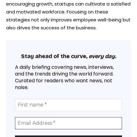
encouraging growth, startups can cultivate a satisfied
and motivated workforce. Focusing on these
strategies not only improves employee well-being but
also drives the success of the business.
Stay ahead of the curve,
every day.
A daily briefing covering news, interviews,
and the trends driving the world forward.
Curated for readers who want news, not
noise.