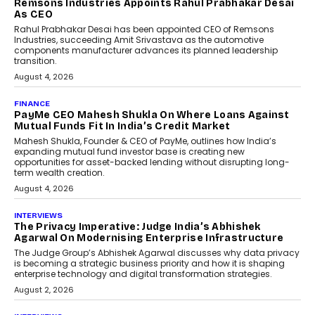
Gen Portable NAS Storage
Solution For On-The-Go
Professionals
The next-generation PocketCloud
(model: PA100 Pro) portable NAS from
StationPC has officially been unveiled,...
July 9, 2026
INTERVIEWS
The Borderless Startup:
FinStackk CGO Nithin Reddy On
Simplifying Financial Operations
For Global Founders
Speaking with TechGraph, Nithin Reddy,
Co-founder & Chief Growth Officer at
FinStackk, discussed how...
July 9, 2026
FINANCE
The New Collateral In Lending
Isn’t An Asset; It’s A Citizen’s
Consent
Old habits die hard, and few habits in
Indian finance have died harder than...
July 8, 2026