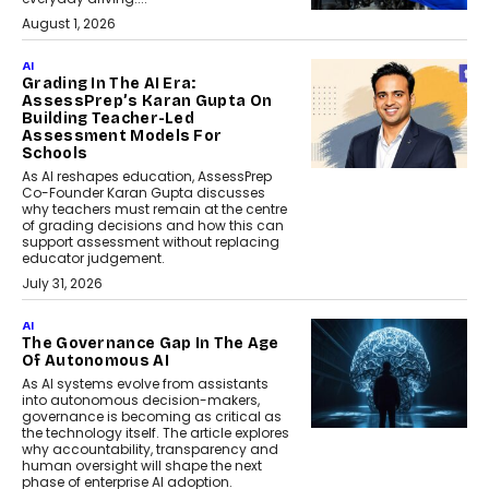
August 1, 2026
AI
Grading In The AI Era:
AssessPrep’s Karan Gupta On
Building Teacher-Led
Assessment Models For
Schools
As AI reshapes education, AssessPrep
Co-Founder Karan Gupta discusses
why teachers must remain at the centre
of grading decisions and how this can
support assessment without replacing
educator judgement.
July 31, 2026
AI
The Governance Gap In The Age
Of Autonomous AI
As AI systems evolve from assistants
into autonomous decision-makers,
governance is becoming as critical as
the technology itself. The article explores
why accountability, transparency and
human oversight will shape the next
phase of enterprise AI adoption.