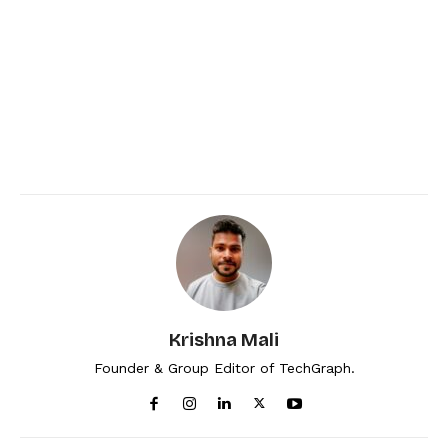
Krishna Mali
Founder & Group Editor of TechGraph.