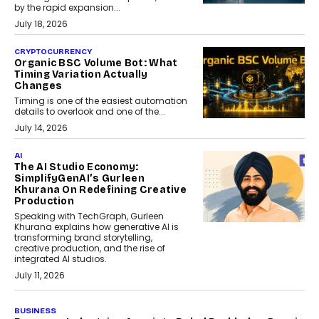
by the rapid expansion...
July 18, 2026
CRYPTOCURRENCY
Organic BSC Volume Bot: What
Timing Variation Actually
Changes
Timing is one of the easiest automation
details to overlook and one of the...
July 14, 2026
AI
The AI Studio Economy:
SimplifyGenAI’s Gurleen
Khurana On Redefining Creative
Production
Speaking with TechGraph, Gurleen
Khurana explains how generative AI is
transforming brand storytelling,
creative production, and the rise of
integrated AI studios.
July 11, 2026
GADGETS
StationPC PA100 Pro: The Next-