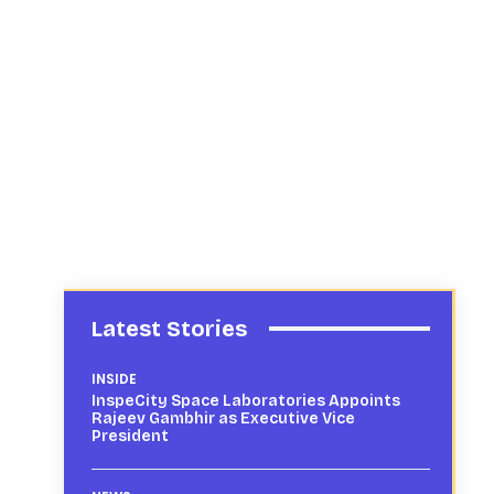
Latest Stories
INSIDE
InspeCity Space Laboratories Appoints
Rajeev Gambhir as Executive Vice
President