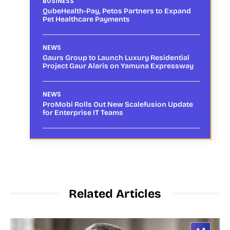
BUSINESS
QubeHealth-Pay, Petos Partners to Expand
Pet Healthcare Payments
NEWS
Gaurs Group to Launch Luxury Residential
Project Gaur Alaris on Yamuna Expressway
NEWS
ProMobi Rolls Out New Scalefusion Update
for Enterprise IT Teams
Related Articles