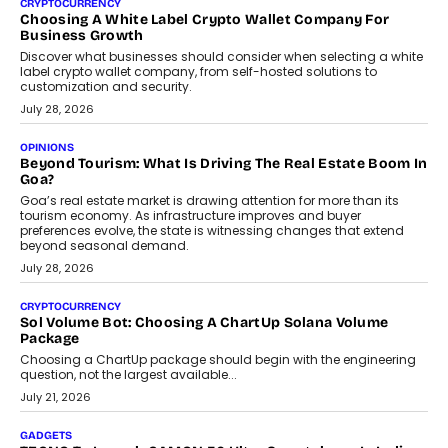
FRND Co-founder and CPO Harshvardhan Chhangani discusses
why voice-first interactions and AI-powered identity are redefining
social discovery for users beyond India’s metro markets.
August 1, 2026
AUTO
A Beginner’s Guide To Annual Auto Maintenance
Annual auto maintenance helps keep your vehicle reliable, safe,
and ready for everyday driving....
August 1, 2026
AI
Grading In The AI Era: AssessPrep’s Karan Gupta On
Building Teacher-Led Assessment Models For Schools
As AI reshapes education, AssessPrep Co-Founder Karan Gupta
discusses why teachers must remain at the centre of grading
decisions and how this can support assessment without
replacing educator judgement.
July 31, 2026
AI
The Governance Gap In The Age Of Autonomous AI
As AI systems evolve from assistants into autonomous decision-
makers, governance is becoming as critical as the technology
itself. The article explores why accountability, transparency and