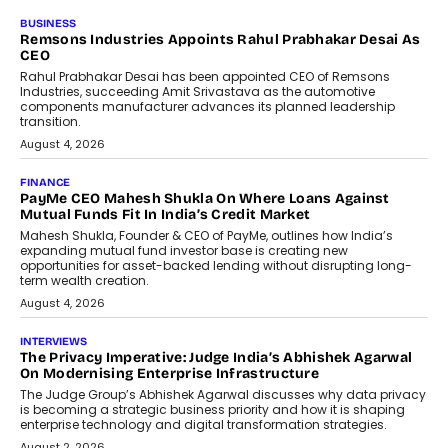
BUSINESS
The Responsiveness Economy:
DashLoc’s Sumit Singh On
Redefining Customer
Conversations With AI
Speaking with TechGraph, Sumit Singh,
Co-Founder & CEO of DashLoc,
discussed how businesses are...
July 8, 2026
AI
How Generative AI Could Reshape
Airline Distribution And Travel
Retailing
Airline distribution is entering a new
phase. For decades, the industry has
relied on...
July 6, 2026
AI
How AI Is Quietly Turning Interior
Design Into A Predictive Science
Predictive science uses historical data,
behavioral trends, simulations, and
machine learning models to predict...