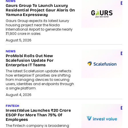
NEWS
Gaurs Group To Launch Luxury
Residential Project Gaur Alaris On
Yamuna Expressway
Gaurs Group expects its latest luxury
housing project near the Noida
International Airport to generate nearly
₹1,900 crore in sales.
August 5, 2026
NEWS
ProMobi Rolls Out New
Scalefusion Update For
Enterprise IT Teams
The latest Scalefusion update reflects
how enterprise IT priorities are shifting
from managing devices to securing
users, identities and endpoints through
a single platform.
August 4, 2026
FINTECH
InvestValue Launches ₹20 Crore
ESOP For More Than 75% Of
Employees
The Fintech company is broadening