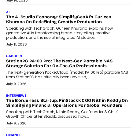
customization and security.
July 28, 2026
OPINIONS
Beyond Tourism: What Is Driving The Real Estate Boom In
Goa?
Goa’s real estate market is drawing attention for more than its
tourism economy. As infrastructure improves and buyer
preferences evolve, the state is witnessing changes that extend
beyond seasonal demand.
July 28, 2026
CRYPTOCURRENCY
Sol Volume Bot: Choosing A ChartUp Solana Volume
Package
Choosing a ChartUp package should begin with the engineering
question, not the largest available...
July 21, 2026
GADGETS
TECNO To Launch CAMON 50 Ultra Smartphone In India
Smartphone maker TECNO has announced the launch of the
CAMON 50 Ultra under its...
August 1, 2026