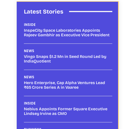
Latest Stories
INSIDE
InspeCity Space Laboratories Appoints
Rajeev Gambhir as Executive Vice President
NEWS
Vingo Snaps $1.2 Mn in Seed Round Led by
IndiaQuotient
NEWS
Hero Enterprise, Cap Alpha Ventures Lead
₹65 Crore Series A in Vaaree
INSIDE
Nebius Appoints Former Square Executive
Lindsey Irvine as CMO