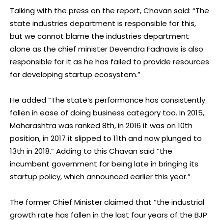
Talking with the press on the report, Chavan said: “The
state industries department is responsible for this,
but we cannot blame the industries department
alone as the chief minister Devendra Fadnavis is also
responsible for it as he has failed to provide resources
for developing startup ecosystem.”
He added “The state’s performance has consistently
fallen in ease of doing business category too. In 2015,
Maharashtra was ranked 8th, in 2016 it was on 10th
position, in 2017 it slipped to 11th and now plunged to
13th in 2018.” Adding to this Chavan said “the
incumbent government for being late in bringing its
startup policy, which announced earlier this year.”
The former Chief Minister claimed that “the industrial
growth rate has fallen in the last four years of the BJP