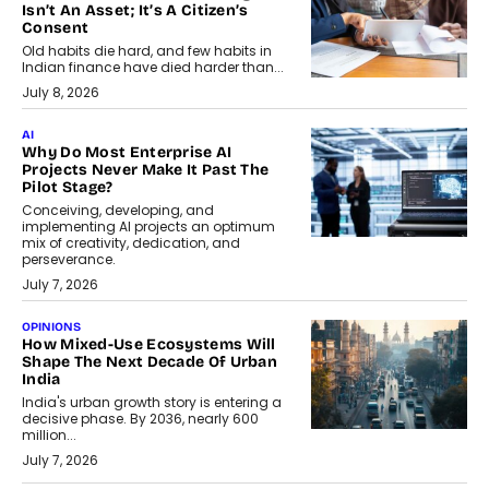
Isn’t An Asset; It’s A Citizen’s
Consent
Old habits die hard, and few habits in
Indian finance have died harder than...
July 8, 2026
AI
Why Do Most Enterprise AI
Projects Never Make It Past The
Pilot Stage?
Conceiving, developing, and
implementing AI projects an optimum
mix of creativity, dedication, and
perseverance.
July 7, 2026
OPINIONS
How Mixed-Use Ecosystems Will
Shape The Next Decade Of Urban
India
India's urban growth story is entering a
decisive phase. By 2036, nearly 600
million...
July 7, 2026