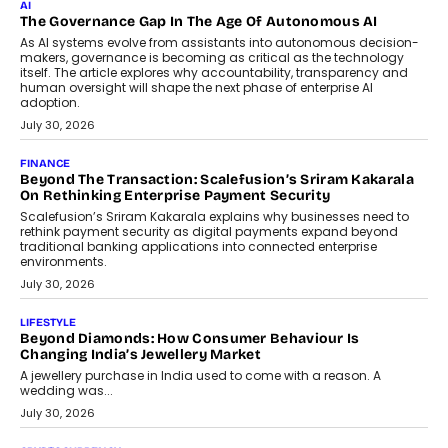
Rahul Prabhakar Desai has been appointed CEO of Remsons
Industries, succeeding Amit Srivastava as the automotive
components manufacturer advances its planned leadership
transition.
August 4, 2026
FINANCE
PayMe CEO Mahesh Shukla On Where Loans Against
Mutual Funds Fit In India’s Credit Market
Mahesh Shukla, Founder & CEO of PayMe, outlines how India’s
expanding mutual fund investor base is creating new
opportunities for asset-backed lending without disrupting long-
term wealth creation.
August 4, 2026
INTERVIEWS
The Privacy Imperative: Judge India’s Abhishek Agarwal
On Modernising Enterprise Infrastructure
The Judge Group’s Abhishek Agarwal discusses why data privacy
is becoming a strategic business priority and how it is shaping
enterprise technology and digital transformation strategies.
August 2, 2026
INTERVIEWS
Beyond The Profile Picture: FRND CPO Harshvardhan
Chhangani On Building Social Discovery For Bharat