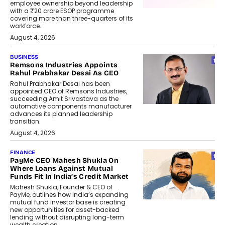
employee ownership beyond leadership
with a ₹20 crore ESOP programme
covering more than three-quarters of its
workforce.
August 4, 2026
BUSINESS
Remsons Industries Appoints
Rahul Prabhakar Desai As CEO
Rahul Prabhakar Desai has been
appointed CEO of Remsons Industries,
succeeding Amit Srivastava as the
automotive components manufacturer
advances its planned leadership
transition.
August 4, 2026
FINANCE
PayMe CEO Mahesh Shukla On
Where Loans Against Mutual
Funds Fit In India’s Credit Market
Mahesh Shukla, Founder & CEO of
PayMe, outlines how India’s expanding
mutual fund investor base is creating
new opportunities for asset-backed
lending without disrupting long-term
wealth creation.