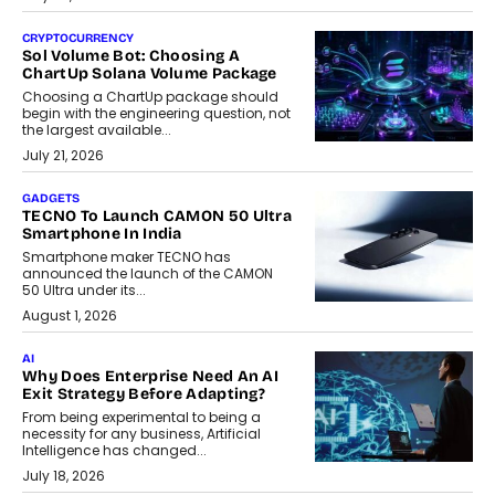
CRYPTOCURRENCY
Sol Volume Bot: Choosing A
ChartUp Solana Volume Package
Choosing a ChartUp package should
begin with the engineering question, not
the largest available...
July 21, 2026
GADGETS
TECNO To Launch CAMON 50 Ultra
Smartphone In India
Smartphone maker TECNO has
announced the launch of the CAMON
50 Ultra under its...
August 1, 2026
AI
Why Does Enterprise Need An AI
Exit Strategy Before Adapting?
From being experimental to being a
necessity for any business, Artificial
Intelligence has changed...
July 18, 2026