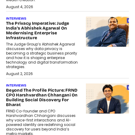
August 4, 2026
INTERVIEWS
The Privacy Imperative: Judge
India’s Abhishek Agarwal On
Modernising Enterprise
Infrastructure
The Judge Group’s Abhishek Agarwal
discusses why data privacy is
becoming a strategic business priority
and how it is shaping enterprise
technology and digital transformation
strategies.
August 2, 2026
INTERVIEWS
Beyond The Profile Picture: FRND
CPO Harshvardhan Chhangani On
Building Social Discovery For
Bharat
FRND Co-founder and CPO
Harshvardhan Chhangani discusses
why voice-first interactions and AI-
powered identity are redefining social
discovery for users beyond India’s
metro markets.