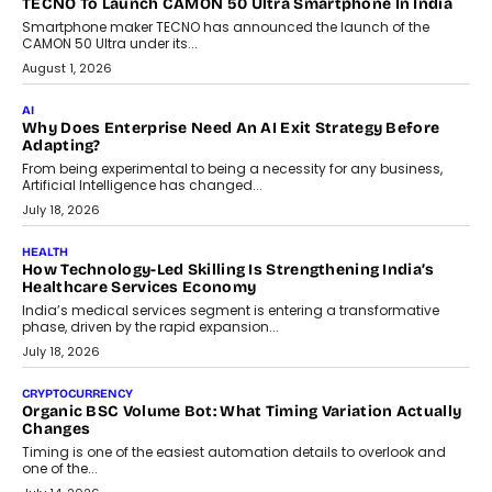
human oversight will shape the next phase of enterprise AI
adoption.
July 30, 2026
FINANCE
Beyond The Transaction: Scalefusion’s Sriram Kakarala
On Rethinking Enterprise Payment Security
Scalefusion’s Sriram Kakarala explains why businesses need to
rethink payment security as digital payments expand beyond
traditional banking applications into connected enterprise
environments.
July 30, 2026
LIFESTYLE
Beyond Diamonds: How Consumer Behaviour Is
Changing India’s Jewellery Market
A jewellery purchase in India used to come with a reason. A
wedding was...
July 30, 2026
CRYPTOCURRENCY
Choosing A White Label Crypto Wallet Company For
Business Growth
Discover what businesses should consider when selecting a white
label crypto wallet company, from self-hosted solutions to