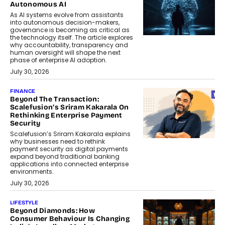
Autonomous AI
As AI systems evolve from assistants
into autonomous decision-makers,
governance is becoming as critical as
the technology itself. The article explores
why accountability, transparency and
human oversight will shape the next
phase of enterprise AI adoption.
July 30, 2026
FINANCE
Beyond The Transaction:
Scalefusion’s Sriram Kakarala On
Rethinking Enterprise Payment
Security
Scalefusion’s Sriram Kakarala explains
why businesses need to rethink
payment security as digital payments
expand beyond traditional banking
applications into connected enterprise
environments.
July 30, 2026
LIFESTYLE
Beyond Diamonds: How
Consumer Behaviour Is Changing