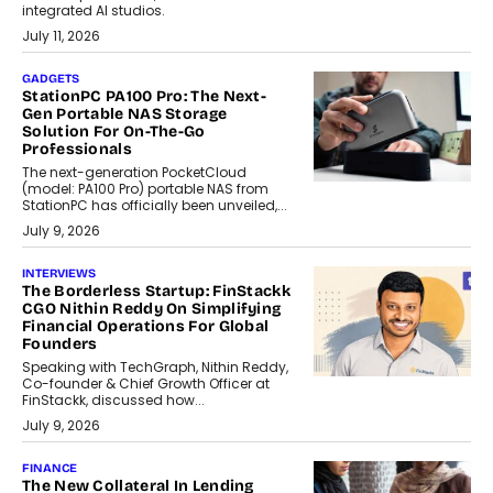
integrated AI studios.
July 11, 2026
GADGETS
StationPC PA100 Pro: The Next-
Gen Portable NAS Storage
Solution For On-The-Go
Professionals
The next-generation PocketCloud
(model: PA100 Pro) portable NAS from
StationPC has officially been unveiled,...
July 9, 2026
INTERVIEWS
The Borderless Startup: FinStackk
CGO Nithin Reddy On Simplifying
Financial Operations For Global
Founders
Speaking with TechGraph, Nithin Reddy,
Co-founder & Chief Growth Officer at
FinStackk, discussed how...
July 9, 2026
FINANCE
The New Collateral In Lending