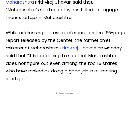
Maharashtra
Prithviraj Chavan said that
“Maharashtra’s startup policy has failed to engage
more startups in Maharashtra.
While addressing a press conference on the 166-page
report released by the Center, the former chief
minister of Maharashtra
Prithviraj Chavan
on Monday
said that “It is saddening to see that Maharashtra
does not figure out even among the top 15 states
who have ranked as doing a good job in attracting
startups.”
- Advertisement -