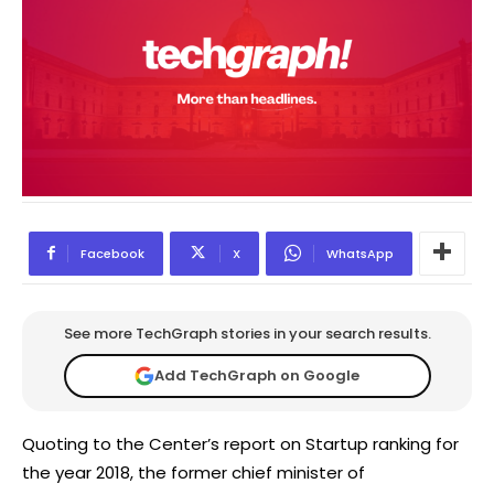
Facebook
X
WhatsApp
See more TechGraph stories in your search results.
Add TechGraph on Google
Quoting to the Center’s report on Startup ranking for
the year 2018, the former chief minister of