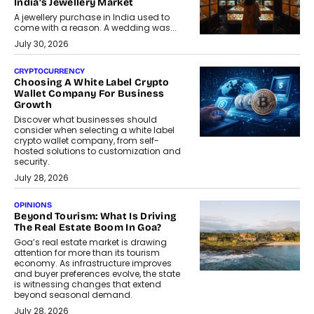
India’s Jewellery Market
A jewellery purchase in India used to
come with a reason. A wedding was...
July 30, 2026
CRYPTOCURRENCY
Choosing A White Label Crypto
Wallet Company For Business
Growth
Discover what businesses should
consider when selecting a white label
crypto wallet company, from self-
hosted solutions to customization and
security.
July 28, 2026
OPINIONS
Beyond Tourism: What Is Driving
The Real Estate Boom In Goa?
Goa’s real estate market is drawing
attention for more than its tourism
economy. As infrastructure improves
and buyer preferences evolve, the state
is witnessing changes that extend
beyond seasonal demand.
July 28, 2026