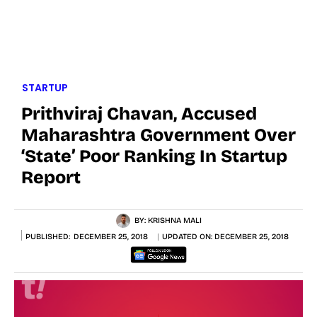
STARTUP
Prithviraj Chavan, Accused
Maharashtra Government Over
‘state’ Poor Ranking In Startup
Report
BY:
KRISHNA MALI
PUBLISHED:
DECEMBER 25, 2018
UPDATED ON:
DECEMBER 25, 2018