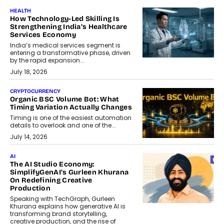
HEALTH
How Technology-Led Skilling Is
Strengthening India’s Healthcare
Services Economy
India’s medical services segment is
entering a transformative phase, driven
by the rapid expansion...
July 18, 2026
CRYPTOCURRENCY
Organic BSC Volume Bot: What
Timing Variation Actually Changes
Timing is one of the easiest automation
details to overlook and one of the...
July 14, 2026
AI
The AI Studio Economy:
SimplifyGenAI’s Gurleen Khurana
On Redefining Creative
Production
Speaking with TechGraph, Gurleen
Khurana explains how generative AI is
transforming brand storytelling,
creative production, and the rise of