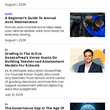
August 1, 2026
AUTO
A Beginner’s Guide To Annual
Auto Maintenance
Annual auto maintenance helps keep
your vehicle reliable, safe, and ready for
everyday driving....
August 1, 2026
AI
Grading In The AI Era:
AssessPrep’s Karan Gupta On
Building Teacher-Led Assessment
Models For Schools
As AI reshapes education, AssessPrep
Co-Founder Karan Gupta discusses
why teachers must remain at the centre
of grading decisions and how this can
support assessment without replacing
educator judgement.
July 31, 2026
AI
The Governance Gap In The Age Of