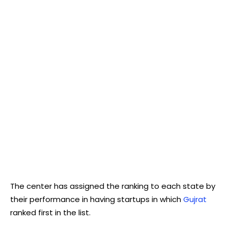
The center has assigned the ranking to each state by
their performance in having startups in which
Gujrat
ranked first in the list.