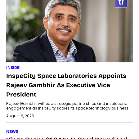
INSIDE
InspeCity Space Laboratories Appoints
Rajeev Gambhir As Executive Vice
President
Rajeev Gambhir will lead strategic partnerships and institutional
engagement as InspeCity scales its space technology business.
August 6, 2026
NEWS