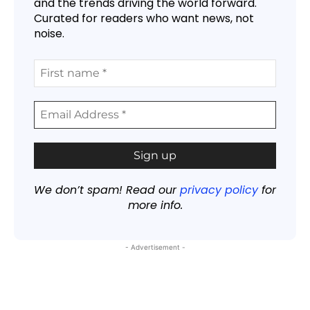
and the trends driving the world forward.
Curated for readers who want news, not
noise.
We don’t spam! Read our
privacy policy
for
more info.
- Advertisement -