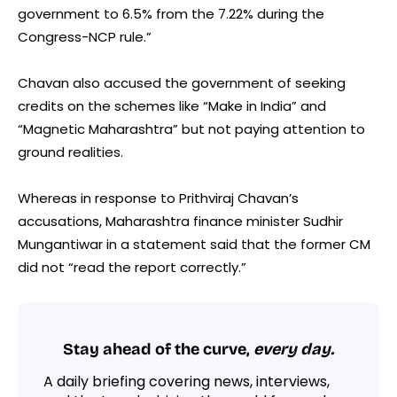
government to 6.5% from the 7.22% during the
Congress-NCP rule.”
Chavan also accused the government of seeking
credits on the schemes like “Make in India” and
“Magnetic Maharashtra” but not paying attention to
ground realities.
Whereas in response to Prithviraj Chavan’s
accusations, Maharashtra finance minister Sudhir
Mungantiwar in a statement said that the former CM
did not “read the report correctly.”
Stay ahead of the curve,
every day.
A daily briefing covering news, interviews,