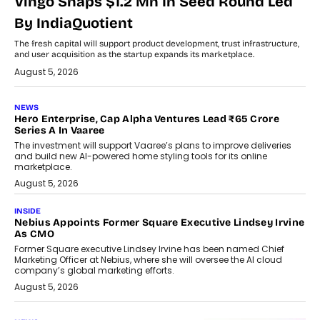
Vingo Snaps $1.2 Mn In Seed Round Led
By IndiaQuotient
The fresh capital will support product development, trust infrastructure,
and user acquisition as the startup expands its marketplace.
August 5, 2026
NEWS
Hero Enterprise, Cap Alpha Ventures Lead ₹65 Crore
Series A In Vaaree
The investment will support Vaaree’s plans to improve deliveries
and build new AI-powered home styling tools for its online
marketplace.
August 5, 2026
INSIDE
Nebius Appoints Former Square Executive Lindsey Irvine
As CMO
Former Square executive Lindsey Irvine has been named Chief
Marketing Officer at Nebius, where she will oversee the AI cloud
company’s global marketing efforts.
August 5, 2026