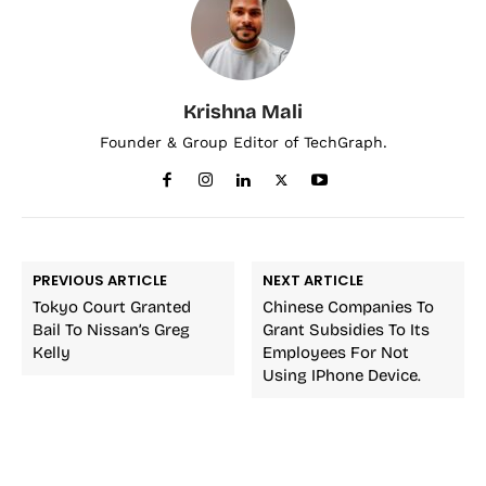
Krishna Mali
Founder & Group Editor of TechGraph.
PREVIOUS ARTICLE
NEXT ARTICLE
Tokyo Court Granted
Chinese Companies To
Bail To Nissan’s Greg
Grant Subsidies To Its
Kelly
Employees For Not
Using IPhone Device.