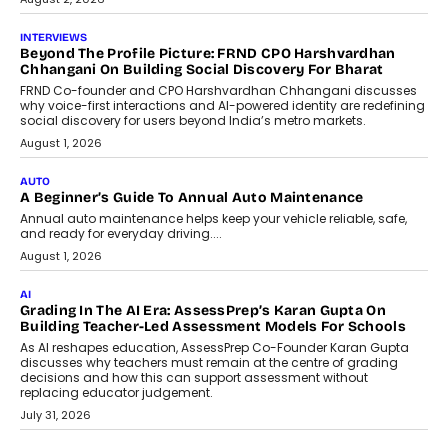
July 6, 2026
AI
AI That Serves: Impact AI
Foundry’s Arjun Balaji On Making
Artificial Intelligence Accessible
For Nonprofits
Speaking with TechGraph, Arjun Balaji,
Co-Founder and Programme Director of
Impact AI Foundry, discussed...
July 7, 2026
AI
How AI Is Building India’s Next-
Generation Emergency Mobility
Infrastructure
Imagine this. A customer is stranded on
the roadside due to a vehicle
breakdown...
July 2, 2026
BUSINESS
Remsons Industries Appoints Rahul Prabhakar Desai As
CEO