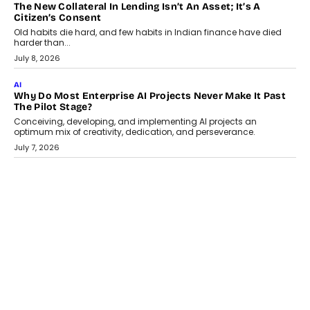
AI
Why Does Enterprise Need An AI Exit Strategy Before
Adapting?
From being experimental to being a necessity for any business,
Artificial Intelligence has changed...
July 18, 2026
HEALTH
How Technology-Led Skilling Is Strengthening India’s
Healthcare Services Economy
India’s medical services segment is entering a transformative
phase, driven by the rapid expansion...
July 18, 2026
CRYPTOCURRENCY
Organic BSC Volume Bot: What Timing Variation Actually
Changes
Timing is one of the easiest automation details to overlook and
one of the...
July 14, 2026
AI
The AI Studio Economy: SimplifyGenAI’s Gurleen
Khurana On Redefining Creative Production