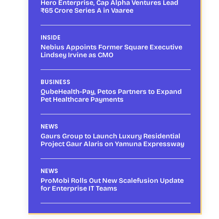
Hero Enterprise, Cap Alpha Ventures Lead
₹65 Crore Series A in Vaaree
INSIDE
Nebius Appoints Former Square Executive
Lindsey Irvine as CMO
BUSINESS
QubeHealth-Pay, Petos Partners to Expand
Pet Healthcare Payments
NEWS
Gaurs Group to Launch Luxury Residential
Project Gaur Alaris on Yamuna Expressway
NEWS
ProMobi Rolls Out New Scalefusion Update
for Enterprise IT Teams