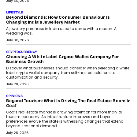
The Privacy Imperative: Judge India’s Abhishek Agarwal
On Modernising Enterprise Infrastructure
The Judge Group’s Abhishek Agarwal discusses why data privacy
is becoming a strategic business priority and how it is shaping
enterprise technology and digital transformation strategies.
August 2, 2026
INTERVIEWS
Beyond The Profile Picture: FRND CPO Harshvardhan
Chhangani On Building Social Discovery For Bharat
FRND Co-founder and CPO Harshvardhan Chhangani discusses
why voice-first interactions and AI-powered identity are redefining
social discovery for users beyond India’s metro markets.
August 1, 2026
AUTO
A Beginner’s Guide To Annual Auto Maintenance
Annual auto maintenance helps keep your vehicle reliable, safe,
and ready for everyday driving....
August 1, 2026
AI
Grading In The AI Era: AssessPrep’s Karan Gupta On
Building Teacher-Led Assessment Models For Schools
As AI reshapes education, AssessPrep Co-Founder Karan Gupta