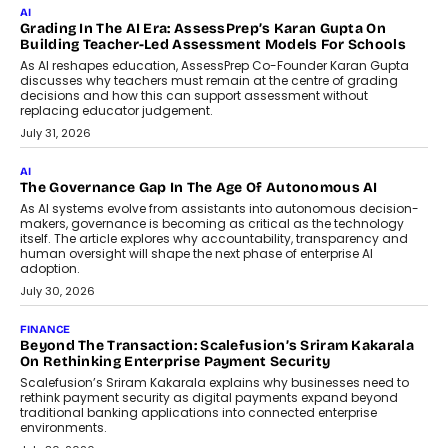
Imagine this. A customer is stranded on
the roadside due to a vehicle
breakdown...
July 2, 2026
BUSINESS
Remsons Industries Appoints Rahul Prabhakar Desai As
CEO
Rahul Prabhakar Desai has been appointed CEO of Remsons
Industries, succeeding Amit Srivastava as the automotive
components manufacturer advances its planned leadership
transition.
August 4, 2026
FINANCE
PayMe CEO Mahesh Shukla On Where Loans Against
Mutual Funds Fit In India’s Credit Market
Mahesh Shukla, Founder & CEO of PayMe, outlines how India’s
expanding mutual fund investor base is creating new
opportunities for asset-backed lending without disrupting long-
term wealth creation.
August 4, 2026
INTERVIEWS