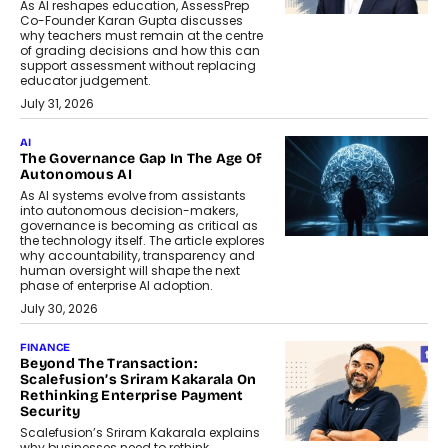
As AI reshapes education, AssessPrep
Co-Founder Karan Gupta discusses
why teachers must remain at the centre
of grading decisions and how this can
support assessment without replacing
educator judgement.
July 31, 2026
AI
The Governance Gap In The Age Of
Autonomous AI
As AI systems evolve from assistants
into autonomous decision-makers,
governance is becoming as critical as
the technology itself. The article explores
why accountability, transparency and
human oversight will shape the next
phase of enterprise AI adoption.
July 30, 2026
FINANCE
Beyond The Transaction:
Scalefusion’s Sriram Kakarala On
Rethinking Enterprise Payment
Security
Scalefusion’s Sriram Kakarala explains
why businesses need to rethink