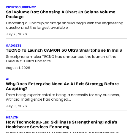
discusses why teachers must remain at the centre of grading
decisions and how this can support assessment without
replacing educator judgement.
July 31, 2026
AI
The Governance Gap In The Age Of Autonomous AI
As AI systems evolve from assistants into autonomous decision-
makers, governance is becoming as critical as the technology
itself. The article explores why accountability, transparency and
human oversight will shape the next phase of enterprise AI
adoption.
July 30, 2026
FINANCE
Beyond The Transaction: Scalefusion’s Sriram Kakarala
On Rethinking Enterprise Payment Security
Scalefusion’s Sriram Kakarala explains why businesses need to
rethink payment security as digital payments expand beyond
traditional banking applications into connected enterprise
environments.
July 30, 2026
LIFESTYLE
Beyond Diamonds: How Consumer Behaviour Is
Changing India’s Jewellery Market