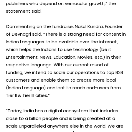
publishers who depend on vernacular growth,” the
statement said.
Commenting on the fundraise, Nakul Kundra, Founder
of Devnagri said, “There is a strong need for content in
Indian Languages to be available over the internet,
which helps the Indians to use technology (be it
Entertainment, News, Education, Movies, etc.) in their
respective language. With our current round of
funding, we intend to scale our operations to tap B2B
customers and enable them to create more local
(Indian Language) content to reach end-users from
Tier II & Tier III cities.”
“Today, India has a digital ecosystem that includes
close to a billion people and is being created at a
scale unparalleled anywhere else in the world. We are