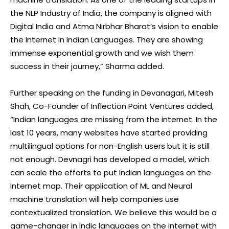
the NLP Industry of India, the company is aligned with
Digital India and Atma Nirbhar Bharat’s vision to enable
the Internet in Indian Languages. They are showing
immense exponential growth and we wish them
success in their journey,” Sharma added.
Further speaking on the funding in Devanagari, Mitesh
Shah, Co-Founder of Inflection Point Ventures added,
“Indian languages are missing from the internet. In the
last 10 years, many websites have started providing
multilingual options for non-English users but it is still
not enough. Devnagri has developed a model, which
can scale the efforts to put Indian languages on the
Internet map. Their application of ML and Neural
machine translation will help companies use
contextualized translation. We believe this would be a
game-changer in Indic languages on the internet with