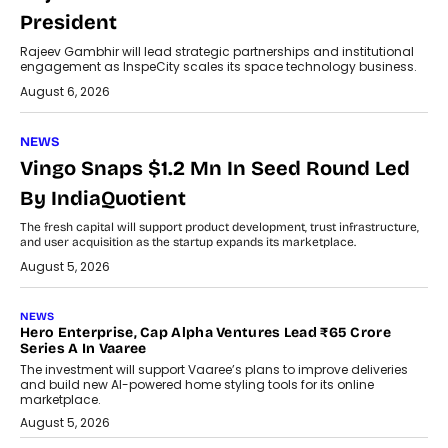
President
Rajeev Gambhir will lead strategic partnerships and institutional
engagement as InspeCity scales its space technology business.
August 6, 2026
NEWS
Vingo Snaps $1.2 Mn In Seed Round Led
By IndiaQuotient
The fresh capital will support product development, trust infrastructure,
and user acquisition as the startup expands its marketplace.
August 5, 2026
NEWS
Hero Enterprise, Cap Alpha Ventures Lead ₹65 Crore
Series A In Vaaree
The investment will support Vaaree’s plans to improve deliveries
and build new AI-powered home styling tools for its online
marketplace.
August 5, 2026