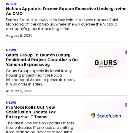
INSIDE
Nebius Appoints Former Square Executive Lindsey Irvine
As CMO
Former Square executive Lindsey Irvine has been named Chief
Marketing Officer at Nebius, where she will oversee the AI cloud
company’s global marketing efforts.
August 5, 2026
NEWS
Gaurs Group To Launch Luxury
Residential Project Gaur Alaris On
Yamuna Expressway
Gaurs Group expects its latest luxury
housing project near the Noida
International Airport to generate nearly
₹1,900 crore in sales.
August 5, 2026
NEWS
ProMobi Rolls Out New
Scalefusion Update For
Enterprise IT Teams
The latest Scalefusion update reflects
how enterprise IT priorities are shifting
from managing devices to securing