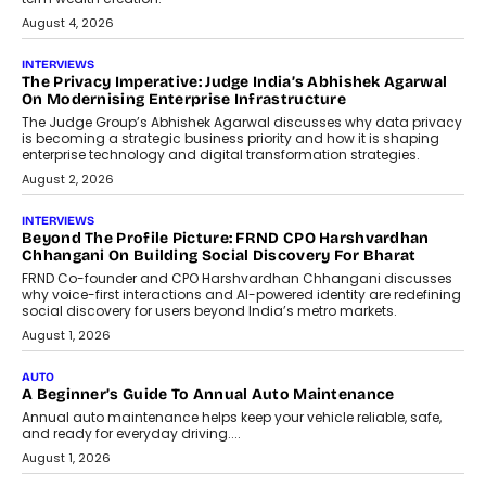
relied on...
July 6, 2026
AI
How AI Is Quietly Turning Interior
Design Into A Predictive Science
Predictive science uses historical data,
behavioral trends, simulations, and
machine learning models to predict...
July 6, 2026
AI
AI That Serves: Impact AI
Foundry’s Arjun Balaji On Making
Artificial Intelligence Accessible
For Nonprofits
Speaking with TechGraph, Arjun Balaji,
Co-Founder and Programme Director of
Impact AI Foundry, discussed...
July 7, 2026
AI
How AI Is Building India’s Next-
Generation Emergency Mobility
Infrastructure