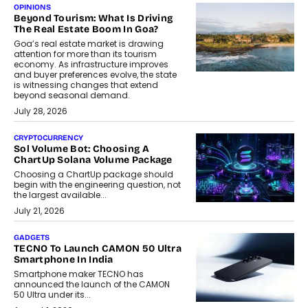
OPINIONS
Beyond Tourism: What Is Driving
The Real Estate Boom In Goa?
Goa’s real estate market is drawing
attention for more than its tourism
economy. As infrastructure improves
and buyer preferences evolve, the state
is witnessing changes that extend
beyond seasonal demand.
July 28, 2026
CRYPTOCURRENCY
Sol Volume Bot: Choosing A
ChartUp Solana Volume Package
Choosing a ChartUp package should
begin with the engineering question, not
the largest available...
July 21, 2026
GADGETS
TECNO To Launch CAMON 50 Ultra
Smartphone In India
Smartphone maker TECNO has
announced the launch of the CAMON
50 Ultra under its...