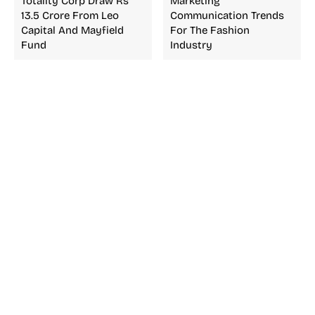
Totality Corp Draw Rs
Marketing
13.5 Crore From Leo
Communication Trends
Capital And Mayfield
For The Fashion
Fund
Industry