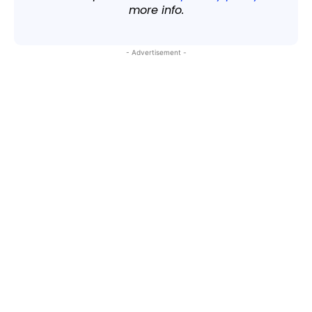
more info.
- Advertisement -