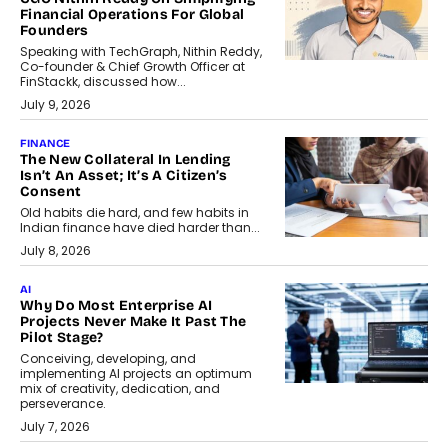
Financial Operations For Global
Founders
Speaking with TechGraph, Nithin Reddy,
Co-founder & Chief Growth Officer at
FinStackk, discussed how...
July 9, 2026
FINANCE
The New Collateral In Lending
Isn’t An Asset; It’s A Citizen’s
Consent
Old habits die hard, and few habits in
Indian finance have died harder than...
July 8, 2026
AI
Why Do Most Enterprise AI
Projects Never Make It Past The
Pilot Stage?
Conceiving, developing, and
implementing AI projects an optimum
mix of creativity, dedication, and
perseverance.
July 7, 2026