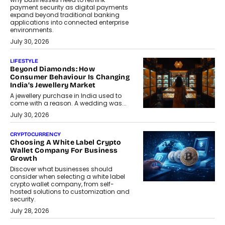
payment security as digital payments
expand beyond traditional banking
applications into connected enterprise
environments.
July 30, 2026
LIFESTYLE
Beyond Diamonds: How
Consumer Behaviour Is Changing
India’s Jewellery Market
A jewellery purchase in India used to
come with a reason. A wedding was...
July 30, 2026
CRYPTOCURRENCY
Choosing A White Label Crypto
Wallet Company For Business
Growth
Discover what businesses should
consider when selecting a white label
crypto wallet company, from self-
hosted solutions to customization and
security.
July 28, 2026