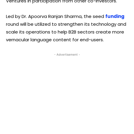
Ventures in participation from other co-investors.
Led by Dr. Apoorva Ranjan Sharma, the seed
funding
round will be utilized to strengthen its technology and
scale its operations to help B2B sectors create more
vernacular language content for end-users.
- Advertisement -