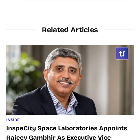
Related Articles
INSIDE
InspeCity Space Laboratories Appoints
Rajeev Gambhir As Executive Vice