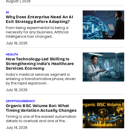
August 1, 2026
AI
Why Does Enterprise Need An AI
Exit Strategy Before Adapting?
From being experimental to being a
necessity for any business, Artificial
Intelligence has changed...
July 18, 2026
HEALTH
How Technology-Led Skilling Is
Strengthening India’s Healthcare
Services Economy
India’s medical services segment is
entering a transformative phase, driven
by the rapid expansion...
July 18, 2026
CRYPTOCURRENCY
Organic BSC Volume Bot: What
Timing Variation Actually Changes
Timing is one of the easiest automation
details to overlook and one of the...
July 14, 2026