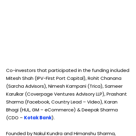
Co-investors that participated in the funding included
Mitesh Shah (IPV-First Port Capital), Rohit Chanana
(Sarcha Advisors), Nimesh Kampani (Trica), Sameer
Karulkar (Coverpage Ventures Advisory LLP), Prashant
Sharma (Facebook, Country Lead – Video), Karan
Bhagi (HUL, GM – eCommerce) & Deepak Sharma
(CDO –
Kotak Bank
).
Founded by Nakul Kundra and Himanshu Sharma,