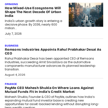
OPINIONS
How Mixed-Use Ecosystems Will
Shape The Next Decade Of Urban
India
India's urban growth story is entering a
decisive phase. By 2036, nearly 600
million...
July 7, 2026
BUSINESS
The Responsiveness Economy:
DashLoc’s Sumit Singh On
Redefining Customer
Conversations With AI
Speaking with TechGraph, Sumit Singh,
Co-Founder & CEO of DashLoc,
discussed how businesses are...
July 8, 2026
AI
How Generative AI Could Reshape
Airline Distribution And Travel
Retailing
Airline distribution is entering a new
phase. For decades, the industry has