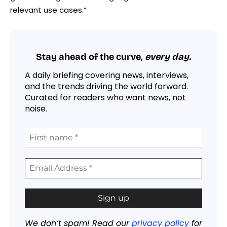
relevant use cases.”
Stay ahead of the curve,
every day.
A daily briefing covering news, interviews,
and the trends driving the world forward.
Curated for readers who want news, not
noise.
We don’t spam! Read our
privacy policy
for