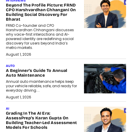
INTERVIEWS
Beyond The Profile Picture: FRND
CPO Harshvardhan Chhangani On
Building Social Discovery For
Bharat
FRND Co-founder and CPO
Harshvardhan Chhangani discusses
why voice-first interactions and AI-
powered identity are redefining social
discovery for users beyond India’s
metro markets.
August 1, 2026
AUTO
A Beginner’s Guide To Annual
Auto Maintenance
Annual auto maintenance helps keep
your vehicle reliable, safe, and ready for
everyday driving....
August 1, 2026
AI
Grading In The AI Era:
AssessPrep’s Karan Gupta On
Building Teacher-Led Assessment
Models For Schools