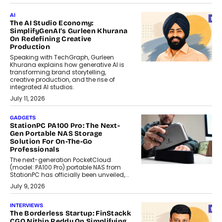
AI
The AI Studio Economy:
SimplifyGenAI’s Gurleen Khurana
On Redefining Creative
Production
Speaking with TechGraph, Gurleen
Khurana explains how generative AI is
transforming brand storytelling,
creative production, and the rise of
integrated AI studios.
July 11, 2026
GADGETS
StationPC PA100 Pro: The Next-
Gen Portable NAS Storage
Solution For On-The-Go
Professionals
The next-generation PocketCloud
(model: PA100 Pro) portable NAS from
StationPC has officially been unveiled,...
July 9, 2026
INTERVIEWS
The Borderless Startup: FinStackk
CGO Nithin Reddy On Simplifying