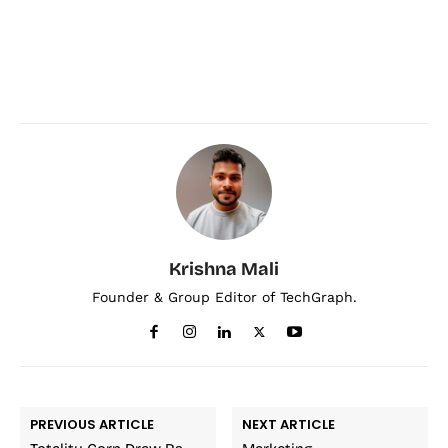
Krishna Mali
Founder & Group Editor of TechGraph.
PREVIOUS ARTICLE
NEXT ARTICLE