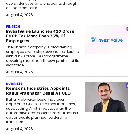
users, identities and endpoints through
a single platform.
August 4, 2026
FINTECH
InvestValue Launches ₹20 Crore
ESOP For More Than 75% Of
Employees
The Fintech company is broadening
employee ownership beyond leadership
with a ₹20 crore ESOP programme
covering more than three-quarters of its
workforce.
August 4, 2026
BUSINESS
Remsons Industries Appoints
Rahul Prabhakar Desai As CEO
Rahul Prabhakar Desai has been
appointed CEO of Remsons Industries,
succeeding Amit Srivastava as the
automotive components manufacturer
advances its planned leadership
transition.
August 4, 2026