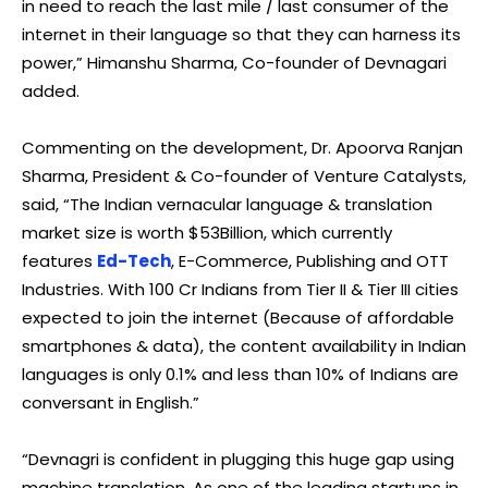
in need to reach the last mile / last consumer of the
internet in their language so that they can harness its
power,” Himanshu Sharma, Co-founder of Devnagari
added.
Commenting on the development, Dr. Apoorva Ranjan
Sharma, President & Co-founder of Venture Catalysts,
said, “The Indian vernacular language & translation
market size is worth $53Billion, which currently
features
Ed-Tech
, E-Commerce, Publishing and OTT
Industries. With 100 Cr Indians from Tier II & Tier III cities
expected to join the internet (Because of affordable
smartphones & data), the content availability in Indian
languages is only 0.1% and less than 10% of Indians are
conversant in English.”
“Devnagri is confident in plugging this huge gap using
machine translation. As one of the leading startups in