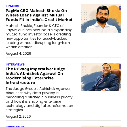
FINANCE
PayMe CEO Mahesh Shukla On
Where Loans Against Mutual
Funds Fit In India’s Credit Market
Mahesh Shukla, Founder & CEO of
PayMe, outlines how India’s expanding
mutual fund investor base is creating
new opportunities for asset-backed
lending without disrupting long-term
wealth creation.
August 4, 2026
INTERVIEWS
The Privacy Imperative: Judge
India’s Abhishek Agarwal On
Modernising Enterprise
Infrastructure
The Judge Group’s Abhishek Agarwal
discusses why data privacy is
becoming a strategic business priority
and how it is shaping enterprise
technology and digital transformation
strategies.
August 2, 2026