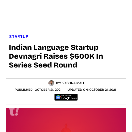
STARTUP
Indian Language Startup
Devnagri Raises $600K In
Series Seed Round
BY:
KRISHNA MALI
PUBLISHED:
OCTOBER 21, 2021
UPDATED ON:
OCTOBER 21, 2021