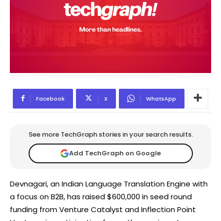
Facebook
X
WhatsApp
See more TechGraph stories in your search results.
Add TechGraph on Google
Devnagari, an Indian Language Translation Engine with
a focus on B2B, has raised $600,000 in seed round
funding from Venture Catalyst and Inflection Point