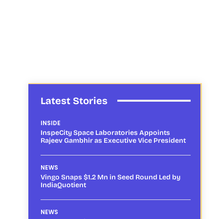
Latest Stories
INSIDE
InspeCity Space Laboratories Appoints
Rajeev Gambhir as Executive Vice President
NEWS
Vingo Snaps $1.2 Mn in Seed Round Led by
IndiaQuotient
NEWS