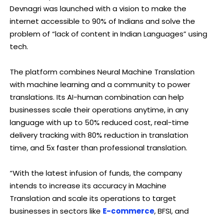
Devnagri was launched with a vision to make the
internet accessible to 90% of Indians and solve the
problem of “lack of content in Indian Languages” using
tech.
The platform combines Neural Machine Translation
with machine learning and a community to power
translations. Its AI-human combination can help
businesses scale their operations anytime, in any
language with up to 50% reduced cost, real-time
delivery tracking with 80% reduction in translation
time, and 5x faster than professional translation.
“With the latest infusion of funds, the company
intends to increase its accuracy in Machine
Translation and scale its operations to target
businesses in sectors like
E-commerce
, BFSI, and