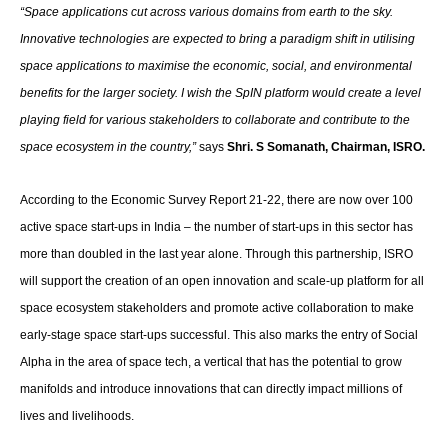
“Space applications cut across various domains from earth to the sky.
Innovative technologies are expected to bring a paradigm shift in utilising
space applications to maximise the economic, social, and environmental
benefits for the larger society. I wish the SpIN platform would create a level
playing field for various stakeholders to collaborate and contribute to the
space ecosystem in the country,”
says
Shri. S Somanath,
Chairman, ISRO.
According to the Economic Survey Report 21-22, there are now over 100
active space start-ups in India – the number of start-ups in this sector has
more than doubled in the last year alone. Through this partnership, ISRO
will support the creation of an open innovation and scale-up platform for all
space ecosystem stakeholders and promote active collaboration to make
early-stage space start-ups successful. This also marks the entry of Social
Alpha in the area of space tech, a vertical that has the potential to grow
manifolds and introduce innovations that can directly impact millions of
lives and livelihoods.