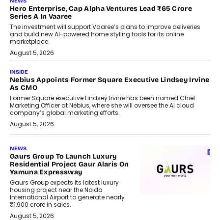
NEWS
Hero Enterprise, Cap Alpha Ventures Lead ₹65 Crore
Series A In Vaaree
The investment will support Vaaree’s plans to improve deliveries
and build new AI-powered home styling tools for its online
marketplace.
August 5, 2026
INSIDE
Nebius Appoints Former Square Executive Lindsey Irvine
As CMO
Former Square executive Lindsey Irvine has been named Chief
Marketing Officer at Nebius, where she will oversee the AI cloud
company’s global marketing efforts.
August 5, 2026
NEWS
Gaurs Group To Launch Luxury
Residential Project Gaur Alaris On
Yamuna Expressway
Gaurs Group expects its latest luxury
housing project near the Noida
International Airport to generate nearly
₹1,900 crore in sales.
August 5, 2026