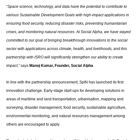
“
Space science, technology, and data have the potential to contribute to
various Sustainable Development Goals with high-impact applications in
ensuring food security, reducing disaster risks, preventing humanitarian
crises, and monitoring natural resources
.
At Social Alpha, we have stayed
committed to our goal of bringing breakthrough innovations to the social
sector with applications across climate, health, and livelihoods, and this
partnership with ISRO will significantly strengthen our ability to create
impact,”
says
Manoj Kumar, Founder, Social Alpha
.
In line with the partnership announcement, SpIN has launched its first
innovation challenge. Early-stage start-ups for developing solutions in
areas of maritime and land transportation, urbanisation, mapping and
surveying, disaster management, food security, sustainable agriculture,
environmental monitoring, and natural resources management among
others are encouraged to apply.