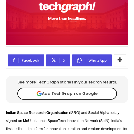
Facebook
X
WhatsApp
See more TechGraph stories in your search results.
Add TechGraph on Google
Indian Space Research Organisation
(ISRO) and
Social Alpha
today
signed an MoU to launch SpaceTech Innovation Network (SpIN), India’s
first dedicated platform for innovation curation and venture development for