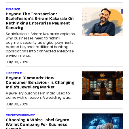
FINANCE
Beyond The Transaction:
Scalefusion’s Sriram Kakarala On
Rethinking Enterprise Payment
Security
Scalefusion’s Sriram Kakarala explains
why businesses need to rethink
payment security as digital payments
expand beyond traditional banking
applications into connected enterprise
environments.
July 30, 2026
LIFESTYLE
Beyond Diamonds: How
Consumer Behaviour Is Changing
India’s Jewellery Market
A jewellery purchase in India used to
come with a reason. A wedding was...
July 30, 2026
CRYPTOCURRENCY
Choosing A White Label Crypto
Wallet Company For Business