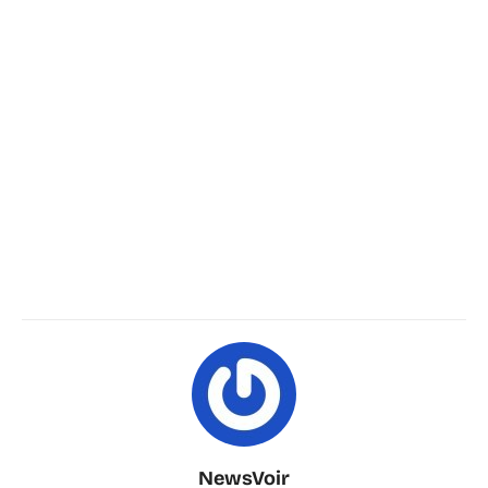
NewsVoir