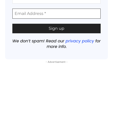
We don’t spam! Read our
privacy policy
for
more info.
- Advertisement -