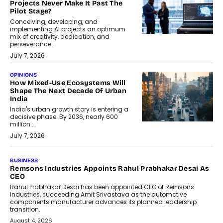
Projects Never Make It Past The
Pilot Stage?
Conceiving, developing, and
implementing AI projects an optimum
mix of creativity, dedication, and
perseverance.
July 7, 2026
OPINIONS
How Mixed-Use Ecosystems Will
Shape The Next Decade Of Urban
India
India's urban growth story is entering a
decisive phase. By 2036, nearly 600
million...
July 7, 2026
BUSINESS
The Responsiveness Economy:
DashLoc’s Sumit Singh On
Redefining Customer
Conversations With AI
Speaking with TechGraph, Sumit Singh,
Co-Founder & CEO of DashLoc,
discussed how businesses are...