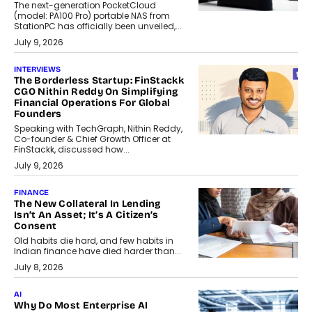
The next-generation PocketCloud
(model: PA100 Pro) portable NAS from
StationPC has officially been unveiled,...
July 9, 2026
INTERVIEWS
The Borderless Startup: FinStackk
CGO Nithin Reddy On Simplifying
Financial Operations For Global
Founders
Speaking with TechGraph, Nithin Reddy,
Co-founder & Chief Growth Officer at
FinStackk, discussed how...
July 9, 2026
FINANCE
The New Collateral In Lending
Isn’t An Asset; It’s A Citizen’s
Consent
Old habits die hard, and few habits in
Indian finance have died harder than...
July 8, 2026
AI
Why Do Most Enterprise AI