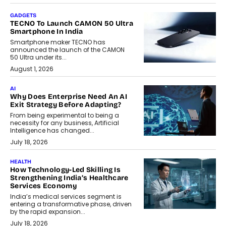
GADGETS
TECNO To Launch CAMON 50 Ultra
Smartphone In India
Smartphone maker TECNO has
announced the launch of the CAMON
50 Ultra under its...
August 1, 2026
AI
Why Does Enterprise Need An AI
Exit Strategy Before Adapting?
From being experimental to being a
necessity for any business, Artificial
Intelligence has changed...
July 18, 2026
HEALTH
How Technology-Led Skilling Is
Strengthening India’s Healthcare
Services Economy
India’s medical services segment is
entering a transformative phase, driven
by the rapid expansion...
July 18, 2026