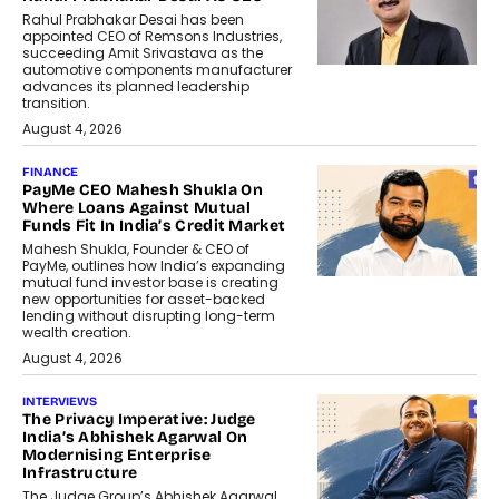
Rahul Prabhakar Desai has been
appointed CEO of Remsons Industries,
succeeding Amit Srivastava as the
automotive components manufacturer
advances its planned leadership
transition.
August 4, 2026
FINANCE
PayMe CEO Mahesh Shukla On
Where Loans Against Mutual
Funds Fit In India’s Credit Market
Mahesh Shukla, Founder & CEO of
PayMe, outlines how India’s expanding
mutual fund investor base is creating
new opportunities for asset-backed
lending without disrupting long-term
wealth creation.
August 4, 2026
INTERVIEWS
The Privacy Imperative: Judge
India’s Abhishek Agarwal On
Modernising Enterprise
Infrastructure
The Judge Group’s Abhishek Agarwal