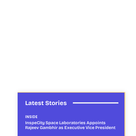
Latest Stories
INSIDE
InspeCity Space Laboratories Appoints
Rajeev Gambhir as Executive Vice President