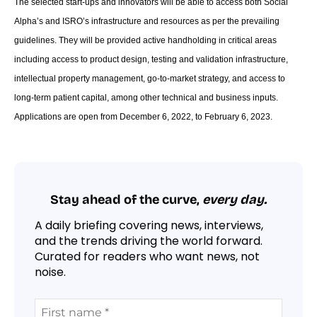
The selected start-ups and innovators will be able to access both Social
Alpha’s and ISRO’s infrastructure and resources as per the prevailing
guidelines. They will be provided active handholding in critical areas
including access to product design, testing and validation infrastructure,
intellectual property management, go-to-market strategy, and access to
long-term patient capital, among other technical and business inputs.
Applications are open from December 6, 2022, to February 6, 2023.
Stay ahead of the curve,
every day.
A daily briefing covering news, interviews,
and the trends driving the world forward.
Curated for readers who want news, not
noise.