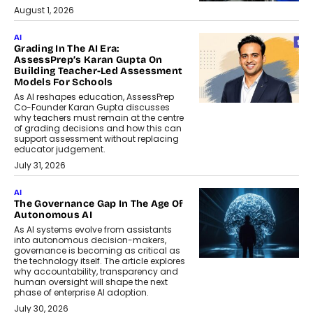
August 1, 2026
AI
Grading In The AI Era:
AssessPrep’s Karan Gupta On
Building Teacher-Led Assessment
Models For Schools
As AI reshapes education, AssessPrep
Co-Founder Karan Gupta discusses
why teachers must remain at the centre
of grading decisions and how this can
support assessment without replacing
educator judgement.
July 31, 2026
AI
The Governance Gap In The Age Of
Autonomous AI
As AI systems evolve from assistants
into autonomous decision-makers,
governance is becoming as critical as
the technology itself. The article explores
why accountability, transparency and
human oversight will shape the next
phase of enterprise AI adoption.
July 30, 2026