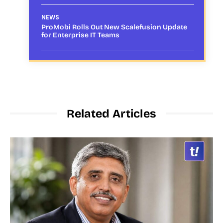
NEWS
ProMobi Rolls Out New Scalefusion Update
for Enterprise IT Teams
Related Articles