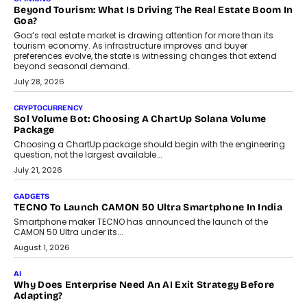
and ready for everyday driving....
August 1, 2026
AI
Grading In The AI Era: AssessPrep’s Karan Gupta On
Building Teacher-Led Assessment Models For Schools
As AI reshapes education, AssessPrep Co-Founder Karan Gupta
discusses why teachers must remain at the centre of grading
decisions and how this can support assessment without
replacing educator judgement.
July 31, 2026
AI
The Governance Gap In The Age Of Autonomous AI
As AI systems evolve from assistants into autonomous decision-
makers, governance is becoming as critical as the technology
itself. The article explores why accountability, transparency and
human oversight will shape the next phase of enterprise AI
adoption.
July 30, 2026
FINANCE
Beyond The Transaction: Scalefusion’s Sriram Kakarala
On Rethinking Enterprise Payment Security
Scalefusion’s Sriram Kakarala explains why businesses need to