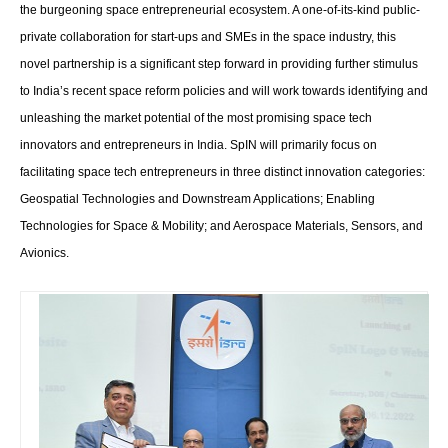
the burgeoning space entrepreneurial ecosystem. A one-of-its-kind public-
private collaboration for start-ups and SMEs in the space industry, this
novel partnership is a significant step forward in providing further stimulus
to India’s recent space reform policies and will work towards identifying and
unleashing the market potential of the most promising space tech
innovators and entrepreneurs in India. SpIN will primarily focus on
facilitating space tech entrepreneurs in three distinct innovation categories:
Geospatial Technologies and Downstream Applications; Enabling
Technologies for Space & Mobility; and Aerospace Materials, Sensors, and
Avionics.