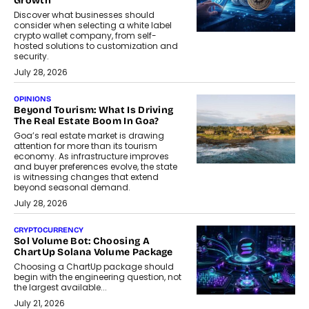
Growth
Discover what businesses should
consider when selecting a white label
crypto wallet company, from self-
hosted solutions to customization and
security.
July 28, 2026
OPINIONS
Beyond Tourism: What Is Driving
The Real Estate Boom In Goa?
Goa’s real estate market is drawing
attention for more than its tourism
economy. As infrastructure improves
and buyer preferences evolve, the state
is witnessing changes that extend
beyond seasonal demand.
July 28, 2026
CRYPTOCURRENCY
Sol Volume Bot: Choosing A
ChartUp Solana Volume Package
Choosing a ChartUp package should
begin with the engineering question, not
the largest available...
July 21, 2026