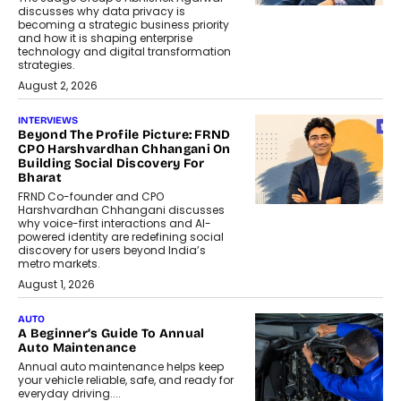
discusses why data privacy is
becoming a strategic business priority
and how it is shaping enterprise
technology and digital transformation
strategies.
August 2, 2026
INTERVIEWS
Beyond The Profile Picture: FRND
CPO Harshvardhan Chhangani On
Building Social Discovery For
Bharat
FRND Co-founder and CPO
Harshvardhan Chhangani discusses
why voice-first interactions and AI-
powered identity are redefining social
discovery for users beyond India’s
metro markets.
August 1, 2026
AUTO
A Beginner’s Guide To Annual
Auto Maintenance
Annual auto maintenance helps keep
your vehicle reliable, safe, and ready for
everyday driving....