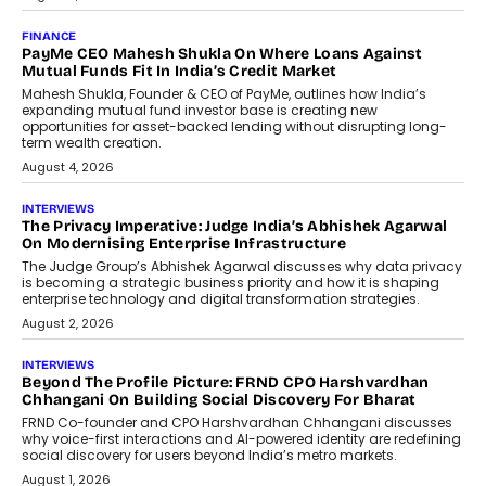
July 8, 2026
AI
How Generative AI Could Reshape
Airline Distribution And Travel
Retailing
Airline distribution is entering a new
phase. For decades, the industry has
relied on...
July 6, 2026
AI
How AI Is Quietly Turning Interior
Design Into A Predictive Science
Predictive science uses historical data,
behavioral trends, simulations, and
machine learning models to predict...
July 6, 2026
AI
AI That Serves: Impact AI
Foundry’s Arjun Balaji On Making
Artificial Intelligence Accessible
For Nonprofits
Speaking with TechGraph, Arjun Balaji,
Co-Founder and Programme Director of