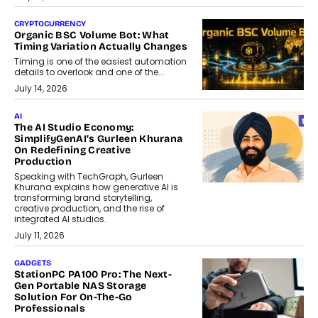
CRYPTOCURRENCY
Organic BSC Volume Bot: What
Timing Variation Actually Changes
Timing is one of the easiest automation
details to overlook and one of the...
July 14, 2026
AI
The AI Studio Economy:
SimplifyGenAI’s Gurleen Khurana
On Redefining Creative
Production
Speaking with TechGraph, Gurleen
Khurana explains how generative AI is
transforming brand storytelling,
creative production, and the rise of
integrated AI studios.
July 11, 2026
GADGETS
StationPC PA100 Pro: The Next-
Gen Portable NAS Storage
Solution For On-The-Go
Professionals