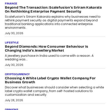
Mahesh Shukla, Founder & CEO of PayMe, outlines how India’s
expanding mutual fund investor base is creating new
opportunities for asset-backed lending without disrupting long-
term wealth creation.
August 4, 2026
INTERVIEWS
The Privacy Imperative: Judge India’s Abhishek Agarwal
On Modernising Enterprise Infrastructure
The Judge Group’s Abhishek Agarwal discusses why data privacy
is becoming a strategic business priority and how it is shaping
enterprise technology and digital transformation strategies.
August 2, 2026
INTERVIEWS
Beyond The Profile Picture: FRND CPO Harshvardhan
Chhangani On Building Social Discovery For Bharat
FRND Co-founder and CPO Harshvardhan Chhangani discusses
why voice-first interactions and AI-powered identity are redefining
social discovery for users beyond India’s metro markets.
August 1, 2026
AUTO
A Beginner’s Guide To Annual Auto Maintenance
Annual auto maintenance helps keep your vehicle reliable, safe,