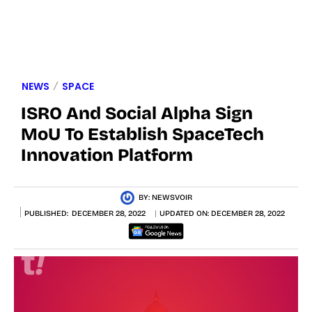
NEWS
SPACE
ISRO And Social Alpha Sign
MoU To Establish SpaceTech
Innovation Platform
BY:
NEWSVOIR
PUBLISHED:
DECEMBER 28, 2022
UPDATED ON:
DECEMBER 28, 2022