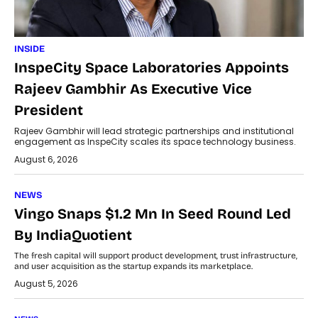
INSIDE
InspeCity Space Laboratories Appoints
Rajeev Gambhir As Executive Vice
President
Rajeev Gambhir will lead strategic partnerships and institutional
engagement as InspeCity scales its space technology business.
August 6, 2026
NEWS
Vingo Snaps $1.2 Mn In Seed Round Led
By IndiaQuotient
The fresh capital will support product development, trust infrastructure,
and user acquisition as the startup expands its marketplace.
August 5, 2026