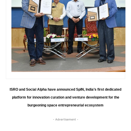
ISRO and Social Alpha have announced SpIN, India’s first dedicated
platform for innovation curation and venture development for the
burgeoning space entrepreneurial ecosystem
- Advertisement -