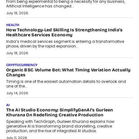
rethink payment security as digital payments expand beyond
traditional banking applications into connected enterprise
environments.
July 30, 2026
LIFESTYLE
Beyond Diamonds: How Consumer Behaviour Is
Changing India’s Jewellery Market
A jewellery purchase in India used to come with a reason. A
wedding was...
July 30, 2026
CRYPTOCURRENCY
Choosing A White Label Crypto Wallet Company For
Business Growth
Discover what businesses should consider when selecting a white
label crypto wallet company, from self-hosted solutions to
customization and security.
July 28, 2026
OPINIONS
Beyond Tourism: What Is Driving The Real Estate Boom In
Goa?
Goa’s real estate market is drawing attention for more than its
tourism economy. As infrastructure improves and buyer