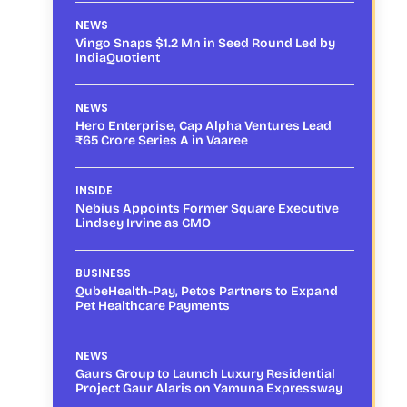
NEWS
Vingo Snaps $1.2 Mn in Seed Round Led by
IndiaQuotient
NEWS
Hero Enterprise, Cap Alpha Ventures Lead
₹65 Crore Series A in Vaaree
INSIDE
Nebius Appoints Former Square Executive
Lindsey Irvine as CMO
BUSINESS
QubeHealth-Pay, Petos Partners to Expand
Pet Healthcare Payments
NEWS
Gaurs Group to Launch Luxury Residential
Project Gaur Alaris on Yamuna Expressway