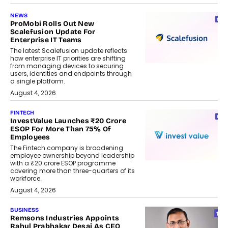
NEWS
ProMobi Rolls Out New
Scalefusion Update For
Enterprise IT Teams
The latest Scalefusion update reflects
how enterprise IT priorities are shifting
from managing devices to securing
users, identities and endpoints through
a single platform.
August 4, 2026
FINTECH
InvestValue Launches ₹20 Crore
ESOP For More Than 75% Of
Employees
The Fintech company is broadening
employee ownership beyond leadership
with a ₹20 crore ESOP programme
covering more than three-quarters of its
workforce.
August 4, 2026
BUSINESS
Remsons Industries Appoints
Rahul Prabhakar Desai As CEO