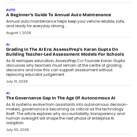
Impact AI Foundry, discussed...
July 7, 2026
AI
How AI Is Building India’s Next-
Generation Emergency Mobility
Infrastructure
Imagine this. A customer is stranded on
the roadside due to a vehicle
breakdown...
July 2, 2026
BUSINESS
Remsons Industries Appoints Rahul Prabhakar Desai As
CEO
Rahul Prabhakar Desai has been appointed CEO of Remsons
Industries, succeeding Amit Srivastava as the automotive
components manufacturer advances its planned leadership
transition.
August 4, 2026
FINANCE
PayMe CEO Mahesh Shukla On Where Loans Against
Mutual Funds Fit In India’s Credit Market