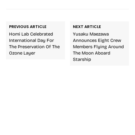
PREVIOUS ARTICLE
NEXT ARTICLE
Homi Lab Celebrated
Yusaku Maezawa
International Day For
Announces Eight Crew
The Preservation Of The
Members Flying Around
Ozone Layer
The Moon Aboard
Starship