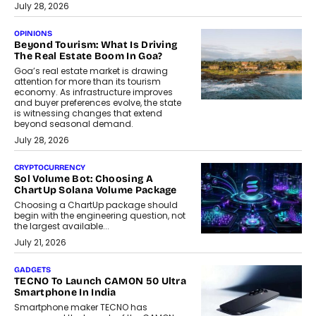
July 28, 2026
OPINIONS
Beyond Tourism: What Is Driving
The Real Estate Boom In Goa?
Goa’s real estate market is drawing
attention for more than its tourism
economy. As infrastructure improves
and buyer preferences evolve, the state
is witnessing changes that extend
beyond seasonal demand.
July 28, 2026
CRYPTOCURRENCY
Sol Volume Bot: Choosing A
ChartUp Solana Volume Package
Choosing a ChartUp package should
begin with the engineering question, not
the largest available...
July 21, 2026
GADGETS
TECNO To Launch CAMON 50 Ultra
Smartphone In India
Smartphone maker TECNO has