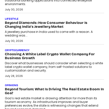
INTERVIEWS
The Privacy Imperative: Judge India’s Abhishek Agarwal
On Modernising Enterprise Infrastructure
The Judge Group’s Abhishek Agarwal discusses why data privacy
is becoming a strategic business priority and how it is shaping
enterprise technology and digital transformation strategies.
August 2, 2026
INTERVIEWS
Beyond The Profile Picture: FRND CPO Harshvardhan
Chhangani On Building Social Discovery For Bharat
FRND Co-founder and CPO Harshvardhan Chhangani discusses
why voice-first interactions and AI-powered identity are redefining
social discovery for users beyond India’s metro markets.
August 1, 2026
AUTO
A Beginner’s Guide To Annual Auto Maintenance
Annual auto maintenance helps keep your vehicle reliable, safe,
and ready for everyday driving....
August 1, 2026
AI
Grading In The AI Era: AssessPrep’s Karan Gupta On