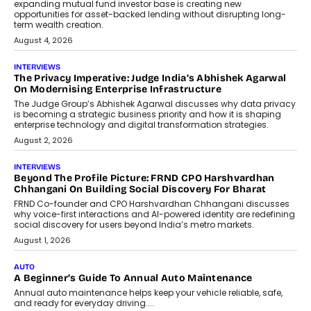
Airline distribution is entering a new
phase. For decades, the industry has
relied on...
July 6, 2026
AI
How AI Is Quietly Turning Interior
Design Into A Predictive Science
Predictive science uses historical data,
behavioral trends, simulations, and
machine learning models to predict...
July 6, 2026
AI
AI That Serves: Impact AI
Foundry’s Arjun Balaji On Making
Artificial Intelligence Accessible
For Nonprofits
Speaking with TechGraph, Arjun Balaji,
Co-Founder and Programme Director of
Impact AI Foundry, discussed...
July 7, 2026
AI
How AI Is Building India’s Next-