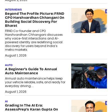
INTERVIEWS
Beyond The Profile Picture: FRND
CPO Harshvardhan Chhangani On
Building Social Discovery For
Bharat
FRND Co-founder and CPO
Harshvardhan Chhangani discusses
why voice-first interactions and AI-
powered identity are redefining social
discovery for users beyond India’s
metro markets.
August 1, 2026
AUTO
A Beginner’s Guide To Annual
Auto Maintenance
Annual auto maintenance helps keep
your vehicle reliable, safe, and ready for
everyday driving....
August 1, 2026
AI
Grading In The AI Era:
AssessPrep’s Karan Gupta On