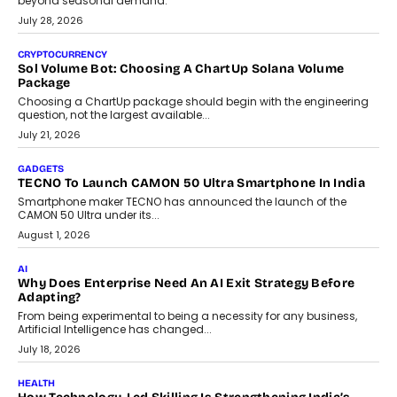
Building Teacher-Led Assessment Models For Schools
As AI reshapes education, AssessPrep Co-Founder Karan Gupta
discusses why teachers must remain at the centre of grading
decisions and how this can support assessment without
replacing educator judgement.
July 31, 2026
AI
The Governance Gap In The Age Of Autonomous AI
As AI systems evolve from assistants into autonomous decision-
makers, governance is becoming as critical as the technology
itself. The article explores why accountability, transparency and
human oversight will shape the next phase of enterprise AI
adoption.
July 30, 2026
FINANCE
Beyond The Transaction: Scalefusion’s Sriram Kakarala
On Rethinking Enterprise Payment Security
Scalefusion’s Sriram Kakarala explains why businesses need to
rethink payment security as digital payments expand beyond
traditional banking applications into connected enterprise
environments.
July 30, 2026