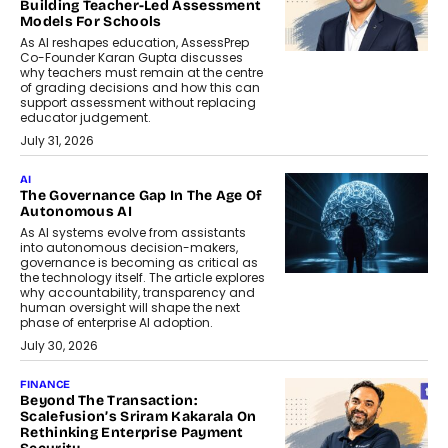
Building Teacher-Led Assessment
Models For Schools
As AI reshapes education, AssessPrep
Co-Founder Karan Gupta discusses
why teachers must remain at the centre
of grading decisions and how this can
support assessment without replacing
educator judgement.
July 31, 2026
AI
The Governance Gap In The Age Of
Autonomous AI
As AI systems evolve from assistants
into autonomous decision-makers,
governance is becoming as critical as
the technology itself. The article explores
why accountability, transparency and
human oversight will shape the next
phase of enterprise AI adoption.
July 30, 2026
FINANCE
Beyond The Transaction:
Scalefusion’s Sriram Kakarala On
Rethinking Enterprise Payment