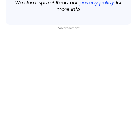
We don’t spam! Read our
privacy policy
for
more info.
- Advertisement -