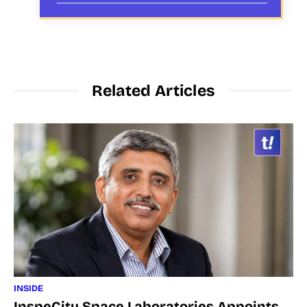
Related Articles
INSIDE
InspeCity Space Laboratories Appoints