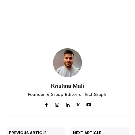
Krishna Mali
Founder & Group Editor of TechGraph.
PREVIOUS ARTICLE
NEXT ARTICLE