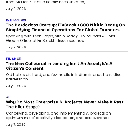
Sol Volume Bot: Choosing A ChartUp Solana Volume
Package
Choosing a ChartUp package should begin with the engineering
question, not the largest available...
July 21, 2026
GADGETS
TECNO To Launch CAMON 50 Ultra Smartphone In India
Smartphone maker TECNO has announced the launch of the
CAMON 50 Ultra under its...
August 1, 2026
AI
Why Does Enterprise Need An AI Exit Strategy Before
Adapting?
From being experimental to being a necessity for any business,
Artificial Intelligence has changed...
July 18, 2026
HEALTH
How Technology-Led Skilling Is Strengthening India’s
Healthcare Services Economy
India’s medical services segment is entering a transformative
phase, driven by the rapid expansion...