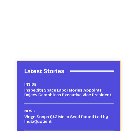
Latest Stories
INSIDE
InspeCity Space Laboratories Appoints
Rajeev Gambhir as Executive Vice President
NEWS
Vingo Snaps $1.2 Mn in Seed Round Led by
IndiaQuotient