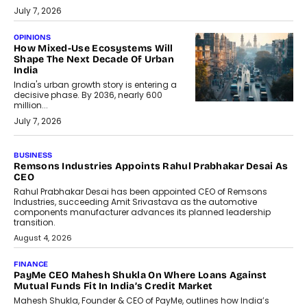
July 7, 2026
OPINIONS
How Mixed-Use Ecosystems Will
Shape The Next Decade Of Urban
India
India's urban growth story is entering a
decisive phase. By 2036, nearly 600
million...
July 7, 2026
BUSINESS
The Responsiveness Economy:
DashLoc’s Sumit Singh On
Redefining Customer
Conversations With AI
Speaking with TechGraph, Sumit Singh,
Co-Founder & CEO of DashLoc,
discussed how businesses are...
July 8, 2026
AI
How Generative AI Could Reshape
Airline Distribution And Travel
Retailing