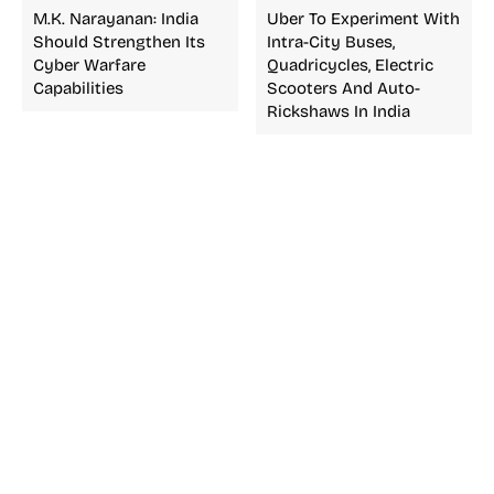
M.K. Narayanan: India
Uber To Experiment With
Should Strengthen Its
Intra-City Buses,
Cyber Warfare
Quadricycles, Electric
Capabilities
Scooters And Auto-
Rickshaws In India