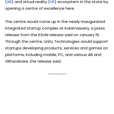
(
AR
) and virtual reality (
VR
) ecosystem in the state by
opening a centre of excellence here.
The centre would come up in the newly-inaugurated
integrated startup complex at Kalamassery, a press
release from the KSUM release said on January 16.
Through the centre, Unity Technologies would support
startups developing products, services and games on
platforms, including mobile, PC, and various AR and
VRhardware, the release said.
- Advertisement -