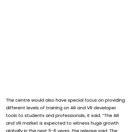
The centre would also have special focus on providing
different levels of training on AR and VR developer
tools to students and professionals, it said. “The AR
and VR market is expected to witness huge growth
globally in the next 5-6 years, the release said. The