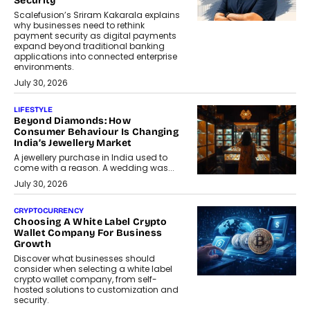
Security
Scalefusion’s Sriram Kakarala explains
why businesses need to rethink
payment security as digital payments
expand beyond traditional banking
applications into connected enterprise
environments.
July 30, 2026
LIFESTYLE
Beyond Diamonds: How
Consumer Behaviour Is Changing
India’s Jewellery Market
A jewellery purchase in India used to
come with a reason. A wedding was...
July 30, 2026
CRYPTOCURRENCY
Choosing A White Label Crypto
Wallet Company For Business
Growth
Discover what businesses should
consider when selecting a white label
crypto wallet company, from self-
hosted solutions to customization and
security.