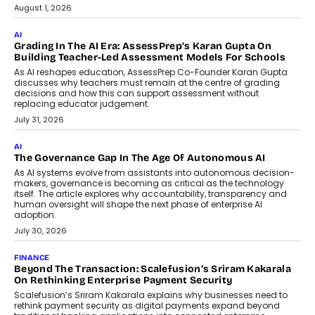
Generation Emergency Mobility
Infrastructure
Imagine this. A customer is stranded on
the roadside due to a vehicle
breakdown...
July 2, 2026
BUSINESS
Remsons Industries Appoints Rahul Prabhakar Desai As
CEO
Rahul Prabhakar Desai has been appointed CEO of Remsons
Industries, succeeding Amit Srivastava as the automotive
components manufacturer advances its planned leadership
transition.
August 4, 2026
FINANCE
PayMe CEO Mahesh Shukla On Where Loans Against
Mutual Funds Fit In India’s Credit Market
Mahesh Shukla, Founder & CEO of PayMe, outlines how India’s
expanding mutual fund investor base is creating new
opportunities for asset-backed lending without disrupting long-
term wealth creation.
August 4, 2026