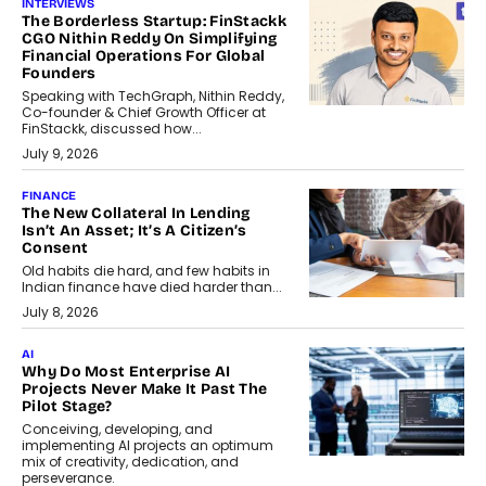
INTERVIEWS
The Borderless Startup: FinStackk
CGO Nithin Reddy On Simplifying
Financial Operations For Global
Founders
Speaking with TechGraph, Nithin Reddy,
Co-founder & Chief Growth Officer at
FinStackk, discussed how...
July 9, 2026
FINANCE
The New Collateral In Lending
Isn’t An Asset; It’s A Citizen’s
Consent
Old habits die hard, and few habits in
Indian finance have died harder than...
July 8, 2026
AI
Why Do Most Enterprise AI
Projects Never Make It Past The
Pilot Stage?
Conceiving, developing, and
implementing AI projects an optimum
mix of creativity, dedication, and
perseverance.