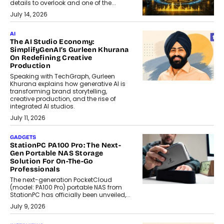
details to overlook and one of the...
July 14, 2026
AI
The AI Studio Economy:
SimplifyGenAI’s Gurleen Khurana
On Redefining Creative
Production
Speaking with TechGraph, Gurleen
Khurana explains how generative AI is
transforming brand storytelling,
creative production, and the rise of
integrated AI studios.
July 11, 2026
GADGETS
StationPC PA100 Pro: The Next-
Gen Portable NAS Storage
Solution For On-The-Go
Professionals
The next-generation PocketCloud
(model: PA100 Pro) portable NAS from
StationPC has officially been unveiled,...
July 9, 2026