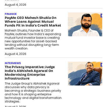
August 4, 2026
FINANCE
PayMe CEO Mahesh Shukla On
Where Loans Against Mutual
Funds Fit In India’s Credit Market
Mahesh Shukla, Founder & CEO of
PayMe, outlines how India’s expanding
mutual fund investor base is creating
new opportunities for asset-backed
lending without disrupting long-term
wealth creation.
August 4, 2026
INTERVIEWS
The Privacy Imperative: Judge
India’s Abhishek Agarwal On
Modernising Enterprise
Infrastructure
The Judge Group’s Abhishek Agarwal
discusses why data privacy is
becoming a strategic business priority
and how it is shaping enterprise
technology and digital transformation
strategies.
August 2, 2026