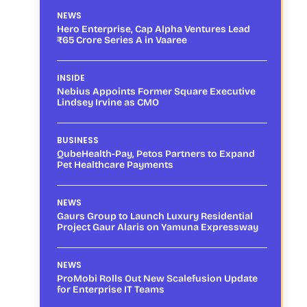
NEWS
Hero Enterprise, Cap Alpha Ventures Lead
₹65 Crore Series A in Vaaree
INSIDE
Nebius Appoints Former Square Executive
Lindsey Irvine as CMO
BUSINESS
QubeHealth-Pay, Petos Partners to Expand
Pet Healthcare Payments
NEWS
Gaurs Group to Launch Luxury Residential
Project Gaur Alaris on Yamuna Expressway
NEWS
ProMobi Rolls Out New Scalefusion Update
for Enterprise IT Teams