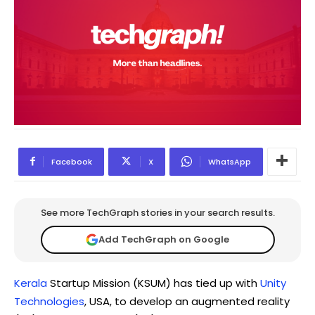
Facebook
X
WhatsApp
See more TechGraph stories in your search results.
Add TechGraph on Google
Kerala
Startup Mission (KSUM) has tied up with
Unity
Technologies
, USA, to develop an augmented reality