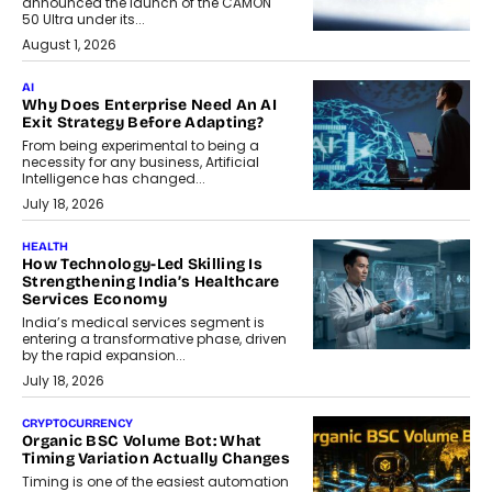
announced the launch of the CAMON
50 Ultra under its...
August 1, 2026
AI
Why Does Enterprise Need An AI
Exit Strategy Before Adapting?
From being experimental to being a
necessity for any business, Artificial
Intelligence has changed...
July 18, 2026
HEALTH
How Technology-Led Skilling Is
Strengthening India’s Healthcare
Services Economy
India’s medical services segment is
entering a transformative phase, driven
by the rapid expansion...
July 18, 2026
CRYPTOCURRENCY
Organic BSC Volume Bot: What
Timing Variation Actually Changes
Timing is one of the easiest automation