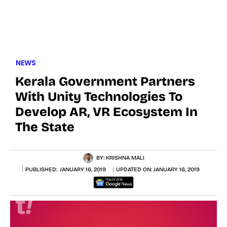
NEWS
Kerala Government Partners
With Unity Technologies To
Develop AR, VR Ecosystem In
The State
BY:
KRISHNA MALI
PUBLISHED:
JANUARY 16, 2019
UPDATED ON:
JANUARY 16, 2019