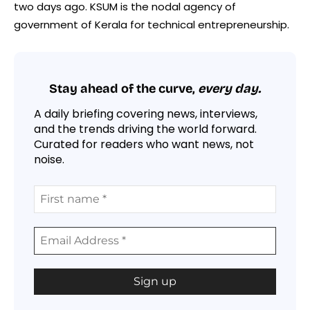
two days ago. KSUM is the nodal agency of
government of Kerala for technical entrepreneurship.
Stay ahead of the curve,
every day.
A daily briefing covering news, interviews,
and the trends driving the world forward.
Curated for readers who want news, not
noise.