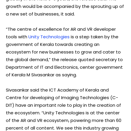
growth would be accompanied by the sprouting up of
a new set of businesses, it said.
“The
centre
of excellence for AR and VR developer
tools with
Unity Technologies
is a step taken by the
government of Kerala towards creating an
ecosystem for new businesses to grow and cater to
the global demand,” the release quoted secretary to
Department of IT and Electronics, center government
of Kerala M Sivasankar as saying.
Sivasankar said the ICT Academy of Kerala and
Centre for developing of Imaging Technologies (C-
DIT) have an important role to play in the creation of
the ecosystem. “Unity Technologies is at the center
of the AR and VR ecosystem, powering more than 60
percent of all content. We see this industry growing