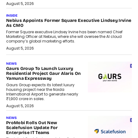
August 5, 2026
INSIDE
Nebius Appoints Former Square Executive Lindsey Irvine
As CMO
Former Square executive Lindsey Irvine has been named Chief
Marketing Officer at Nebius, where she will oversee the AI cloud
company’s global marketing efforts.
August 5, 2026
NEWS
Gaurs Group To Launch Luxury
Residential Project Gaur Alaris On
Yamuna Expressway
Gaurs Group expects its latest luxury
housing project near the Noida
International Airport to generate nearly
₹1,900 crore in sales.
August 5, 2026
NEWS
ProMobi Rolls Out New
Scalefusion Update For
Enterprise IT Teams