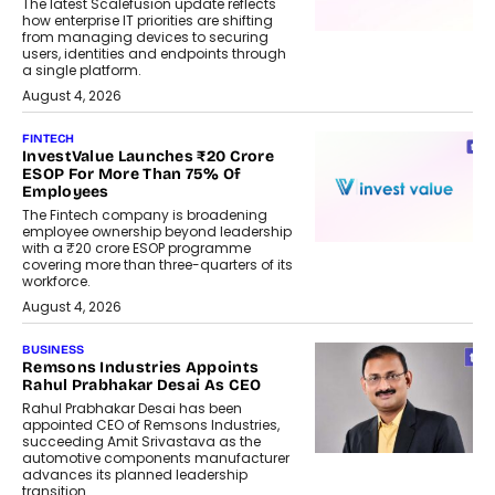
The latest Scalefusion update reflects
how enterprise IT priorities are shifting
from managing devices to securing
users, identities and endpoints through
a single platform.
August 4, 2026
FINTECH
InvestValue Launches ₹20 Crore
ESOP For More Than 75% Of
Employees
The Fintech company is broadening
employee ownership beyond leadership
with a ₹20 crore ESOP programme
covering more than three-quarters of its
workforce.
August 4, 2026
BUSINESS
Remsons Industries Appoints
Rahul Prabhakar Desai As CEO
Rahul Prabhakar Desai has been
appointed CEO of Remsons Industries,
succeeding Amit Srivastava as the
automotive components manufacturer
advances its planned leadership
transition.