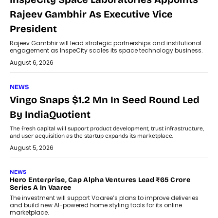
Rajeev Gambhir As Executive Vice
President
Rajeev Gambhir will lead strategic partnerships and institutional
engagement as InspeCity scales its space technology business.
August 6, 2026
NEWS
Vingo Snaps $1.2 Mn In Seed Round Led
By IndiaQuotient
The fresh capital will support product development, trust infrastructure,
and user acquisition as the startup expands its marketplace.
August 5, 2026
NEWS
Hero Enterprise, Cap Alpha Ventures Lead ₹65 Crore
Series A In Vaaree
The investment will support Vaaree’s plans to improve deliveries
and build new AI-powered home styling tools for its online
marketplace.