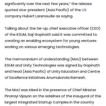
significantly over the next few years,” the release
quoted vice-president (Asia Pacific) of the
US
company Hubert Larenaudie as saying.
Talking about the tie-up, chief executive officer (CEO)
of the KSUM, Saji Gopinath said it was committed to
creating an enabling ecosystem for young ventures
working on various emerging technologies.
The memorandum of understanding (MoU) between
KSUM and Unity Technologies was signed by Gopinath
and head (Asia Pacific) of Unity Education and Centre
of Excellence Initiatives Anumukonda Ramesh.
The MoU was inked in the presence of Chief Minister
Pinarayi Vijayan on the sidelines of the inaugural of the
largest Integrated Startup Complex in the country