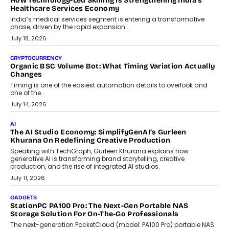
LIFESTYLE
Beyond Diamonds: How Consumer Behaviour Is
Changing India’s Jewellery Market
A jewellery purchase in India used to come with a reason. A
wedding was...
July 30, 2026
CRYPTOCURRENCY
Choosing A White Label Crypto Wallet Company For
Business Growth
Discover what businesses should consider when selecting a white
label crypto wallet company, from self-hosted solutions to
customization and security.
July 28, 2026
OPINIONS
Beyond Tourism: What Is Driving The Real Estate Boom In
Goa?
Goa’s real estate market is drawing attention for more than its
tourism economy. As infrastructure improves and buyer
preferences evolve, the state is witnessing changes that extend
beyond seasonal demand.
July 28, 2026
CRYPTOCURRENCY