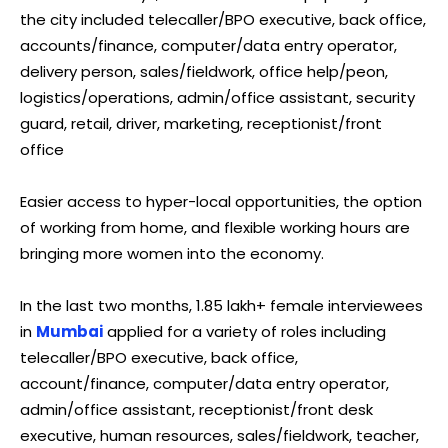
the city included telecaller/BPO executive, back office,
accounts/finance, computer/data entry operator,
delivery person, sales/fieldwork, office help/peon,
logistics/operations, admin/office assistant, security
guard, retail, driver, marketing, receptionist/front
office
Easier access to hyper-local opportunities, the option
of working from home, and flexible working hours are
bringing more women into the economy.
In the last two months, 1.85 lakh+ female interviewees
in
Mumbai
applied for a variety of roles including
telecaller/BPO executive, back office,
account/finance, computer/data entry operator,
admin/office assistant, receptionist/front desk
executive, human resources, sales/fieldwork, teacher,