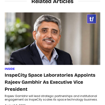
Related Articles
INSIDE
InspeCity Space Laboratories Appoints
Rajeev Gambhir As Executive Vice
President
Rajeev Gambhir will lead strategic partnerships and institutional
engagement as InspeCity scales its space technology business.