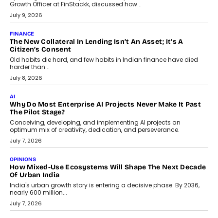
TECNO To Launch CAMON 50 Ultra Smartphone In India
Smartphone maker TECNO has announced the launch of the
CAMON 50 Ultra under its...
August 1, 2026
AI
Why Does Enterprise Need An AI Exit Strategy Before
Adapting?
From being experimental to being a necessity for any business,
Artificial Intelligence has changed...
July 18, 2026
HEALTH
How Technology-Led Skilling Is Strengthening India’s
Healthcare Services Economy
India’s medical services segment is entering a transformative
phase, driven by the rapid expansion...
July 18, 2026
CRYPTOCURRENCY
Organic BSC Volume Bot: What Timing Variation Actually
Changes
Timing is one of the easiest automation details to overlook and
one of the...