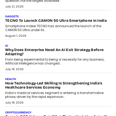
AI
The Governance Gap In The Age Of Autonomous AI
As AI systems evolve from assistants into autonomous decision-
makers, governance is becoming as critical as the technology
itself. The article explores why accountability, transparency and
human oversight will shape the next phase of enterprise AI
adoption.
July 30, 2026
FINANCE
Beyond The Transaction: Scalefusion’s Sriram Kakarala
On Rethinking Enterprise Payment Security
Scalefusion’s Sriram Kakarala explains why businesses need to
rethink payment security as digital payments expand beyond
traditional banking applications into connected enterprise
environments.
July 30, 2026
LIFESTYLE
Beyond Diamonds: How Consumer Behaviour Is
Changing India’s Jewellery Market
A jewellery purchase in India used to come with a reason. A
wedding was...
July 30, 2026