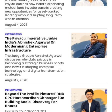
Mahesh Shukla, Founder & CEO of
PayMe, outlines how India’s expanding
mutual fund investor base is creating
new opportunities for asset-backed
lending without disrupting long-term
wealth creation.
August 4, 2026
INTERVIEWS
The Privacy Imperative: Judge
India’s Abhishek Agarwal On
Modernising Enterprise
Infrastructure
The Judge Group’s Abhishek Agarwal
discusses why data privacy is
becoming a strategic business priority
and how it is shaping enterprise
technology and digital transformation
strategies.
August 2, 2026
INTERVIEWS
Beyond The Profile Picture: FRND
CPO Harshvardhan Chhangani On
Building Social Discovery For
Bharat
FRND Co-founder and CPO