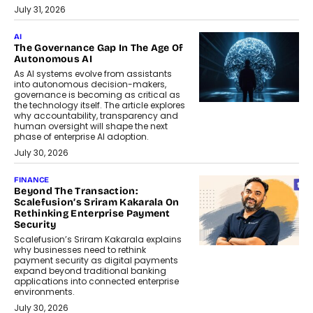
July 31, 2026
AI
The Governance Gap In The Age Of
Autonomous AI
As AI systems evolve from assistants
into autonomous decision-makers,
governance is becoming as critical as
the technology itself. The article explores
why accountability, transparency and
human oversight will shape the next
phase of enterprise AI adoption.
July 30, 2026
FINANCE
Beyond The Transaction:
Scalefusion’s Sriram Kakarala On
Rethinking Enterprise Payment
Security
Scalefusion’s Sriram Kakarala explains
why businesses need to rethink
payment security as digital payments
expand beyond traditional banking
applications into connected enterprise
environments.
July 30, 2026