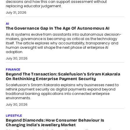
BUSINESS
Remsons Industries Appoints Rahul Prabhakar Desai As
CEO
Rahul Prabhakar Desai has been appointed CEO of Remsons
Industries, succeeding Amit Srivastava as the automotive
components manufacturer advances its planned leadership
transition.
August 4, 2026
FINANCE
PayMe CEO Mahesh Shukla On Where Loans Against
Mutual Funds Fit In India’s Credit Market
Mahesh Shukla, Founder & CEO of PayMe, outlines how India’s
expanding mutual fund investor base is creating new
opportunities for asset-backed lending without disrupting long-
term wealth creation.
August 4, 2026
INTERVIEWS
The Privacy Imperative: Judge India’s Abhishek Agarwal
On Modernising Enterprise Infrastructure
The Judge Group’s Abhishek Agarwal discusses why data privacy
is becoming a strategic business priority and how it is shaping
enterprise technology and digital transformation strategies.