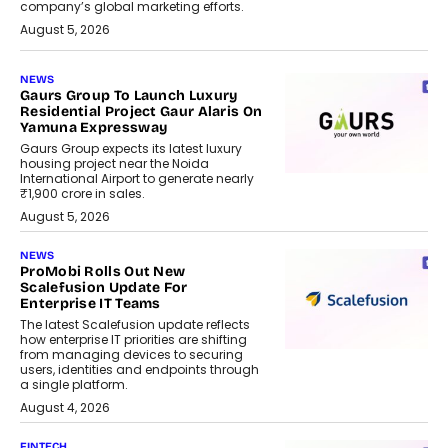
company’s global marketing efforts.
August 5, 2026
NEWS
Gaurs Group To Launch Luxury
Residential Project Gaur Alaris On
Yamuna Expressway
Gaurs Group expects its latest luxury
housing project near the Noida
International Airport to generate nearly
₹1,900 crore in sales.
August 5, 2026
NEWS
ProMobi Rolls Out New
Scalefusion Update For
Enterprise IT Teams
The latest Scalefusion update reflects
how enterprise IT priorities are shifting
from managing devices to securing
users, identities and endpoints through
a single platform.
August 4, 2026
FINTECH