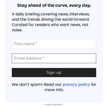
Stay ahead of the curve,
every day.
A daily briefing covering news, interviews,
and the trends driving the world forward.
Curated for readers who want news, not
noise.
We don’t spam! Read our
privacy policy
for
more info.
- Advertisement -