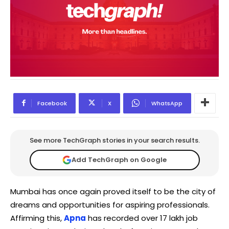
Facebook
X
WhatsApp
See more TechGraph stories in your search results.
Add TechGraph on Google
Mumbai has once again proved itself to be the city of
dreams and opportunities for aspiring professionals.
Affirming this,
Apna
has recorded over 17 lakh job