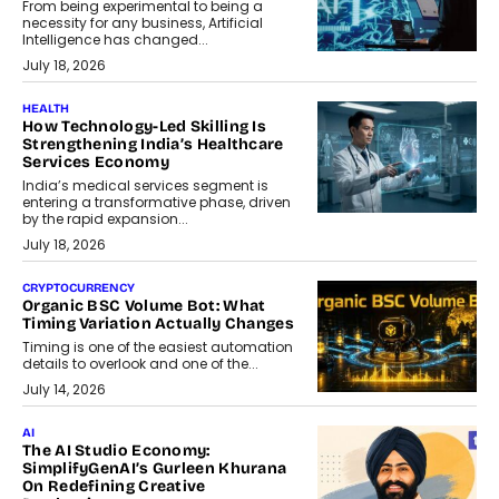
From being experimental to being a
necessity for any business, Artificial
Intelligence has changed...
July 18, 2026
HEALTH
How Technology-Led Skilling Is
Strengthening India’s Healthcare
Services Economy
India’s medical services segment is
entering a transformative phase, driven
by the rapid expansion...
July 18, 2026
CRYPTOCURRENCY
Organic BSC Volume Bot: What
Timing Variation Actually Changes
Timing is one of the easiest automation
details to overlook and one of the...
July 14, 2026
AI
The AI Studio Economy:
SimplifyGenAI’s Gurleen Khurana
On Redefining Creative