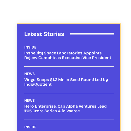
Latest Stories
INSIDE
InspeCity Space Laboratories Appoints
Rajeev Gambhir as Executive Vice President
NEWS
Vingo Snaps $1.2 Mn in Seed Round Led by
IndiaQuotient
NEWS
Hero Enterprise, Cap Alpha Ventures Lead
₹65 Crore Series A in Vaaree
INSIDE