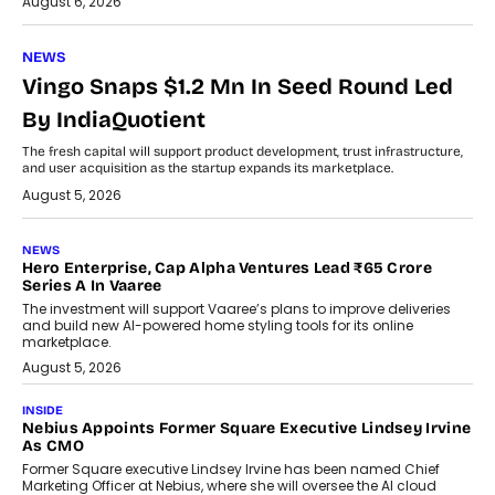
August 6, 2026
NEWS
Vingo Snaps $1.2 Mn In Seed Round Led
By IndiaQuotient
The fresh capital will support product development, trust infrastructure,
and user acquisition as the startup expands its marketplace.
August 5, 2026
NEWS
Hero Enterprise, Cap Alpha Ventures Lead ₹65 Crore
Series A In Vaaree
The investment will support Vaaree’s plans to improve deliveries
and build new AI-powered home styling tools for its online
marketplace.
August 5, 2026
INSIDE
Nebius Appoints Former Square Executive Lindsey Irvine
As CMO
Former Square executive Lindsey Irvine has been named Chief
Marketing Officer at Nebius, where she will oversee the AI cloud