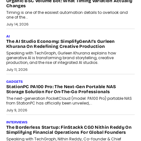
CRYPTOCURRENCY
Choosing A White Label Crypto Wallet Company For
Business Growth
Discover what businesses should consider when selecting a white
label crypto wallet company, from self-hosted solutions to
customization and security.
July 28, 2026
OPINIONS
Beyond Tourism: What Is Driving The Real Estate Boom In
Goa?
Goa’s real estate market is drawing attention for more than its
tourism economy. As infrastructure improves and buyer
preferences evolve, the state is witnessing changes that extend
beyond seasonal demand.
July 28, 2026
CRYPTOCURRENCY
Sol Volume Bot: Choosing A ChartUp Solana Volume
Package
Choosing a ChartUp package should begin with the engineering
question, not the largest available...
July 21, 2026
GADGETS