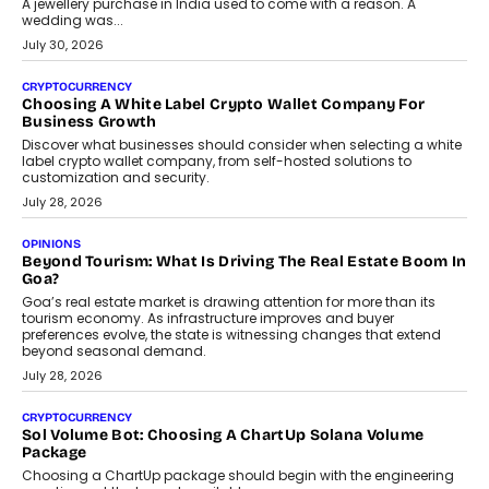
August 2, 2026
INTERVIEWS
Beyond The Profile Picture: FRND CPO Harshvardhan
Chhangani On Building Social Discovery For Bharat
FRND Co-founder and CPO Harshvardhan Chhangani discusses
why voice-first interactions and AI-powered identity are redefining
social discovery for users beyond India’s metro markets.
August 1, 2026
AUTO
A Beginner’s Guide To Annual Auto Maintenance
Annual auto maintenance helps keep your vehicle reliable, safe,
and ready for everyday driving....
August 1, 2026
AI
Grading In The AI Era: AssessPrep’s Karan Gupta On
Building Teacher-Led Assessment Models For Schools
As AI reshapes education, AssessPrep Co-Founder Karan Gupta
discusses why teachers must remain at the centre of grading
decisions and how this can support assessment without
replacing educator judgement.
July 31, 2026