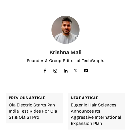
Krishna Mali
Founder & Group Editor of TechGraph.
PREVIOUS ARTICLE
NEXT ARTICLE
Ola Electric Starts Pan
Eugenix Hair Sciences
India Test Rides For Ola
Announces Its
S1 & Ola S1 Pro
Aggressive International
Expansion Plan