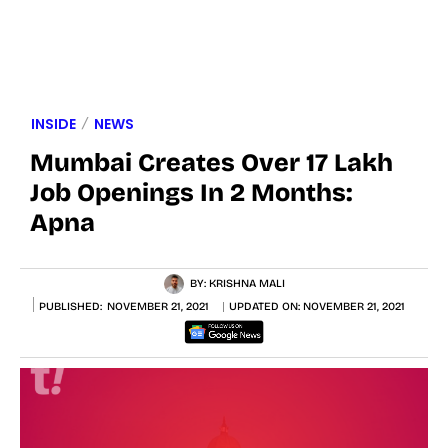
INSIDE
NEWS
Mumbai Creates Over 17 Lakh
Job Openings In 2 Months:
Apna
BY:
KRISHNA MALI
PUBLISHED:
NOVEMBER 21, 2021
UPDATED ON:
NOVEMBER 21, 2021