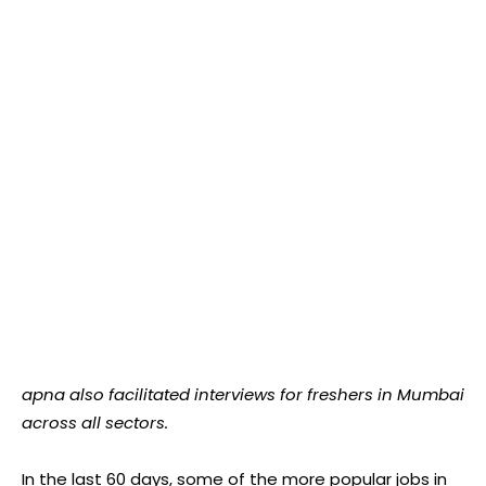
apna also facilitated interviews for freshers in Mumbai
across all sectors.
In the last 60 days, some of the more popular jobs in