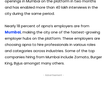
openings in Mumbai on the platform in two months
and has enabled more than 40 lakh interviews in the
city during the same period.
Nearly 18 percent of apna’s employers are from
Mumbai
, making the city one of the fastest-growing
employer hubs on the platform. These employers are
choosing apna to hire professionals in various roles
and categories across industries. Some of the top
companies hiring from Mumbai include Zomato, Burger
King, Byjus amongst many others.
- Advertisement -