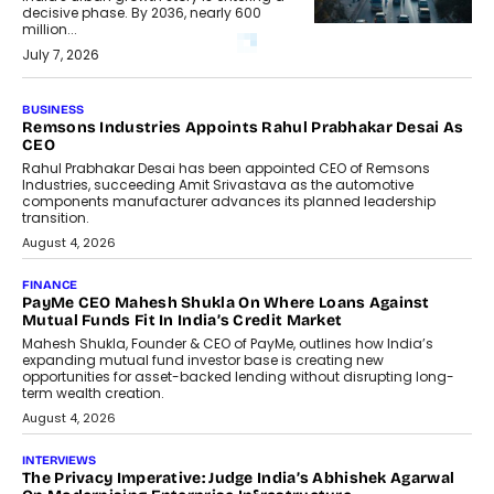
decisive phase. By 2036, nearly 600
million...
July 7, 2026
BUSINESS
The Responsiveness Economy:
DashLoc’s Sumit Singh On
Redefining Customer
Conversations With AI
Speaking with TechGraph, Sumit Singh,
Co-Founder & CEO of DashLoc,
discussed how businesses are...
July 8, 2026
AI
How Generative AI Could Reshape
Airline Distribution And Travel
Retailing
Airline distribution is entering a new
phase. For decades, the industry has
relied on...
July 6, 2026
AI
How AI Is Quietly Turning Interior