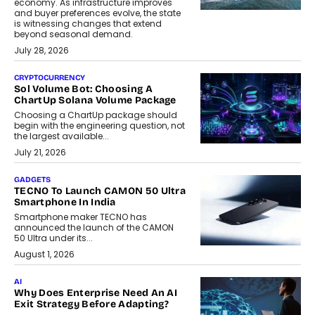
economy. As infrastructure improves
and buyer preferences evolve, the state
is witnessing changes that extend
beyond seasonal demand.
July 28, 2026
CRYPTOCURRENCY
Sol Volume Bot: Choosing A
ChartUp Solana Volume Package
Choosing a ChartUp package should
begin with the engineering question, not
the largest available...
July 21, 2026
GADGETS
TECNO To Launch CAMON 50 Ultra
Smartphone In India
Smartphone maker TECNO has
announced the launch of the CAMON
50 Ultra under its...
August 1, 2026
AI
Why Does Enterprise Need An AI
Exit Strategy Before Adapting?