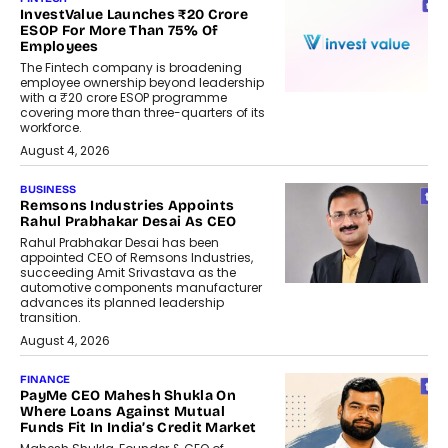
InvestValue Launches ₹20 Crore
ESOP For More Than 75% Of
Employees
The Fintech company is broadening
employee ownership beyond leadership
with a ₹20 crore ESOP programme
covering more than three-quarters of its
workforce.
August 4, 2026
BUSINESS
Remsons Industries Appoints
Rahul Prabhakar Desai As CEO
Rahul Prabhakar Desai has been
appointed CEO of Remsons Industries,
succeeding Amit Srivastava as the
automotive components manufacturer
advances its planned leadership
transition.
August 4, 2026
FINANCE
PayMe CEO Mahesh Shukla On
Where Loans Against Mutual
Funds Fit In India’s Credit Market