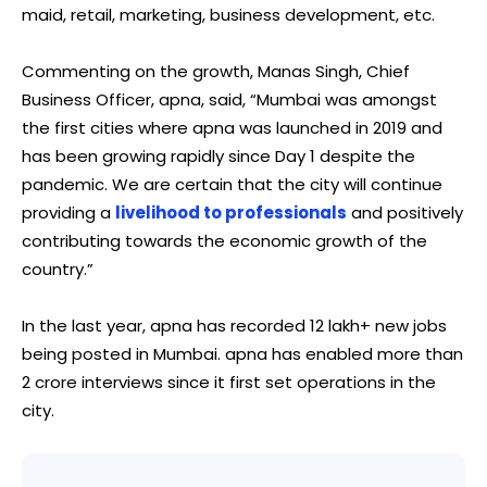
maid, retail, marketing, business development, etc.
Commenting on the growth, Manas Singh, Chief
Business Officer, apna, said, “Mumbai was amongst
the first cities where apna was launched in 2019 and
has been growing rapidly since Day 1 despite the
pandemic. We are certain that the city will continue
providing a
livelihood to professionals
and positively
contributing towards the economic growth of the
country.”
In the last year, apna has recorded 12 lakh+ new jobs
being posted in Mumbai. apna has enabled more than
2 crore interviews since it first set operations in the
city.