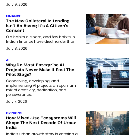
July 9, 2026
FINANCE
The New Collateral In Lending
Isn’t An Asset; It’s A Citizen’s
Consent
Old habits die hard, and few habits in
Indian finance have died harder than...
July 8, 2026
AI
Why Do Most Enterprise AI
Projects Never Make It Past The
Pilot Stage?
Conceiving, developing, and
implementing AI projects an optimum
mix of creativity, dedication, and
perseverance.
July 7, 2026
OPINIONS
How Mixed-Use Ecosystems Will
Shape The Next Decade Of Urban
India
India's urban growth story is entering a