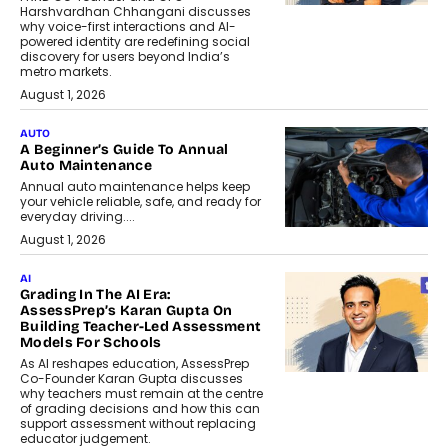
Harshvardhan Chhangani discusses
why voice-first interactions and AI-
powered identity are redefining social
discovery for users beyond India’s
metro markets.
August 1, 2026
AUTO
A Beginner’s Guide To Annual
Auto Maintenance
Annual auto maintenance helps keep
your vehicle reliable, safe, and ready for
everyday driving....
August 1, 2026
AI
Grading In The AI Era:
AssessPrep’s Karan Gupta On
Building Teacher-Led Assessment
Models For Schools
As AI reshapes education, AssessPrep
Co-Founder Karan Gupta discusses
why teachers must remain at the centre
of grading decisions and how this can
support assessment without replacing
educator judgement.