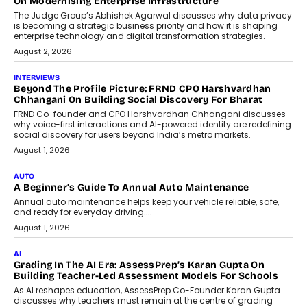
Design Into A Predictive Science
Predictive science uses historical data,
behavioral trends, simulations, and
machine learning models to predict...
July 6, 2026
AI
AI That Serves: Impact AI
Foundry’s Arjun Balaji On Making
Artificial Intelligence Accessible
For Nonprofits
Speaking with TechGraph, Arjun Balaji,
Co-Founder and Programme Director of
Impact AI Foundry, discussed...
July 7, 2026
AI
How AI Is Building India’s Next-
Generation Emergency Mobility
Infrastructure
Imagine this. A customer is stranded on
the roadside due to a vehicle
breakdown...
July 2, 2026