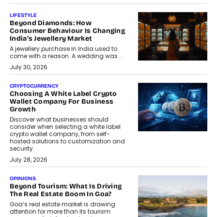
LIFESTYLE
Beyond Diamonds: How
Consumer Behaviour Is Changing
India’s Jewellery Market
A jewellery purchase in India used to
come with a reason. A wedding was...
July 30, 2026
CRYPTOCURRENCY
Choosing A White Label Crypto
Wallet Company For Business
Growth
Discover what businesses should
consider when selecting a white label
crypto wallet company, from self-
hosted solutions to customization and
security.
July 28, 2026
OPINIONS
Beyond Tourism: What Is Driving
The Real Estate Boom In Goa?
Goa’s real estate market is drawing
attention for more than its tourism