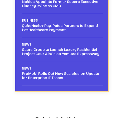
Nebius Appoints Former Square Executive
Lindsey Irvine as CMO
BUSINESS
QubeHealth-Pay, Petos Partners to Expand
Pet Healthcare Payments
NEWS
Gaurs Group to Launch Luxury Residential
Project Gaur Alaris on Yamuna Expressway
NEWS
ProMobi Rolls Out New Scalefusion Update
for Enterprise IT Teams