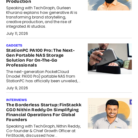
Production
Speaking with TechGraph, Gurleen
Khurana explains how generative AI is
transforming brand storytelling,
creative production, and the rise of
integrated AI studios.
July 11, 2026
GADGETS
StationPC PA100 Pro: The Next-
Gen Portable NAS Storage
Solution For On-The-Go
Professionals
The next-generation PocketCloud
(model: PA100 Pro) portable NAS from
StationPC has officially been unveiled,...
July 9, 2026
INTERVIEWS
The Borderless Startup: FinStackk
CGO Nithin Reddy On Simplifying
Financial Operations For Global
Founders
Speaking with TechGraph, Nithin Reddy,
Co-founder & Chief Growth Officer at
FinStackk, discussed how...