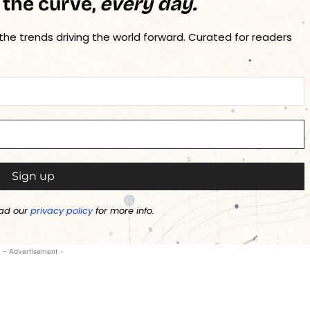
 the curve,
every day.
 the trends driving the world forward. Curated for readers
ad our
privacy policy
for more info.
- Advertisement -