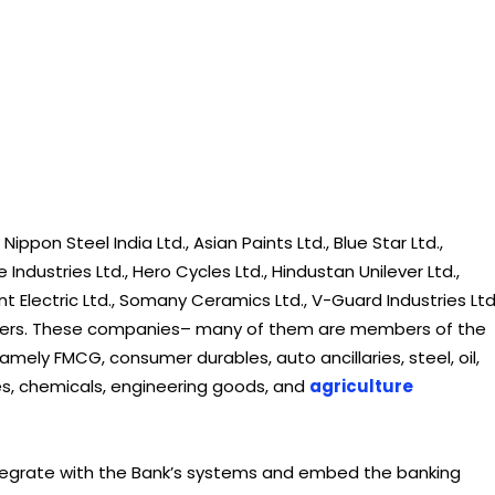
ippon Steel India Ltd., Asian Paints Ltd., Blue Star Ltd.,
ndustries Ltd., Hero Cycles Ltd., Hindustan Unilever Ltd.,
ent Electric Ltd., Somany Ceramics Ltd., V-Guard Industries Ltd
others. These companies– many of them are members of the
amely FMCG, consumer durables, auto ancillaries, steel, oil,
ipes, chemicals, engineering goods, and
agriculture
tegrate with the Bank’s systems and embed the banking