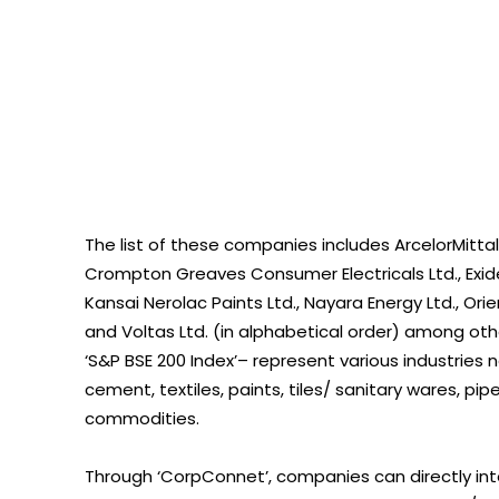
The list of these companies includes ArcelorMittal N
Crompton Greaves Consumer Electricals Ltd., Exide I
Kansai Nerolac Paints Ltd., Nayara Energy Ltd., Ori
and Voltas Ltd. (in alphabetical order) among 
‘S&P BSE 200 Index’– represent various industries n
cement, textiles, paints, tiles/ sanitary wares, p
commodities.
Through ‘CorpConnet’, companies can directly in