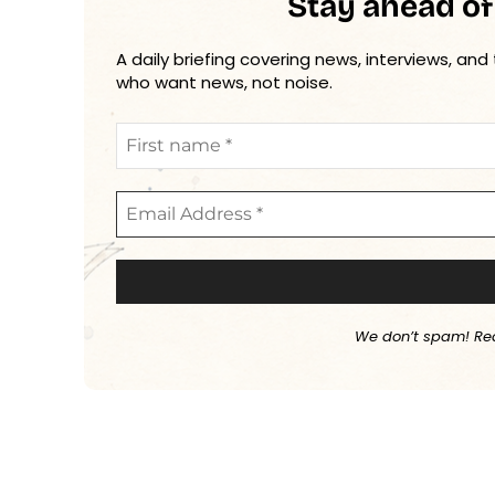
Stay ahead of
A daily briefing covering news, interviews, and
who want news, not noise.
We don’t spam! Re