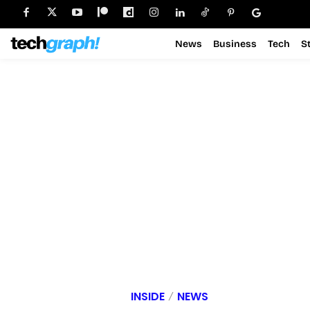
News
Business
Tech
S
INSIDE
NEWS