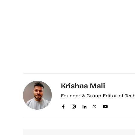
Krishna Mali
Founder & Group Editor of Tec