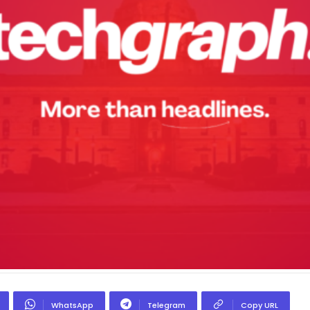
WhatsApp
Telegram
Copy URL