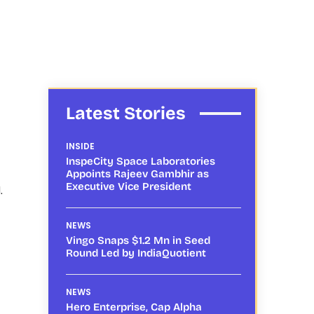
Latest Stories
INSIDE
InspeCity Space Laboratories
Appoints Rajeev Gambhir as
Executive Vice President
.
NEWS
Vingo Snaps $1.2 Mn in Seed
Round Led by IndiaQuotient
NEWS
Hero Enterprise, Cap Alpha