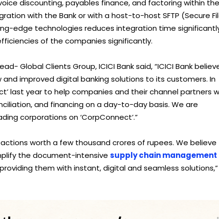
nvoice discounting, payables finance, and factoring within the
gration with the Bank or with a host-to-host SFTP (Secure Fi
ting-edge technologies reduces integration time significantly
ficiencies of the companies significantly.
- Global Clients Group, ICICI Bank said, “ICICI Bank believ
w and improved digital banking solutions to its customers. In
t’ last year to help companies and their channel partners w
nciliation, and financing on a day-to-day basis. We are
ding corporations on ‘CorpConnect’.”
ctions worth a few thousand crores of rupees. We believe
mplify the document-intensive
supply chain management
providing them with instant, digital and seamless solutions,” 