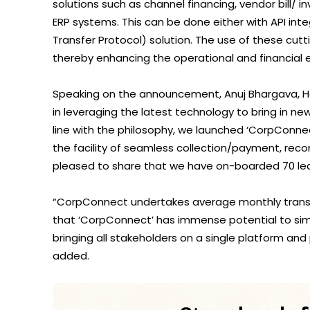
solutions such as channel financing, vendor bill/ i
ERP systems. This can be done either with API inte
Transfer Protocol) solution. The use of these cut
thereby enhancing the operational and financial ef
Speaking on the announcement, Anuj Bhargava, Head
in leveraging the latest technology to bring in ne
line with the philosophy, we launched ‘CorpConnec
the facility of seamless collection/payment, reco
pleased to share that we have on-boarded 70 lea
“CorpConnect undertakes average monthly transa
that ‘CorpConnect’ has immense potential to si
bringing all stakeholders on a single platform and 
added.