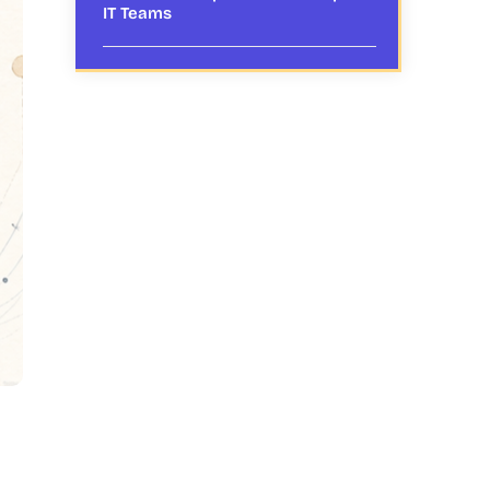
IT Teams