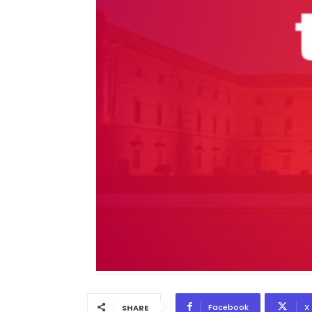
Facebook
X
SHARE