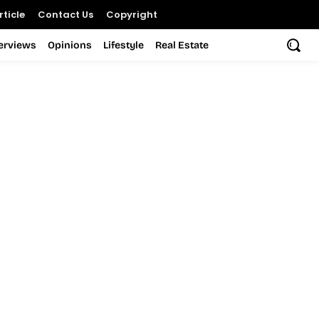
ticle
Contact Us
Copyright
terviews
Opinions
Lifestyle
Real Estate