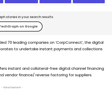
h stories in your search results.
TechGraph on Google
ed 70 leading companies on ‘CorpConnect’, the digital
rporates to undertake instant payments and collections
offers instant and collateral-free digital channel financing
nd vendor finance/ reverse factoring for suppliers.
- Advertisement -