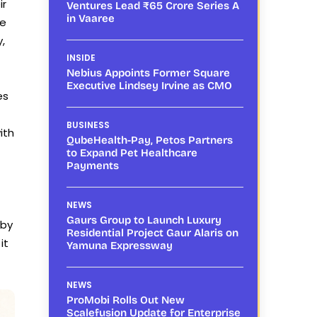
ir
Ventures Lead ₹65 Crore Series A
in Vaaree
le
,
INSIDE
Nebius Appoints Former Square
Executive Lindsey Irvine as CMO
es
BUSINESS
ith
QubeHealth-Pay, Petos Partners
to Expand Pet Healthcare
Payments
NEWS
Gaurs Group to Launch Luxury
by
Residential Project Gaur Alaris on
it
Yamuna Expressway
NEWS
ProMobi Rolls Out New
Scalefusion Update for Enterprise