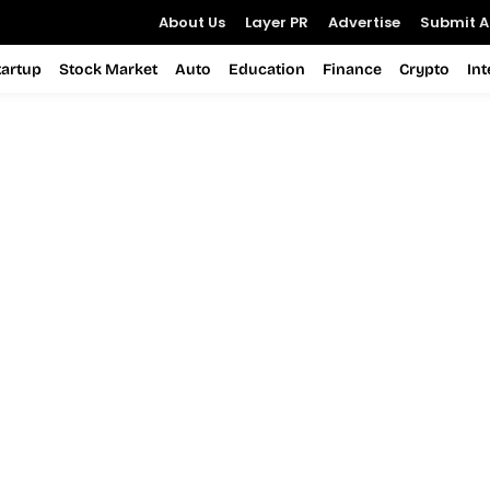
About Us
Layer PR
Advertise
Submit Ar
tartup
Stock Market
Auto
Education
Finance
Crypto
In