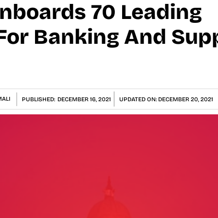
Onboards 70 Leading
For Banking And Sup
ALI
PUBLISHED:
DECEMBER 16, 2021
UPDATED ON:
DECEMBER 20, 2021