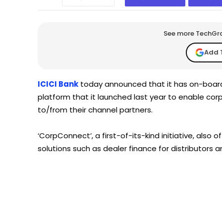
See more TechGrap
Add 
ICICI Bank
today announced that it has on-board
platform that it launched last year to enable co
to/from their channel partners.
‘CorpConnect’, a first-of-its-kind initiative, also 
solutions such as dealer finance for distributors a