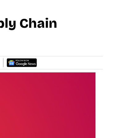
ply Chain