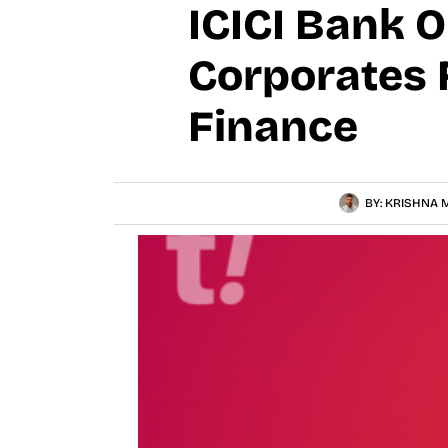
ICICI Bank 
Corporates 
Finance
BY:
KRISHNA M