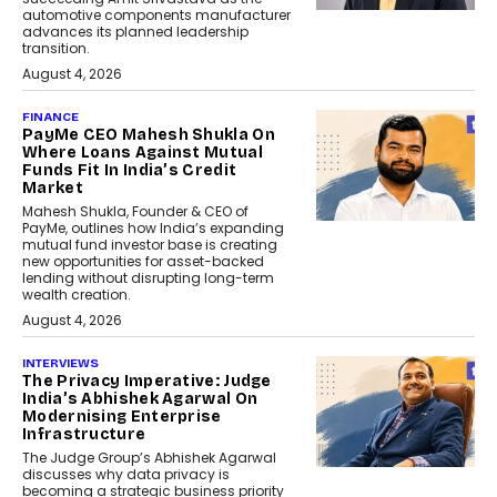
automotive components manufacturer
advances its planned leadership
transition.
August 4, 2026
FINANCE
PayMe CEO Mahesh Shukla On
Where Loans Against Mutual
Funds Fit In India’s Credit
Market
Mahesh Shukla, Founder & CEO of
PayMe, outlines how India’s expanding
mutual fund investor base is creating
new opportunities for asset-backed
lending without disrupting long-term
wealth creation.
August 4, 2026
INTERVIEWS
The Privacy Imperative: Judge
India’s Abhishek Agarwal On
Modernising Enterprise
Infrastructure
The Judge Group’s Abhishek Agarwal
discusses why data privacy is
becoming a strategic business priority