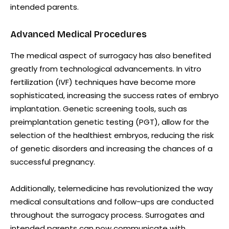
intended parents.
Advanced Medical Procedures
The medical aspect of surrogacy has also benefited
greatly from technological advancements. In vitro
fertilization (IVF) techniques have become more
sophisticated, increasing the success rates of embryo
implantation. Genetic screening tools, such as
preimplantation genetic testing (PGT), allow for the
selection of the healthiest embryos, reducing the risk
of genetic disorders and increasing the chances of a
successful pregnancy.
Additionally, telemedicine has revolutionized the way
medical consultations and follow-ups are conducted
throughout the surrogacy process. Surrogates and
intended parents can now communicate with