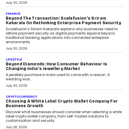
PayMe CEO Mahesh Shukla On Where Loans Against
Mutual Funds Fit In India’s Credit Market
Mahesh Shukla, Founder & CEO of PayMe, outlines how India’s
expanding mutual fund investor base is creating new
opportunities for asset-backed lending without disrupting long-
term wealth creation.
August 4, 2026
INTERVIEWS
The Privacy Imperative: Judge India’s Abhishek
Agarwal On Modernising Enterprise Infrastructure
The Judge Group’s Abhishek Agarwal discusses why data privacy
is becoming a strategic business priority and how it is shaping
enterprise technology and digital transformation strategies.
August 2, 2026
INTERVIEWS
Beyond The Profile Picture: FRND CPO Harshvardhan
Chhangani On Building Social Discovery For Bharat
FRND Co-founder and CPO Harshvardhan Chhangani discusses
why voice-first interactions and AI-powered identity are redefining
social discovery for users beyond India’s metro markets.
August 1, 2026
AUTO