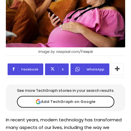
Image by rawpixel.com/Freepik
Facebook
X
WhatsApp
See more TechGraph stories in your search results.
Add TechGraph on Google
In recent years, modern technology has transformed
many aspects of our lives, including the way we