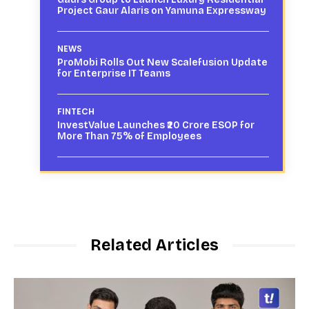
Project Gaur Alaris on Yamuna Expressway
NEWS
ProMobi Rolls Out New Scalefusion Update
for Enterprise IT Teams
FINTECH
InvestValue Launches ₹20 Crore ESOP for
More Than 75% of Employees
Related Articles