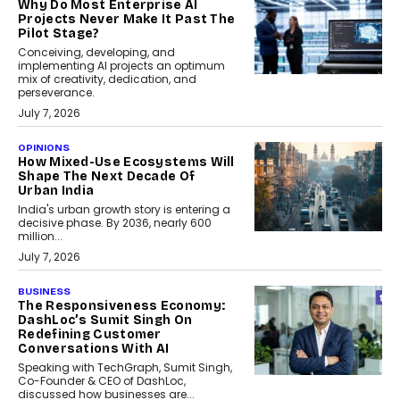
Why Do Most Enterprise AI
Projects Never Make It Past The
Pilot Stage?
Conceiving, developing, and
implementing AI projects an optimum
mix of creativity, dedication, and
perseverance.
July 7, 2026
OPINIONS
How Mixed-Use Ecosystems Will
Shape The Next Decade Of
Urban India
India's urban growth story is entering a
decisive phase. By 2036, nearly 600
million...
July 7, 2026
BUSINESS
The Responsiveness Economy:
DashLoc’s Sumit Singh On
Redefining Customer
Conversations With AI
Speaking with TechGraph, Sumit Singh,
Co-Founder & CEO of DashLoc,
discussed how businesses are...