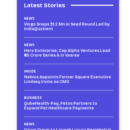
Latest Stories
NEWS
Vingo Snaps $1.2 Mn in Seed Round Led by
IndiaQuotient
NEWS
Hero Enterprise, Cap Alpha Ventures Lead
₹65 Crore Series A in Vaaree
INSIDE
Nebius Appoints Former Square Executive
Lindsey Irvine as CMO
BUSINESS
QubeHealth-Pay, Petos Partners to
Expand Pet Healthcare Payments
NEWS
Gaurs Group to Launch Luxury Residential