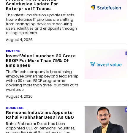
Scalefusion Update For
Enterprise IT Teams
The latest Scalefusion update reflects
how enterprise IT priorities are shifting
from managing devices to securing
users, identities and endpoints through
a single platform.
August 4, 2026
FINTECH
InvestValue Launches ₹20 Crore
ESOP For More Than 75% Of
Employees
The Fintech company is broadening
employee ownership beyond leadership
with a ₹20 crore ESOP programme
covering more than three-quarters of its
workforce.
August 4, 2026
BUSINESS
Remsons Industries Appoints
Rahul Prabhakar Desai As CEO
Rahul Prabhakar Desai has been
appointed CEO of Remsons Industries,
succeeding Amit Srivastava as the