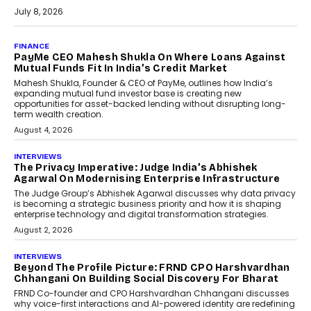
July 8, 2026
AI
How Generative AI Could
Reshape Airline Distribution
And Travel Retailing
Airline distribution is entering a new
phase. For decades, the industry has
relied on...
July 6, 2026
AI
How AI Is Quietly Turning
Interior Design Into A Predictive
Science
Predictive science uses historical data,
behavioral trends, simulations, and
machine learning models to predict...
July 6, 2026
AI
AI That Serves: Impact AI
Foundry’s Arjun Balaji On
Making Artificial Intelligence
Accessible For Nonprofits