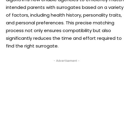
intended parents with surrogates based on a variety
of factors, including health history, personality traits,
and personal preferences. This precise matching
process not only ensures compatibility but also
significantly reduces the time and effort required to
find the right surrogate.
- Advertisement -