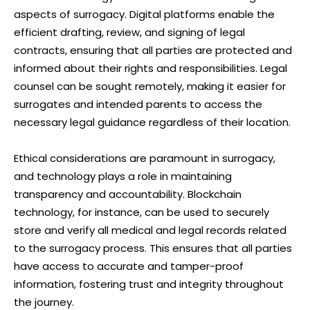
aspects of surrogacy. Digital platforms enable the
efficient drafting, review, and signing of legal
contracts, ensuring that all parties are protected and
informed about their rights and responsibilities. Legal
counsel can be sought remotely, making it easier for
surrogates and intended parents to access the
necessary legal guidance regardless of their location.
Ethical considerations are paramount in surrogacy,
and technology plays a role in maintaining
transparency and accountability. Blockchain
technology, for instance, can be used to securely
store and verify all medical and legal records related
to the surrogacy process. This ensures that all parties
have access to accurate and tamper-proof
information, fostering trust and integrity throughout
the journey.