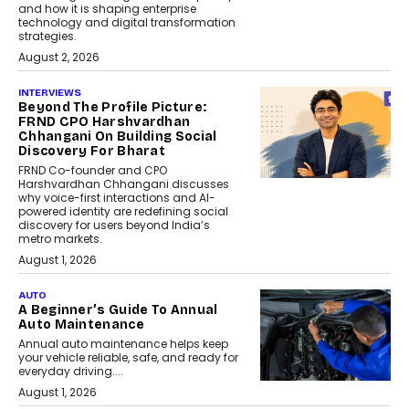
and how it is shaping enterprise
technology and digital transformation
strategies.
August 2, 2026
INTERVIEWS
Beyond The Profile Picture:
FRND CPO Harshvardhan
Chhangani On Building Social
Discovery For Bharat
FRND Co-founder and CPO
Harshvardhan Chhangani discusses
why voice-first interactions and AI-
powered identity are redefining social
discovery for users beyond India’s
metro markets.
August 1, 2026
AUTO
A Beginner’s Guide To Annual
Auto Maintenance
Annual auto maintenance helps keep
your vehicle reliable, safe, and ready for
everyday driving....
August 1, 2026