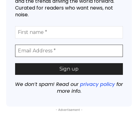
and the trends driving the world forward.
Curated for readers who want news, not
noise.
We don’t spam! Read our
privacy policy
for
more info.
- Advertisement -