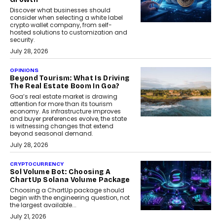
Discover what businesses should
consider when selecting a white label
crypto wallet company, from self-
hosted solutions to customization and
security.
July 28, 2026
OPINIONS
Beyond Tourism: What Is Driving
The Real Estate Boom In Goa?
Goa’s real estate market is drawing
attention for more than its tourism
economy. As infrastructure improves
and buyer preferences evolve, the state
is witnessing changes that extend
beyond seasonal demand.
July 28, 2026
CRYPTOCURRENCY
Sol Volume Bot: Choosing A
ChartUp Solana Volume Package
Choosing a ChartUp package should
begin with the engineering question, not
the largest available...
July 21, 2026