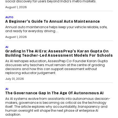
Speaking with TechGraph, Arjun Balaji,
Co-Founder and Programme Director of
Impact AI Foundry, discussed...
July 7, 2026
AI
How AI Is Building India’s Next-
Generation Emergency Mobility
Infrastructure
Imagine this. A customer is stranded on
the roadside due to a vehicle
breakdown...
July 2, 2026
AI
Human-In-The-Loop: Why AI In
Education Still Needs The
Professor
Generative AI is rapidly entering
classrooms, boardrooms, and training
programs. Yet a critical question...
July 1, 2026
FINANCE