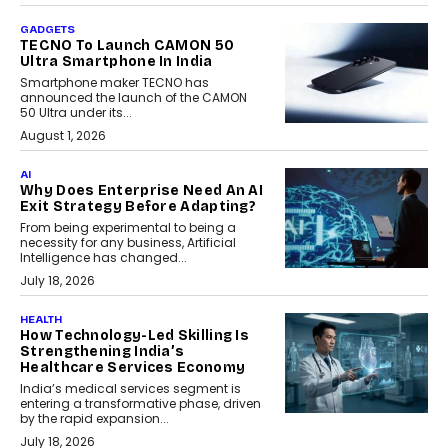
GADGETS
TECNO To Launch CAMON 50
Ultra Smartphone In India
Smartphone maker TECNO has
announced the launch of the CAMON
50 Ultra under its...
August 1, 2026
AI
Why Does Enterprise Need An AI
Exit Strategy Before Adapting?
From being experimental to being a
necessity for any business, Artificial
Intelligence has changed...
July 18, 2026
HEALTH
How Technology-Led Skilling Is
Strengthening India’s
Healthcare Services Economy
India’s medical services segment is
entering a transformative phase, driven
by the rapid expansion...
July 18, 2026