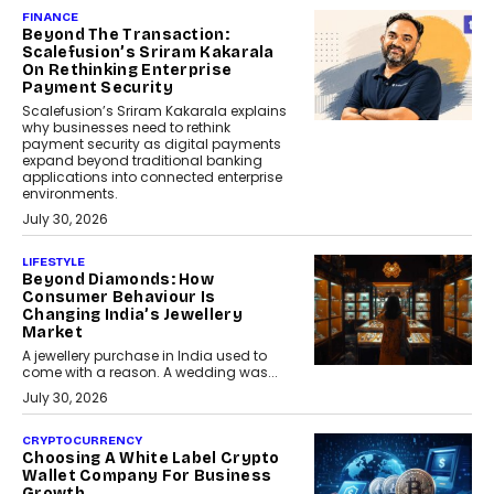
FINANCE
Beyond The Transaction:
Scalefusion’s Sriram Kakarala
On Rethinking Enterprise
Payment Security
Scalefusion’s Sriram Kakarala explains
why businesses need to rethink
payment security as digital payments
expand beyond traditional banking
applications into connected enterprise
environments.
July 30, 2026
LIFESTYLE
Beyond Diamonds: How
Consumer Behaviour Is
Changing India’s Jewellery
Market
A jewellery purchase in India used to
come with a reason. A wedding was...
July 30, 2026
CRYPTOCURRENCY
Choosing A White Label Crypto
Wallet Company For Business
Growth