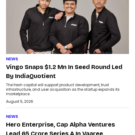
NEWS
Vingo Snaps $1.2 Mn In Seed Round Led
By IndiaQuotient
The fresh capital will support product development, trust
infrastructure, and user acquisition as the startup expands its
marketplace.
August 5, 2026
NEWS
Hero Enterprise, Cap Alpha Ventures
Lead ₹65 Crore Series A In Vaaree