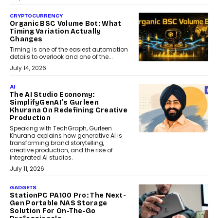
CRYPTOCURRENCY
Organic BSC Volume Bot: What
Timing Variation Actually
Changes
Timing is one of the easiest automation
details to overlook and one of the...
July 14, 2026
AI
The AI Studio Economy:
SimplifyGenAI’s Gurleen
Khurana On Redefining Creative
Production
Speaking with TechGraph, Gurleen
Khurana explains how generative AI is
transforming brand storytelling,
creative production, and the rise of
integrated AI studios.
July 11, 2026
GADGETS
StationPC PA100 Pro: The Next-
Gen Portable NAS Storage
Solution For On-The-Go