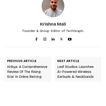
Krishna Mali
Founder & Group Editor of TechGraph.
PREVIOUS ARTICLE
NEXT ARTICLE
Krikya: A Comprehensive
Leaf Studios Launches
Review Of The Rising
AI-Powered Wireless
Star In Online Betting
Earbuds & Neckbands