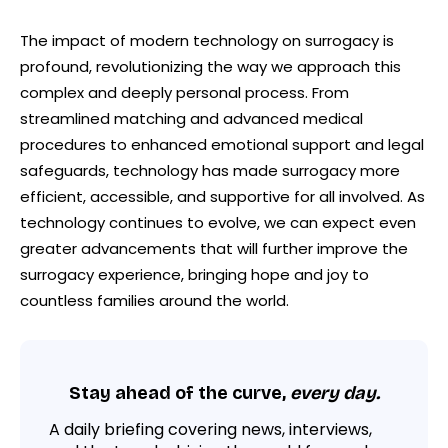
The impact of modern technology on surrogacy is
profound, revolutionizing the way we approach this
complex and deeply personal process. From
streamlined matching and advanced medical
procedures to enhanced emotional support and legal
safeguards, technology has made surrogacy more
efficient, accessible, and supportive for all involved. As
technology continues to evolve, we can expect even
greater advancements that will further improve the
surrogacy experience, bringing hope and joy to
countless families around the world.
Stay ahead of the curve,
every day.
A daily briefing covering news, interviews,