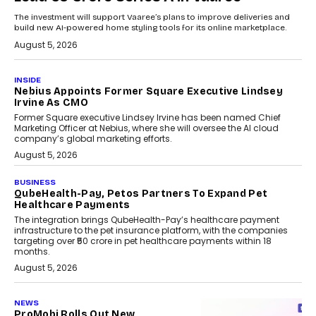
The investment will support Vaaree’s plans to improve deliveries and
build new AI-powered home styling tools for its online marketplace.
August 5, 2026
INSIDE
Nebius Appoints Former Square Executive Lindsey
Irvine As CMO
Former Square executive Lindsey Irvine has been named Chief
Marketing Officer at Nebius, where she will oversee the AI cloud
company’s global marketing efforts.
August 5, 2026
BUSINESS
QubeHealth-Pay, Petos Partners To Expand Pet
Healthcare Payments
The integration brings QubeHealth-Pay’s healthcare payment
infrastructure to the pet insurance platform, with the companies
targeting over ₹50 crore in pet healthcare payments within 18
months.
August 5, 2026
NEWS
ProMobi Rolls Out New