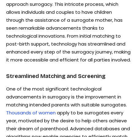
approach surrogacy. This intricate process, which
allows individuals and couples to have children
through the assistance of a surrogate mother, has
seen remarkable advancements thanks to
technological innovations. From initial matching to
post-birth support, technology has streamlined and
enhanced every step of the surrogacy journey, making
it more accessible and efficient for all parties involved.
Streamlined Matching and Screening
One of the most significant technological
advancements in surrogacy is the improvement in
matching intended parents with suitable surrogates.
Thousands of women
apply to be surrogates every
year, motivated by the desire to help others achieve
their dream of parenthood. Advanced databases and
algorithms now enable agencies to efficiently match