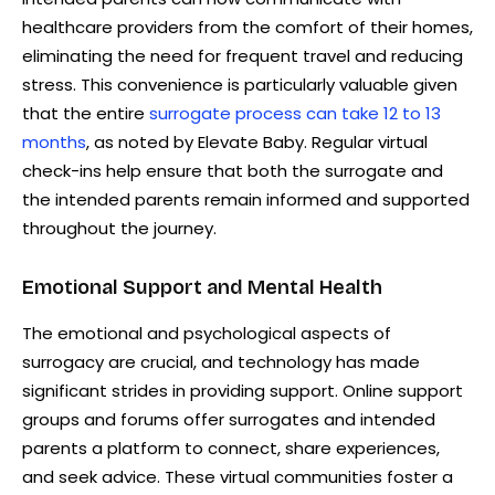
healthcare providers from the comfort of their homes,
eliminating the need for frequent travel and reducing
stress. This convenience is particularly valuable given
that the entire
surrogate process can take 12 to 13
months
, as noted by Elevate Baby. Regular virtual
check-ins help ensure that both the surrogate and
the intended parents remain informed and supported
throughout the journey.
Emotional Support and Mental Health
The emotional and psychological aspects of
surrogacy are crucial, and technology has made
significant strides in providing support. Online support
groups and forums offer surrogates and intended
parents a platform to connect, share experiences,
and seek advice. These virtual communities foster a