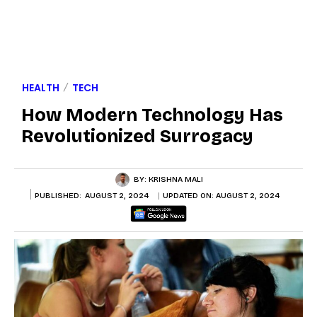
HEALTH
TECH
How Modern Technology Has
Revolutionized Surrogacy
BY:
KRISHNA MALI
PUBLISHED:
AUGUST 2, 2024
UPDATED ON:
AUGUST 2, 2024