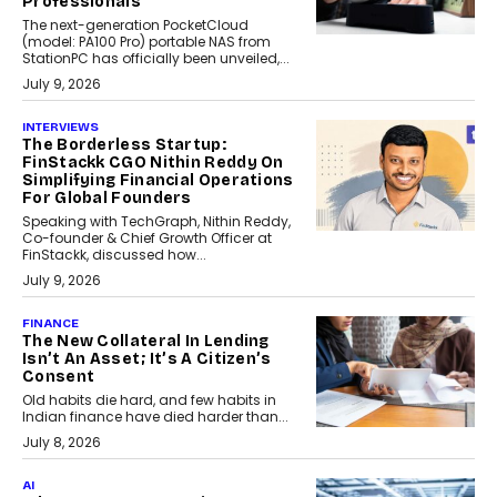
Professionals
The next-generation PocketCloud
(model: PA100 Pro) portable NAS from
StationPC has officially been unveiled,...
July 9, 2026
INTERVIEWS
The Borderless Startup:
FinStackk CGO Nithin Reddy On
Simplifying Financial Operations
For Global Founders
Speaking with TechGraph, Nithin Reddy,
Co-founder & Chief Growth Officer at
FinStackk, discussed how...
July 9, 2026
FINANCE
The New Collateral In Lending
Isn’t An Asset; It’s A Citizen’s
Consent
Old habits die hard, and few habits in
Indian finance have died harder than...
July 8, 2026
AI