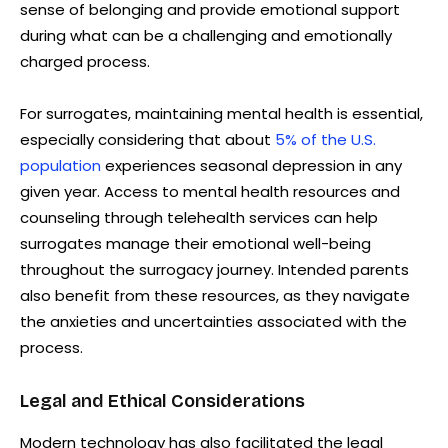
sense of belonging and provide emotional support
during what can be a challenging and emotionally
charged process.
For surrogates, maintaining mental health is essential,
especially considering that about
5% of the U.S.
population
experiences seasonal depression in any
given year. Access to mental health resources and
counseling through telehealth services can help
surrogates manage their emotional well-being
throughout the surrogacy journey. Intended parents
also benefit from these resources, as they navigate
the anxieties and uncertainties associated with the
process.
Legal and Ethical Considerations
Modern technology has also facilitated the legal