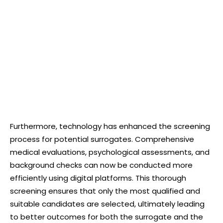
Furthermore, technology has enhanced the screening
process for potential surrogates. Comprehensive
medical evaluations, psychological assessments, and
background checks can now be conducted more
efficiently using digital platforms. This thorough
screening ensures that only the most qualified and
suitable candidates are selected, ultimately leading
to better outcomes for both the surrogate and the