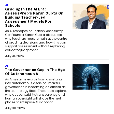
AI
Grading In The AI Era:
AssessPrep’s Karan Gupta On
Building Teacher-Led
Assessment Models For
Schools
As AI reshapes education, AssessPrep
Co-Founder Karan Gupta discusses
why teachers must remain at the centre
of grading decisions and how this can
support assessment without replacing
educator judgement.
July 31, 2026
AI
The Governance Gap In The Age
Of Autonomous AI
As AI systems evolve from assistants
into autonomous decision-makers,
governance is becoming as critical as
the technology itself. The article explores
why accountability, transparency and
human oversight will shape the next
phase of enterprise AI adoption.
July 30, 2026