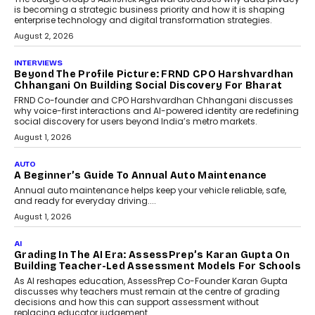
is becoming a strategic business priority and how it is shaping
enterprise technology and digital transformation strategies.
August 2, 2026
INTERVIEWS
Beyond The Profile Picture: FRND CPO Harshvardhan
Chhangani On Building Social Discovery For Bharat
FRND Co-founder and CPO Harshvardhan Chhangani discusses
why voice-first interactions and AI-powered identity are redefining
social discovery for users beyond India’s metro markets.
August 1, 2026
AUTO
A Beginner’s Guide To Annual Auto Maintenance
Annual auto maintenance helps keep your vehicle reliable, safe,
and ready for everyday driving....
August 1, 2026
AI
Grading In The AI Era: AssessPrep’s Karan Gupta On
Building Teacher-Led Assessment Models For Schools
As AI reshapes education, AssessPrep Co-Founder Karan Gupta
discusses why teachers must remain at the centre of grading
decisions and how this can support assessment without
replacing educator judgement.