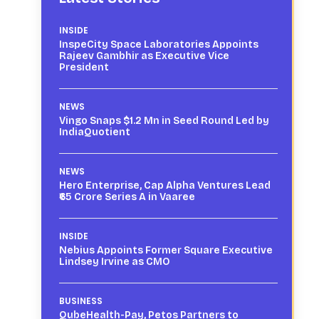
INSIDE
InspeCity Space Laboratories Appoints
Rajeev Gambhir as Executive Vice
President
NEWS
Vingo Snaps $1.2 Mn in Seed Round Led by
IndiaQuotient
NEWS
Hero Enterprise, Cap Alpha Ventures Lead
₹65 Crore Series A in Vaaree
INSIDE
Nebius Appoints Former Square Executive
Lindsey Irvine as CMO
BUSINESS
QubeHealth-Pay, Petos Partners to