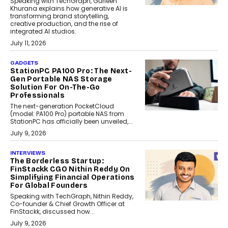
Speaking with TechGraph, Gurleen
Khurana explains how generative AI is
transforming brand storytelling,
creative production, and the rise of
integrated AI studios.
July 11, 2026
GADGETS
StationPC PA100 Pro: The Next-
Gen Portable NAS Storage
Solution For On-The-Go
Professionals
The next-generation PocketCloud
(model: PA100 Pro) portable NAS from
StationPC has officially been unveiled,...
July 9, 2026
INTERVIEWS
The Borderless Startup:
FinStackk CGO Nithin Reddy On
Simplifying Financial Operations
For Global Founders
Speaking with TechGraph, Nithin Reddy,
Co-founder & Chief Growth Officer at
FinStackk, discussed how...
July 9, 2026