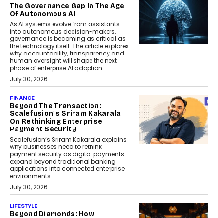
The Governance Gap In The Age
Of Autonomous AI
As AI systems evolve from assistants
into autonomous decision-makers,
governance is becoming as critical as
the technology itself. The article explores
why accountability, transparency and
human oversight will shape the next
phase of enterprise AI adoption.
July 30, 2026
FINANCE
Beyond The Transaction:
Scalefusion’s Sriram Kakarala
On Rethinking Enterprise
Payment Security
Scalefusion’s Sriram Kakarala explains
why businesses need to rethink
payment security as digital payments
expand beyond traditional banking
applications into connected enterprise
environments.
July 30, 2026
LIFESTYLE
Beyond Diamonds: How