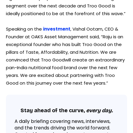
segment over the next decade and Troo Good is
ideally positioned to be at the forefront of this wave.”
Speaking on the
investment
, Vishal Ootam, CEO &
Founder at OAKS Asset Management said, “Raju is an
exceptional founder who has built Troo Good on the
pillars of Taste, Affordability, and Nutrition. We are
convinced that Troo Goodwill create an extraordinary
pan-India nutritional food brand over the next few
years. We are excited about partnering with Troo
Good on this journey over the next few years.”
Stay ahead of the curve,
every day.
A daily briefing covering news, interviews,
and the trends driving the world forward.