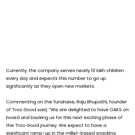
Currently, the company serves nearly 10 lakh children
every day and expects this number to go up
significantly as they open new markets.
Commenting on the fundraise, Raju Bhupathi, founder
of Troo Good said, “We are delighted to have OAKS on
board and backing us for this next exciting phase of
the Troo Good journey. We expect to have a
significant ramp-up in the millet-based snacking