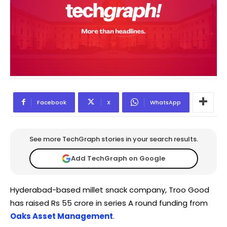
Facebook
X
WhatsApp
See more TechGraph stories in your search results.
Add TechGraph on Google
Hyderabad-based millet snack company, Troo Good
has raised Rs 55 crore in series A round funding from
Oaks Asset Management
.