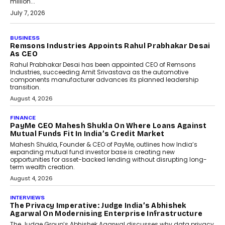
million...
July 7, 2026
BUSINESS
Remsons Industries Appoints Rahul Prabhakar Desai
As CEO
Rahul Prabhakar Desai has been appointed CEO of Remsons
Industries, succeeding Amit Srivastava as the automotive
components manufacturer advances its planned leadership
transition.
August 4, 2026
FINANCE
PayMe CEO Mahesh Shukla On Where Loans Against
Mutual Funds Fit In India’s Credit Market
Mahesh Shukla, Founder & CEO of PayMe, outlines how India’s
expanding mutual fund investor base is creating new
opportunities for asset-backed lending without disrupting long-
term wealth creation.
August 4, 2026
INTERVIEWS
The Privacy Imperative: Judge India’s Abhishek
Agarwal On Modernising Enterprise Infrastructure
The Judge Group’s Abhishek Agarwal discusses why data privacy