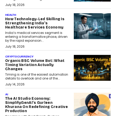
July 18, 2026
HEALTH
How Technology-Led Skilling Is
Strengthening India’s
Healthcare Services Economy
India’s medical services segment is
entering a transformative phase, driven
by the rapid expansion...
July 18, 2026
CRYPTOCURRENCY
Organic BSC Volume Bot: What
Timing Variation Actually
Changes
Timing is one of the easiest automation
details to overlook and one of the...
July 14, 2026
AI
The AI Studio Economy:
SimplifyGenAI’s Gurleen
Khurana On Redefining Creative
Production