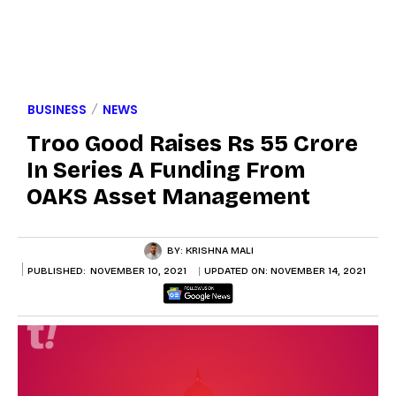
BUSINESS
NEWS
Troo Good Raises Rs 55 Crore
In Series A Funding From
OAKS Asset Management
BY:
KRISHNA MALI
PUBLISHED:
NOVEMBER 10, 2021
UPDATED ON:
NOVEMBER 14, 2021