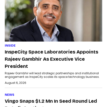
INSIDE
InspeCity Space Laboratories Appoints
Rajeev Gambhir As Executive Vice
President
Rajeev Gambhir will lead strategic partnerships and institutional
engagement as InspeCity scales its space technology business.
August 6, 2026
NEWS
Vingo Snaps $1.2 Mn In Seed Round Led