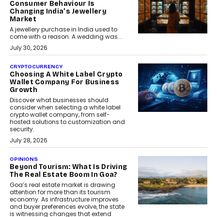
Consumer Behaviour Is
Changing India’s Jewellery
Market
A jewellery purchase in India used to
come with a reason. A wedding was...
July 30, 2026
CRYPTOCURRENCY
Choosing A White Label Crypto
Wallet Company For Business
Growth
Discover what businesses should
consider when selecting a white label
crypto wallet company, from self-
hosted solutions to customization and
security.
July 28, 2026
OPINIONS
Beyond Tourism: What Is Driving
The Real Estate Boom In Goa?
Goa’s real estate market is drawing
attention for more than its tourism
economy. As infrastructure improves
and buyer preferences evolve, the state
is witnessing changes that extend