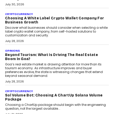
July 30, 2026
CRYPTOCURRENCY
Choosing A White Label Crypto Wallet Company For
Business Growth
Discover what businesses should consider when selecting a white
label crypto wallet company, from self-hosted solutions to
customization and security.
July 28, 2026
OPINIONS
Beyond Tourism: What Is Driving The Real Estate
Boom In Goa?
Goa’s real estate market is drawing attention for more than its
tourism economy. As infrastructure improves and buyer
preferences evolve, the state is witnessing changes that extend
beyond seasonal demand.
July 28, 2026
CRYPTOCURRENCY
Sol Volume Bot: Choosing A ChartUp Solana Volume
Package
Choosing a ChartUp package should begin with the engineering
question, not the largest available...