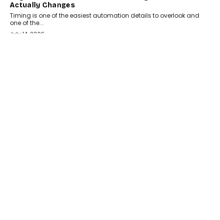
Actually Changes
Timing is one of the easiest automation details to overlook and
one of the...
July 14, 2026
AI
The AI Studio Economy: SimplifyGenAI’s Gurleen
Khurana On Redefining Creative Production
Speaking with TechGraph, Gurleen Khurana explains how
generative AI is transforming brand storytelling, creative
production, and the rise of integrated AI studios.
July 11, 2026
GADGETS
StationPC PA100 Pro: The Next-Gen Portable NAS
Storage Solution For On-The-Go Professionals
The next-generation PocketCloud (model: PA100 Pro) portable NAS
from StationPC has officially been unveiled,...
July 9, 2026
INTERVIEWS
The Borderless Startup: FinStackk CGO Nithin Reddy
On Simplifying Financial Operations For Global
Founders