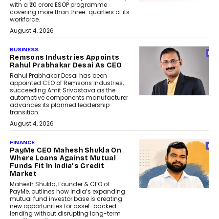
with a ₹20 crore ESOP programme
covering more than three-quarters of its
workforce.
August 4, 2026
BUSINESS
Remsons Industries Appoints
Rahul Prabhakar Desai As CEO
Rahul Prabhakar Desai has been
appointed CEO of Remsons Industries,
succeeding Amit Srivastava as the
automotive components manufacturer
advances its planned leadership
transition.
August 4, 2026
FINANCE
PayMe CEO Mahesh Shukla On
Where Loans Against Mutual
Funds Fit In India’s Credit
Market
Mahesh Shukla, Founder & CEO of
PayMe, outlines how India’s expanding
mutual fund investor base is creating
new opportunities for asset-backed
lending without disrupting long-term