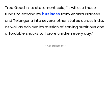
Troo Good in its statement said, “It will use these
funds to expand its
business
from Andhra Pradesh
and Telangana into several other states across India,
as well as achieve its mission of serving nutritious and
affordable snacks to 1 crore children every day.”
- Advertisement -