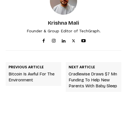
Krishna Mali
Founder & Group Editor of TechGraph.
PREVIOUS ARTICLE
NEXT ARTICLE
Bitcoin Is Awful For The
Cradlewise Draws $7 Mn
Environment
Funding To Help New
Parents With Baby Sleep