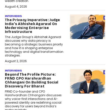
wealth creation.
August 4, 2026
INTERVIEWS
The Privacy Imperative: Judge
India’s Abhishek Agarwal On
Modernising Enterprise
Infrastructure
The Judge Group’s Abhishek Agarwal
discusses why data privacy is
becoming a strategic business priority
and how it is shaping enterprise
technology and digital transformation
strategies.
August 2, 2026
INTERVIEWS
Beyond The Profile Picture:
FRND CPO Harshvardhan
Chhangani On Building Social
Discovery For Bharat
FRND Co-founder and CPO
Harshvardhan Chhangani discusses
why voice-first interactions and AI-
powered identity are redefining social
discovery for users beyond India’s
metro markets.