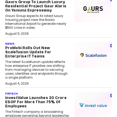
Gaurs Group To Launch Luxury
Residential Project Gaur Alaris
On Yamuna Expressway
Gaurs Group expects its latest luxury
housing project near the Noida
International Airport to generate nearly
₹1,900 crore in sales.
August 5, 2026
NEWS
ProMobi Rolls Out New
Scalefusion Update For
Enterprise IT Teams
The latest Scalefusion update reflects
how enterprise IT priorities are shifting
from managing devices to securing
users, identities and endpoints through
a single platform.
August 4, 2026
FINTECH
InvestValue Launches ₹20 Crore
ESOP For More Than 75% Of
Employees
The Fintech company is broadening
employee ownership beyond leadership