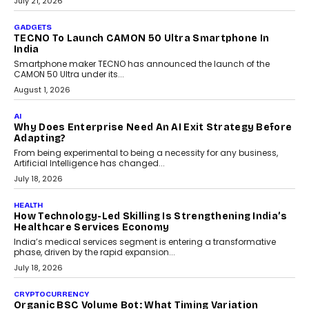
July 21, 2026
GADGETS
TECNO To Launch CAMON 50 Ultra Smartphone In
India
Smartphone maker TECNO has announced the launch of the
CAMON 50 Ultra under its...
August 1, 2026
AI
Why Does Enterprise Need An AI Exit Strategy Before
Adapting?
From being experimental to being a necessity for any business,
Artificial Intelligence has changed...
July 18, 2026
HEALTH
How Technology-Led Skilling Is Strengthening India’s
Healthcare Services Economy
India’s medical services segment is entering a transformative
phase, driven by the rapid expansion...
July 18, 2026
CRYPTOCURRENCY
Organic BSC Volume Bot: What Timing Variation