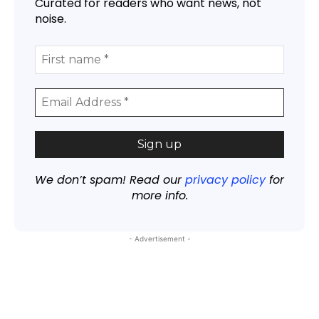
Curated for readers who want news, not
noise.
We don’t spam! Read our
privacy policy
for
more info.
- Advertisement -