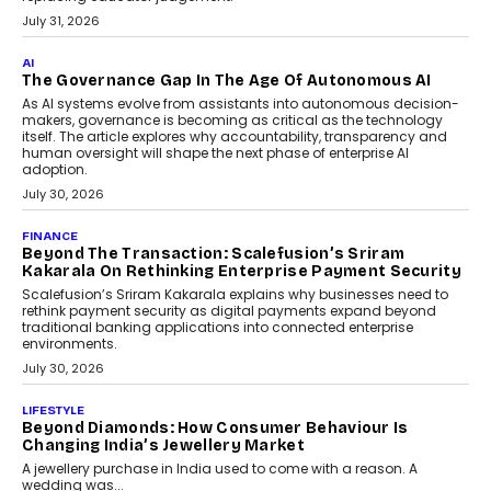
July 31, 2026
AI
The Governance Gap In The Age Of Autonomous AI
As AI systems evolve from assistants into autonomous decision-
makers, governance is becoming as critical as the technology
itself. The article explores why accountability, transparency and
human oversight will shape the next phase of enterprise AI
adoption.
July 30, 2026
FINANCE
Beyond The Transaction: Scalefusion’s Sriram
Kakarala On Rethinking Enterprise Payment Security
Scalefusion’s Sriram Kakarala explains why businesses need to
rethink payment security as digital payments expand beyond
traditional banking applications into connected enterprise
environments.
July 30, 2026
LIFESTYLE
Beyond Diamonds: How Consumer Behaviour Is
Changing India’s Jewellery Market
A jewellery purchase in India used to come with a reason. A
wedding was...