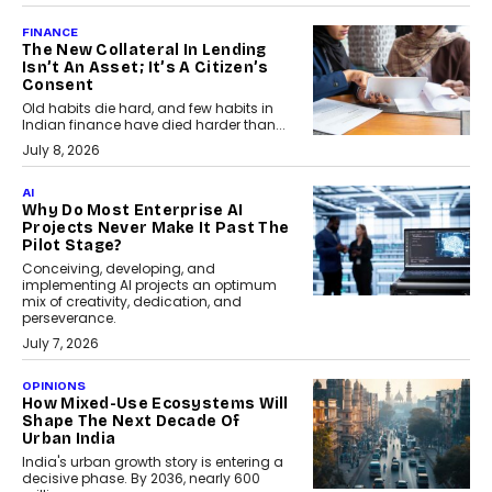
FINANCE
The New Collateral In Lending
Isn’t An Asset; It’s A Citizen’s
Consent
Old habits die hard, and few habits in
Indian finance have died harder than...
July 8, 2026
AI
Why Do Most Enterprise AI
Projects Never Make It Past The
Pilot Stage?
Conceiving, developing, and
implementing AI projects an optimum
mix of creativity, dedication, and
perseverance.
July 7, 2026
OPINIONS
How Mixed-Use Ecosystems Will
Shape The Next Decade Of
Urban India
India's urban growth story is entering a
decisive phase. By 2036, nearly 600