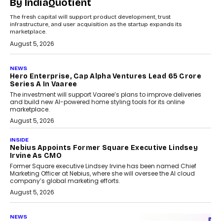
By IndiaQuotient
The fresh capital will support product development, trust
infrastructure, and user acquisition as the startup expands its
marketplace.
August 5, 2026
NEWS
Hero Enterprise, Cap Alpha Ventures Lead ₹65 Crore
Series A In Vaaree
The investment will support Vaaree’s plans to improve deliveries
and build new AI-powered home styling tools for its online
marketplace.
August 5, 2026
INSIDE
Nebius Appoints Former Square Executive Lindsey
Irvine As CMO
Former Square executive Lindsey Irvine has been named Chief
Marketing Officer at Nebius, where she will oversee the AI cloud
company’s global marketing efforts.
August 5, 2026
NEWS