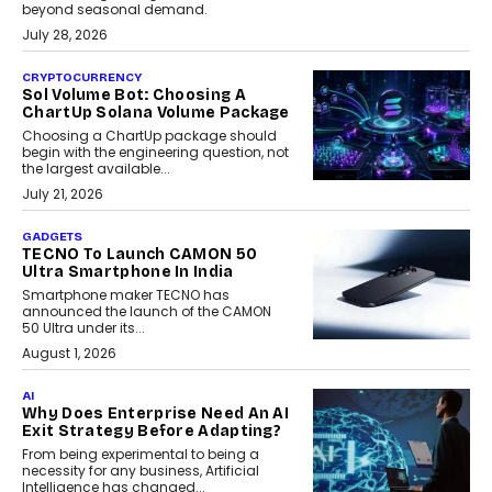
beyond seasonal demand.
July 28, 2026
CRYPTOCURRENCY
Sol Volume Bot: Choosing A
ChartUp Solana Volume Package
Choosing a ChartUp package should
begin with the engineering question, not
the largest available...
July 21, 2026
GADGETS
TECNO To Launch CAMON 50
Ultra Smartphone In India
Smartphone maker TECNO has
announced the launch of the CAMON
50 Ultra under its...
August 1, 2026
AI
Why Does Enterprise Need An AI
Exit Strategy Before Adapting?
From being experimental to being a
necessity for any business, Artificial
Intelligence has changed...