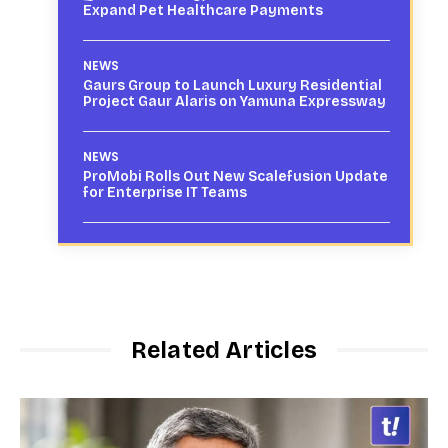
Expand Pet Healthcare Payments
NEWS
Gaurs Group to Launch Luxury Residential
Project Gaur Alaris on Yamuna Expressway
NEWS
ProMobi Rolls Out New Scalefusion Update
for Enterprise IT Teams
Related Articles