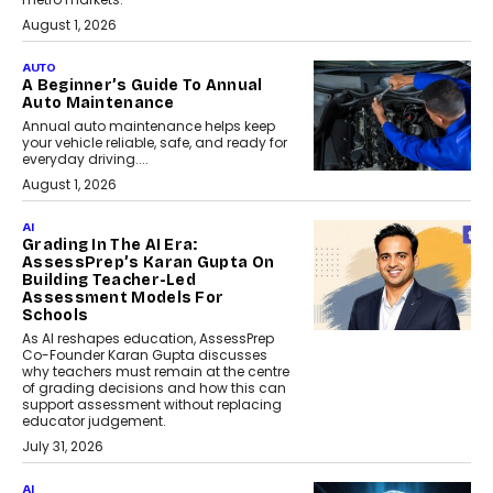
August 1, 2026
AUTO
A Beginner’s Guide To Annual
Auto Maintenance
Annual auto maintenance helps keep
your vehicle reliable, safe, and ready for
everyday driving....
August 1, 2026
AI
Grading In The AI Era:
AssessPrep’s Karan Gupta On
Building Teacher-Led
Assessment Models For
Schools
As AI reshapes education, AssessPrep
Co-Founder Karan Gupta discusses
why teachers must remain at the centre
of grading decisions and how this can
support assessment without replacing
educator judgement.
July 31, 2026
AI