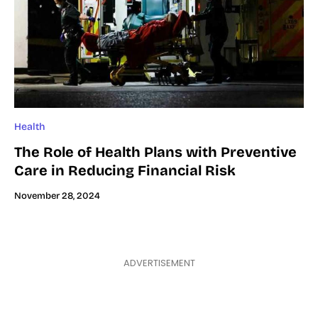
Health
The Role of Health Plans with Preventive
Care in Reducing Financial Risk
November 28, 2024
ADVERTISEMENT