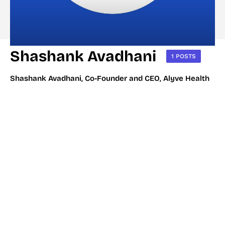
Shashank Avadhani
1 POSTS
Shashank Avadhani, Co-Founder and CEO, Alyve Health