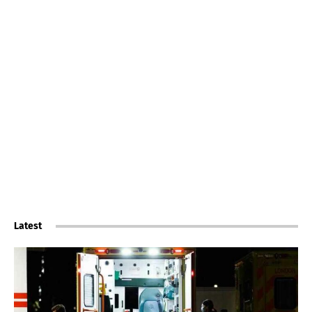
Latest