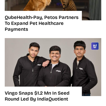
QubeHealth-Pay, Petos Partners
To Expand Pet Healthcare
Payments
Vingo Snaps $1.2 Mn In Seed
Round Led By IndiaQuotient