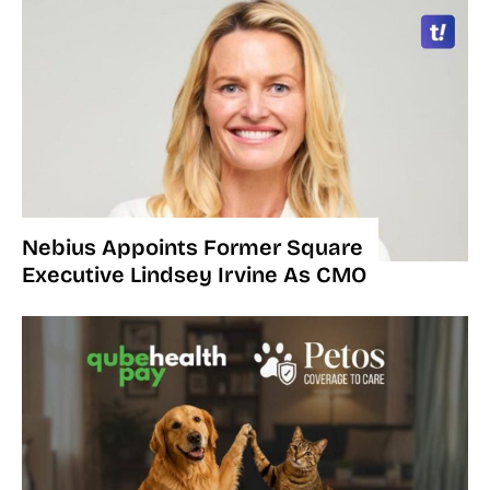
Nebius Appoints Former Square
Executive Lindsey Irvine As CMO