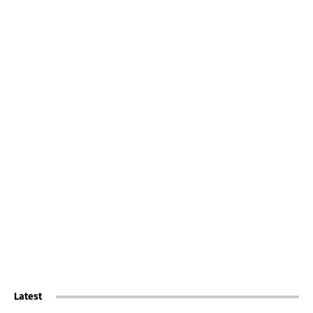
Latest