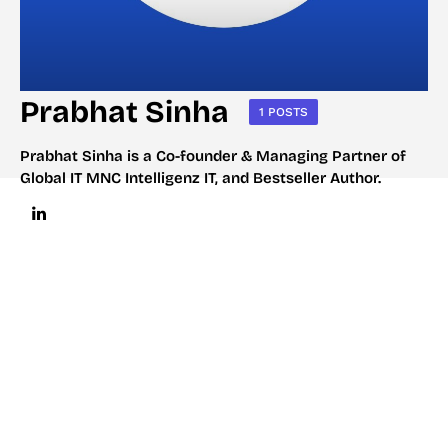
Prabhat Sinha
1 POSTS
Prabhat Sinha is a Co-founder & Managing Partner of
Global IT MNC Intelligenz IT, and Bestseller Author.