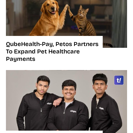
QubeHealth-Pay, Petos Partners
To Expand Pet Healthcare
Payments