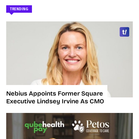
TRENDING
Nebius Appoints Former Square
Executive Lindsey Irvine As CMO