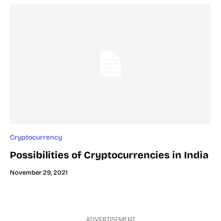
Cryptocurrency
Possibilities of Cryptocurrencies in India
November 29, 2021
ADVERTISEMENT