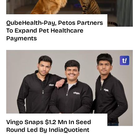
QubeHealth-Pay, Petos Partners
To Expand Pet Healthcare
Payments
Vingo Snaps $1.2 Mn In Seed
Round Led By IndiaQuotient