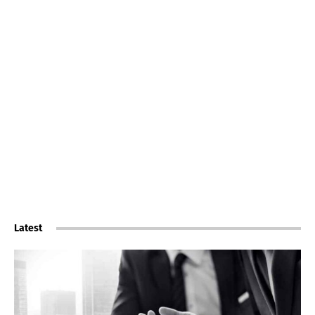
Latest