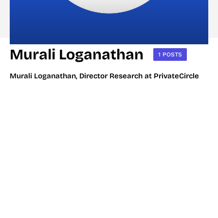
Murali Loganathan
1 POSTS
Murali Loganathan, Director Research at PrivateCircle