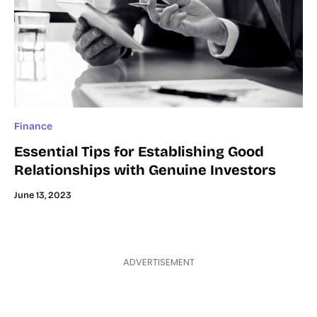
Finance
Essential Tips for Establishing Good
Relationships with Genuine Investors
June 13, 2023
ADVERTISEMENT