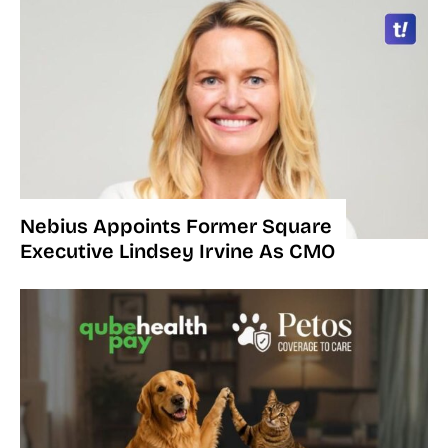
Nebius Appoints Former Square
Executive Lindsey Irvine As CMO