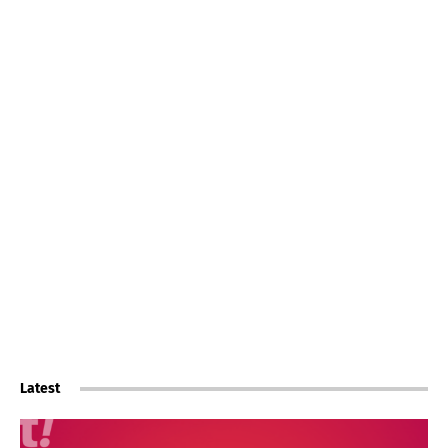
Latest