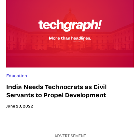
Education
India Needs Technocrats as Civil
Servants to Propel Development
June 20, 2022
ADVERTISEMENT