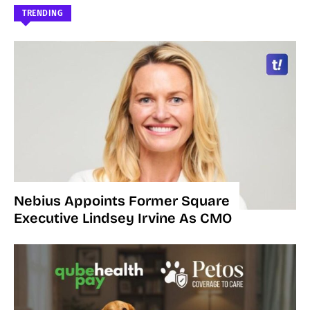
TRENDING
Nebius Appoints Former Square
Executive Lindsey Irvine As CMO