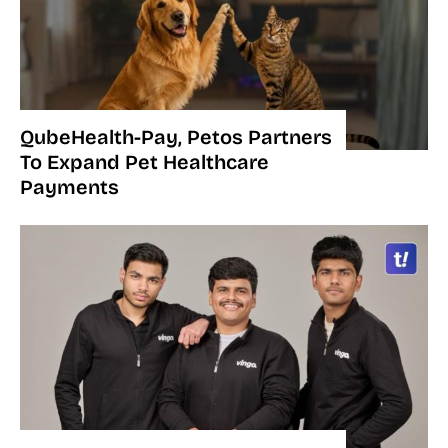
QubeHealth-Pay, Petos Partners
To Expand Pet Healthcare
Payments