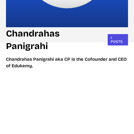
Chandrahas
1
POSTS
Panigrahi
Chandrahas Panigrahi aka CP is the Cofounder and CEO
of Edukemy.