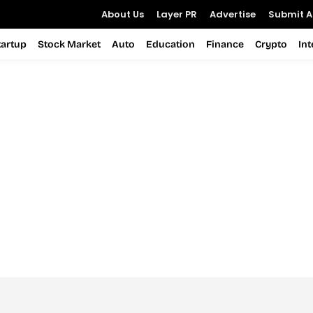
About Us
Layer PR
Advertise
Submit Ar
tartup
Stock Market
Auto
Education
Finance
Crypto
In