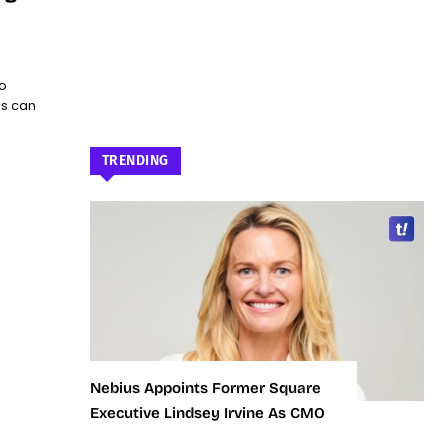
o
es can
TRENDING
Nebius Appoints Former Square
Executive Lindsey Irvine As CMO