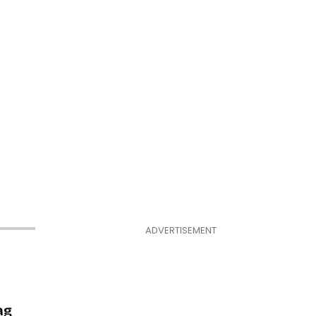
ADVERTISEMENT
ag