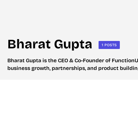
Bharat Gupta
1 POSTS
Bharat Gupta is the CEO & Co-Founder of FunctionU
business growth, partnerships, and product buildi