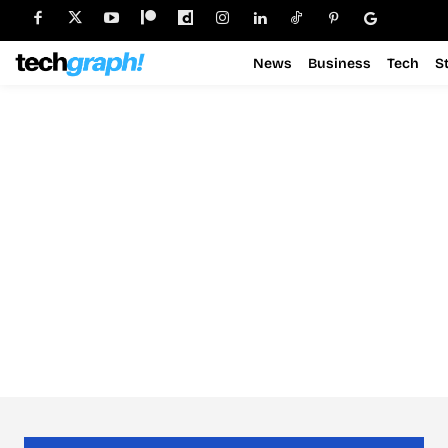
News
Business
Tech
S