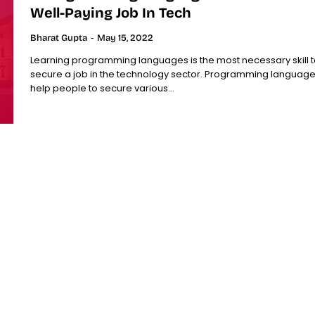
Well-Paying Job In Tech
Bharat Gupta
-
May 15, 2022
Learning programming languages is the most necessary skill t
secure a job in the technology sector. Programming languag
help people to secure various...