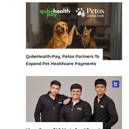
QubeHealth-Pay, Petos Partners To
Expand Pet Healthcare Payments