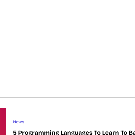
News
5 Programming Languages To Learn To B