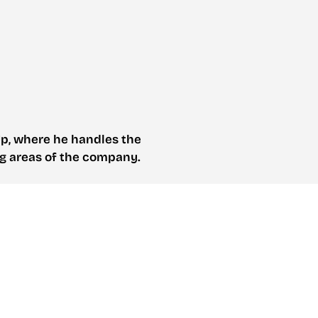
p, where he handles the
ng areas of the company.