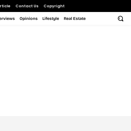
ticle
Contact Us
Copyright
terviews
Opinions
Lifestyle
Real Estate