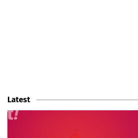
Latest