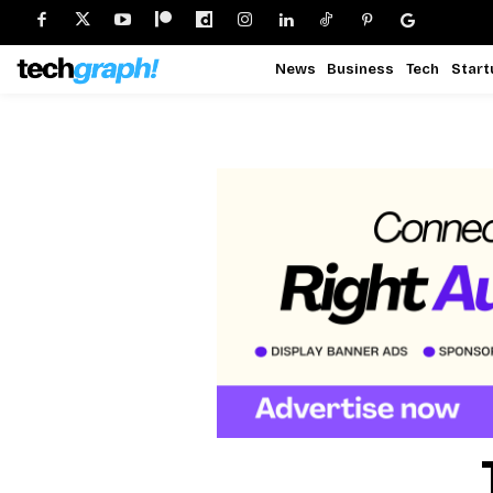
News
Business
Tech
Start