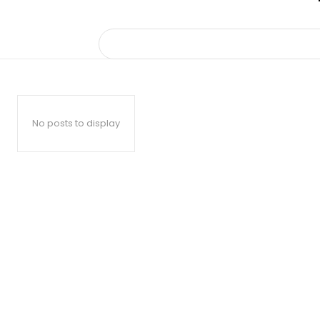
No posts to display