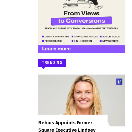
TRENDING
Nebius Appoints Former
Square Executive Lindsey