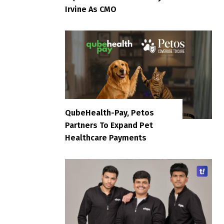
Irvine As CMO
QubeHealth-Pay, Petos
Partners To Expand Pet
Healthcare Payments