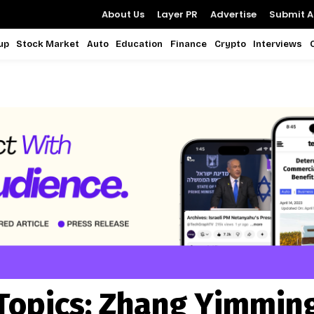
About Us
Layer PR
Advertise
Submit Ar
up
Stock Market
Auto
Education
Finance
Crypto
Interviews
Topics:
Zhang Yimmin