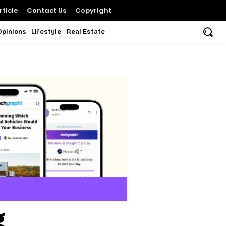
ticle
Contact Us
Copyright
Opinions
Lifestyle
Real Estate
g