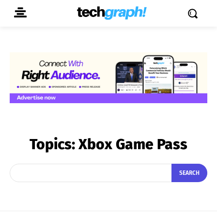
Topics:
Xbox Game Pass
SEARCH