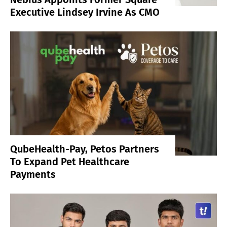
Executive Lindsey Irvine As CMO
QubeHealth-Pay, Petos Partners
To Expand Pet Healthcare
Payments