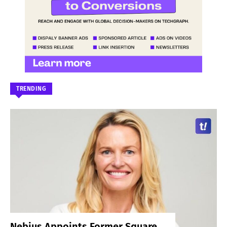
TRENDING
Nebius Appoints Former Square