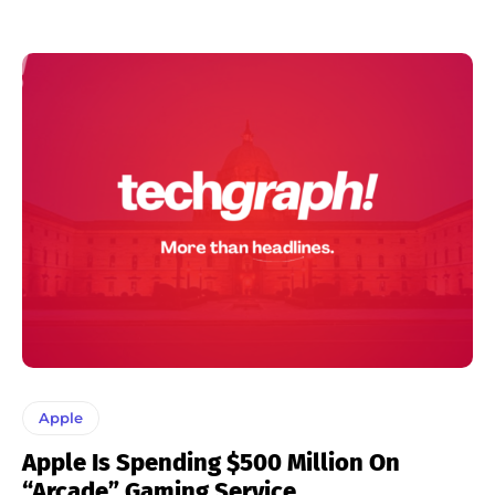
Apple
Apple Is Spending $500 Million On
“Arcade” Gaming Service