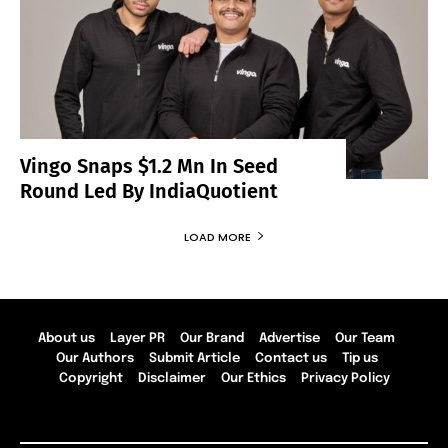
Vingo Snaps $1.2 Mn In Seed
Round Led By IndiaQuotient
LOAD MORE
About us
Layer PR
Our Brand
Advertise
Our Team
Our Authors
Submit Article
Contact us
Tip us
Copyright
Disclaimer
Our Ethics
Privacy Policy