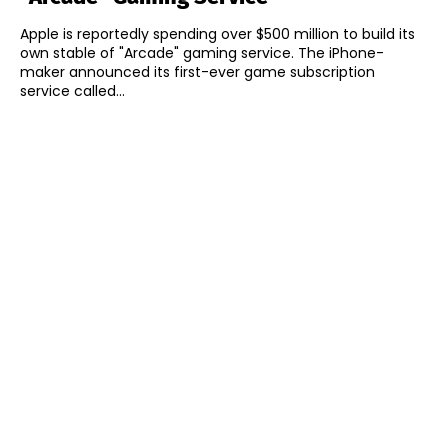
Apple is reportedly spending over $500 million to build its
own stable of "Arcade" gaming service. The iPhone-
maker announced its first-ever game subscription
service called...