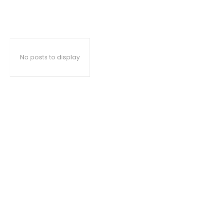
No posts to display