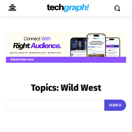
Topics:
Wild West
SEARCH