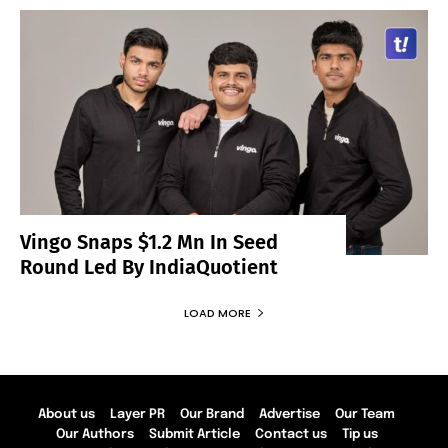
Vingo Snaps $1.2 Mn In Seed
Round Led By IndiaQuotient
LOAD MORE
About us
Layer PR
Our Brand
Advertise
Our Team
Our Authors
Submit Article
Contact us
Tip us