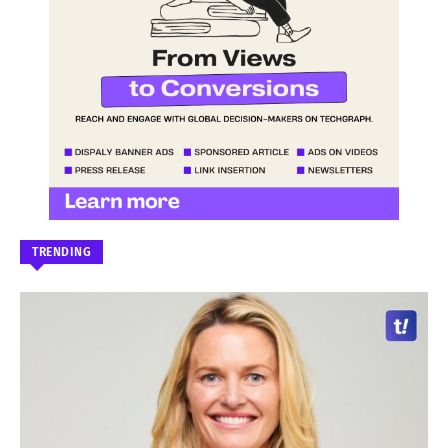
TRENDING