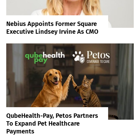
Nebius Appoints Former Square
Executive Lindsey Irvine As CMO
QubeHealth-Pay, Petos Partners
To Expand Pet Healthcare
Payments