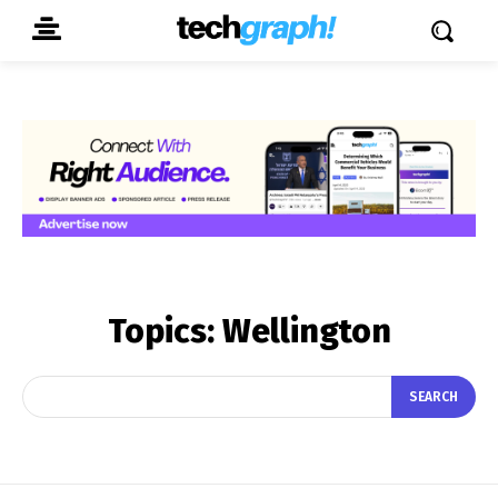
Topics:
Wellington
SEARCH