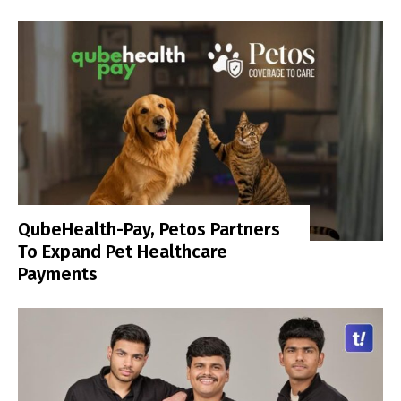
QubeHealth-Pay, Petos Partners
To Expand Pet Healthcare
Payments