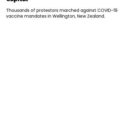
Thousands of protestors marched against COVID-19
vaccine mandates in Wellington, New Zealand.