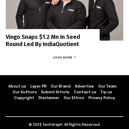
Vingo Snaps $1.2 Mn In Seed
Round Led By IndiaQuotient
LOAD MORE
About us
Layer PR
Our Brand
Advertise
Our Team
Our Authors
Submit Article
Contact us
Tip us
Copyright
Disclaimer
Our Ethics
Privacy Policy
© 2024 TechGraph. All Rights Reserved.