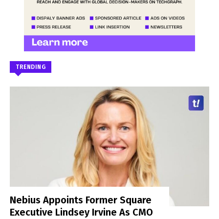
TRENDING
Nebius Appoints Former Square
Executive Lindsey Irvine As CMO