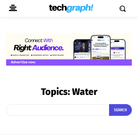
Topics:
Water
SEARCH