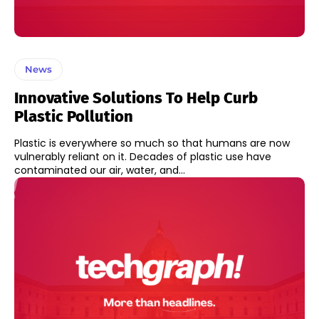
News
Innovative Solutions To Help Curb
Plastic Pollution
Plastic is everywhere so much so that humans are now
vulnerably reliant on it. Decades of plastic use have
contaminated our air, water, and...