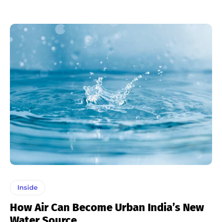
Inside
How Air Can Become Urban India’s New
Water Source