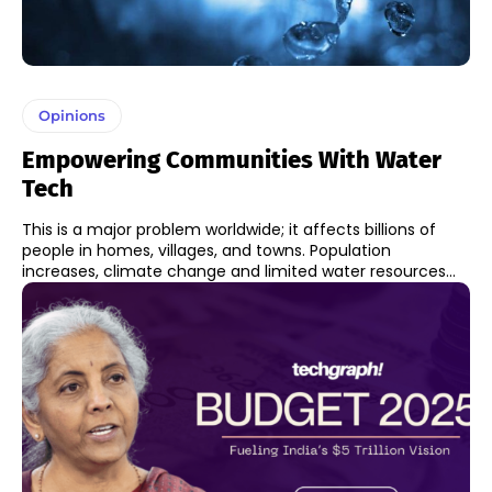
Opinions
Empowering Communities With Water
Tech
This is a major problem worldwide; it affects billions of
people in homes, villages, and towns. Population
increases, climate change and limited water resources...