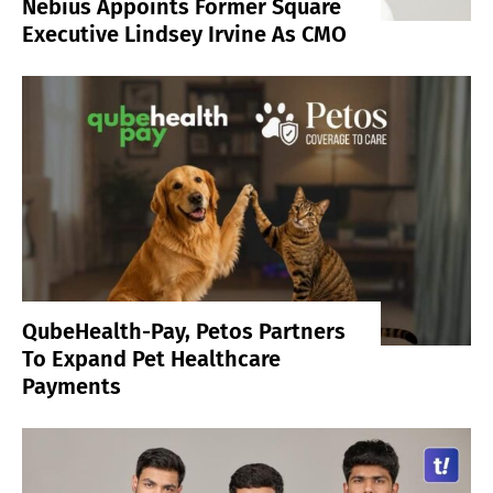
Nebius Appoints Former Square
Executive Lindsey Irvine As CMO
QubeHealth-Pay, Petos Partners
To Expand Pet Healthcare
Payments