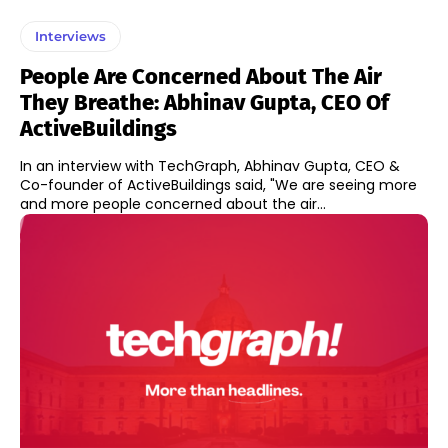
Interviews
People Are Concerned About The Air
They Breathe: Abhinav Gupta, CEO Of
ActiveBuildings
In an interview with TechGraph, Abhinav Gupta, CEO &
Co-founder of ActiveBuildings said, "We are seeing more
and more people concerned about the air...