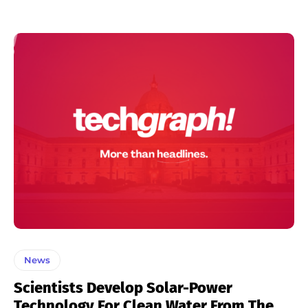
News
Scientists Develop Solar-Power
Technology For Clean Water From The