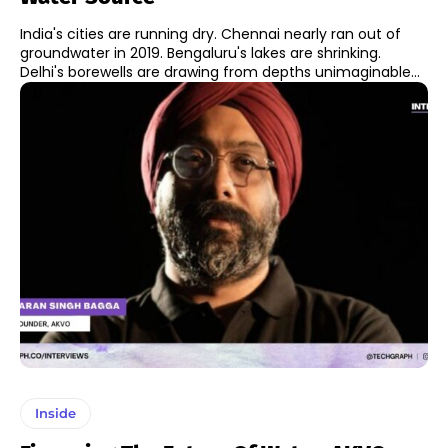
India's cities are running dry. Chennai nearly ran out of
groundwater in 2019. Bengaluru's lakes are shrinking.
Delhi's borewells are drawing from depths unimaginable...
Inside