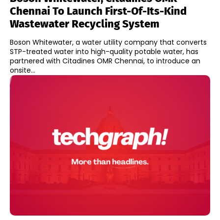
Chennai To Launch First-Of-Its-Kind
Wastewater Recycling System
Boson Whitewater, a water utility company that converts
STP-treated water into high-quality potable water, has
partnered with Citadines OMR Chennai, to introduce an
onsite...