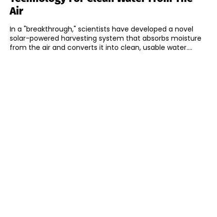
Air
In a "breakthrough," scientists have developed a novel
solar-powered harvesting system that absorbs moisture
from the air and converts it into clean, usable water....