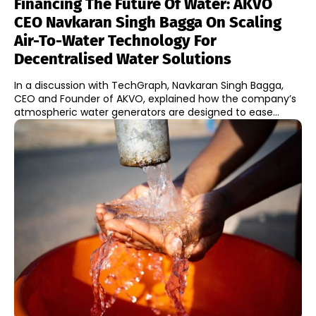
Financing The Future Of Water: AKVO
CEO Navkaran Singh Bagga On Scaling
Air-To-Water Technology For
Decentralised Water Solutions
In a discussion with TechGraph, Navkaran Singh Bagga,
CEO and Founder of AKVO, explained how the company’s
atmospheric water generators are designed to ease...