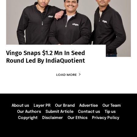
Vingo Snaps $1.2 Mn In Seed
Round Led By IndiaQuotient
LOAD MORE
About us
Layer PR
Our Brand
Advertise
Our Team
Our Authors
Submit Article
Contact us
Tip us
Copyright
Disclaimer
Our Ethics
Privacy Policy