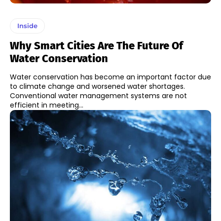
Inside
Why Smart Cities Are The Future Of
Water Conservation
Water conservation has become an important factor due
to climate change and worsened water shortages.
Conventional water management systems are not
efficient in meeting...