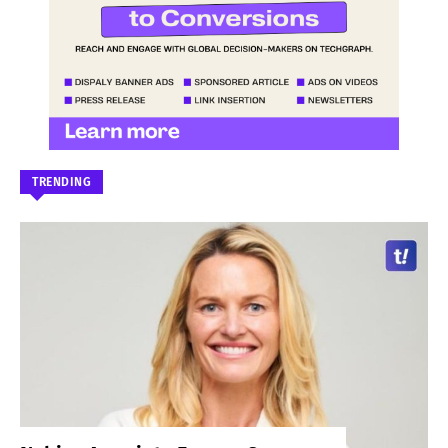
TRENDING