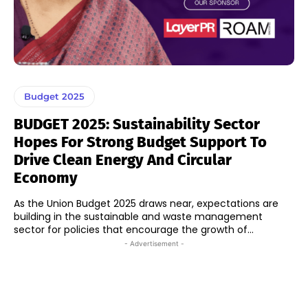
Budget 2025
BUDGET 2025: Sustainability Sector
Hopes For Strong Budget Support To
Drive Clean Energy And Circular
Economy
As the Union Budget 2025 draws near, expectations are
building in the sustainable and waste management
sector for policies that encourage the growth of...
- Advertisement -