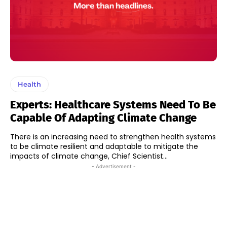
Health
Experts: Healthcare Systems Need To Be
Capable Of Adapting Climate Change
There is an increasing need to strengthen health systems
to be climate resilient and adaptable to mitigate the
impacts of climate change, Chief Scientist...
- Advertisement -