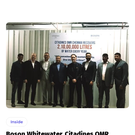
Inside
Boson Whitewater, Citadines OMR