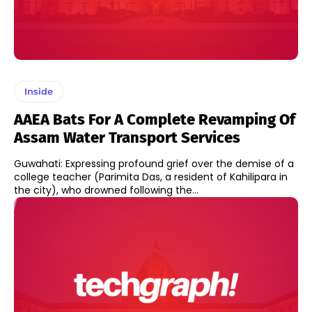
Inside
AAEA Bats For A Complete Revamping Of
Assam Water Transport Services
Guwahati: Expressing profound grief over the demise of a
college teacher (Parimita Das, a resident of Kahilipara in
the city), who drowned following the...