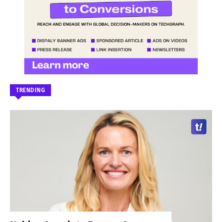
TRENDING