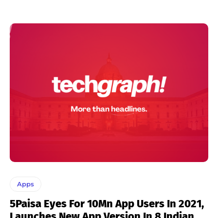
Apps
5Paisa Eyes For 10Mn App Users In 2021,
Launches New App Version In 8 Indian