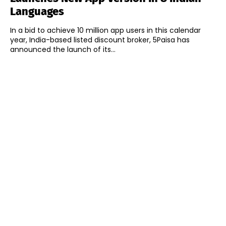
Languages
In a bid to achieve 10 million app users in this calendar
year, India-based listed discount broker, 5Paisa has
announced the launch of its...