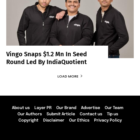
Vingo Snaps $1.2 Mn In Seed
Round Led By IndiaQuotient
LOAD MORE
About us
Layer PR
Our Brand
Advertise
Our Team
Our Authors
Submit Article
Contact us
Tip us
Copyright
Disclaimer
Our Ethics
Privacy Policy