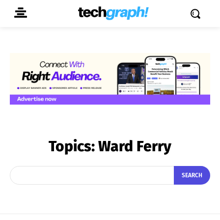
Topics:
Ward Ferry
SEARCH