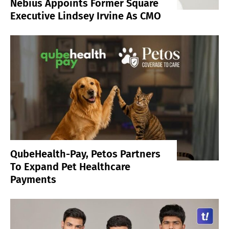
Nebius Appoints Former Square
Executive Lindsey Irvine As CMO
QubeHealth-Pay, Petos Partners
To Expand Pet Healthcare
Payments