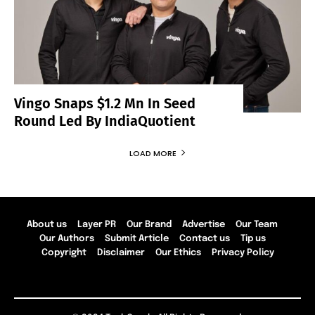
Vingo Snaps $1.2 Mn In Seed
Round Led By IndiaQuotient
LOAD MORE
About us
Layer PR
Our Brand
Advertise
Our Team
Our Authors
Submit Article
Contact us
Tip us
Copyright
Disclaimer
Our Ethics
Privacy Policy