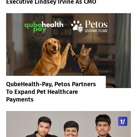
Executive Lindsey Irvine As CMO
QubeHealth-Pay, Petos Partners
To Expand Pet Healthcare
Payments