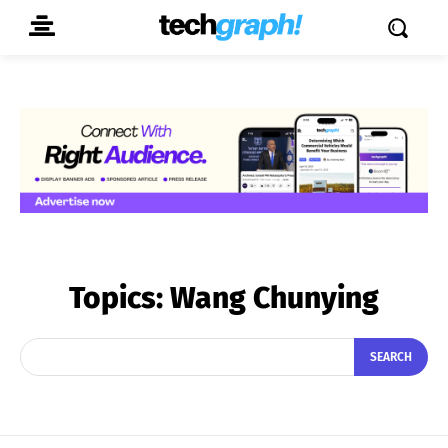
Topics:
Wang Chunying
SEARCH