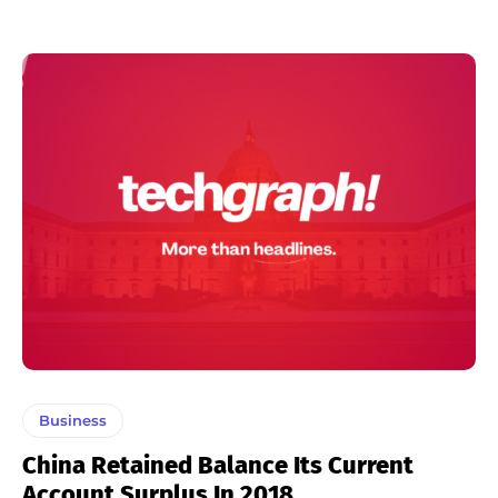
Business
China Retained Balance Its Current
Account Surplus In 2018