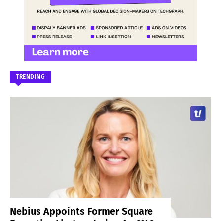
TRENDING
Nebius Appoints Former Square