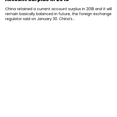
China retained a current account surplus in 2018 and it will
remain basically balanced in future, the foreign exchange
regulator said on January 30. China's...