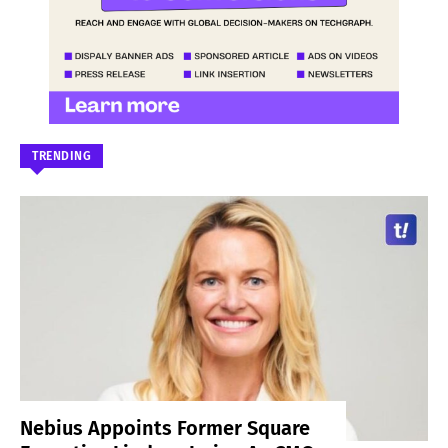
TRENDING
Nebius Appoints Former Square