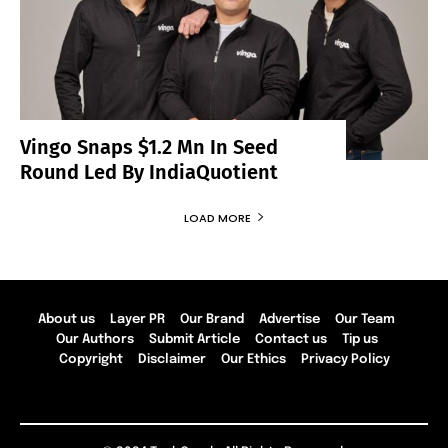
Vingo Snaps $1.2 Mn In Seed
Round Led By IndiaQuotient
LOAD MORE
About us
Layer PR
Our Brand
Advertise
Our Team
Our Authors
Submit Article
Contact us
Tip us
Copyright
Disclaimer
Our Ethics
Privacy Policy