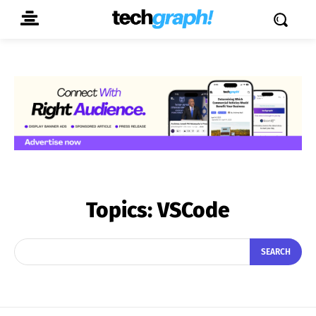
Topics:
VSCode
SEARCH