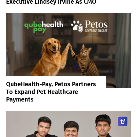
Executive Lindsey Irvine As CMO
QubeHealth-Pay, Petos Partners
To Expand Pet Healthcare
Payments