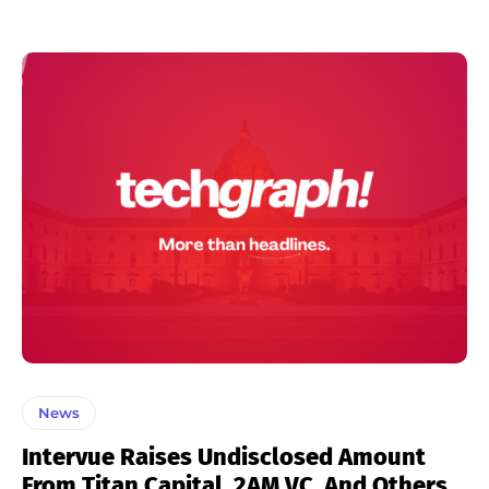
News
Intervue Raises Undisclosed Amount
From Titan Capital, 2AM VC, And Others