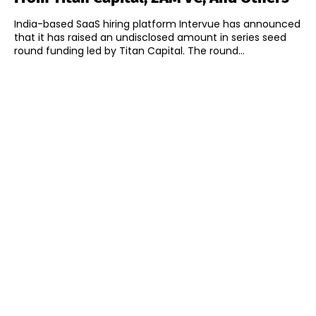
India-based SaaS hiring platform Intervue has announced
that it has raised an undisclosed amount in series seed
round funding led by Titan Capital. The round...