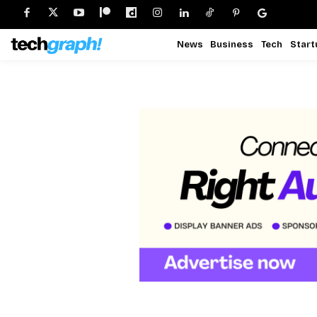
News
Business
Tech
Start