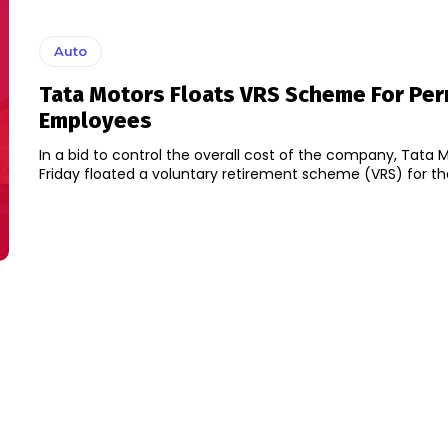
Auto
Tata Motors Floats VRS Scheme For Pe
Employees
In a bid to control the overall cost of the company, Tata 
Friday floated a voluntary retirement scheme (VRS) for the 