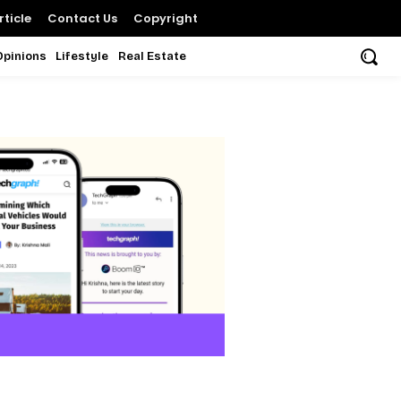
ticle
Contact Us
Copyright
Opinions
Lifestyle
Real Estate