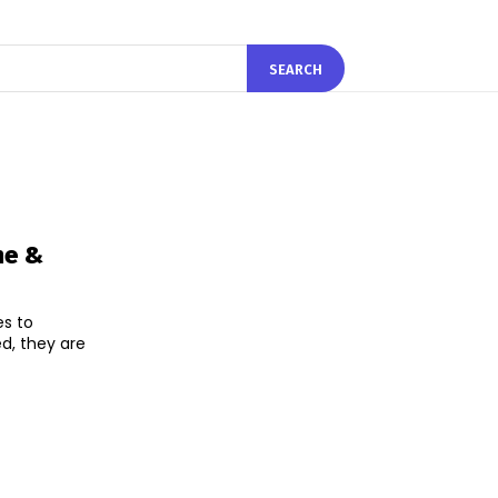
SEARCH
ne &
s to
d, they are