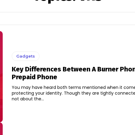
Gadgets
Key Differences Between A Burner Pho
Prepaid Phone
You may have heard both terms mentioned when it come
protecting your identity. Though they are tightly connecte
not about the...