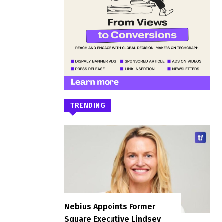
TRENDING
Nebius Appoints Former
Square Executive Lindsey