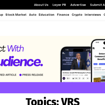
About Us
Layer PR
Advertise
Submit Ar
up
Stock Market
Auto
Education
Finance
Crypto
Interviews
Topics:
VRS