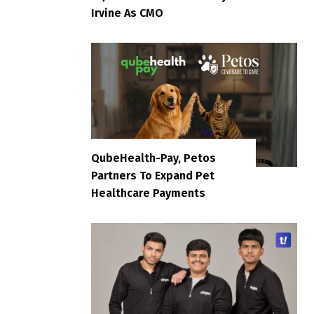
Irvine As CMO
QubeHealth-Pay, Petos
Partners To Expand Pet
Healthcare Payments