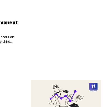
rmanent
Motors on
third...