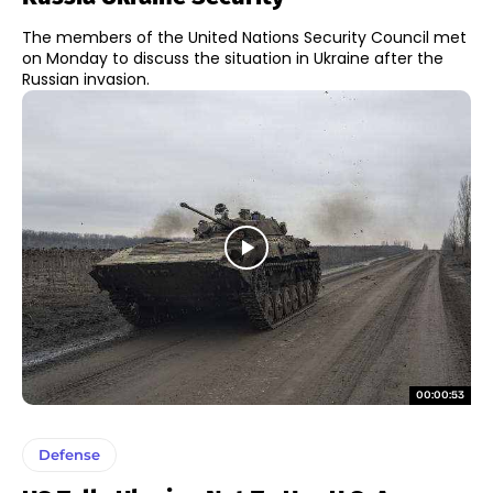
The members of the United Nations Security Council met
on Monday to discuss the situation in Ukraine after the
Russian invasion.
00:00:53
Defense