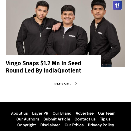
Vingo Snaps $1.2 Mn In Seed
Round Led By IndiaQuotient
LOAD MORE
About us
Layer PR
Our Brand
Advertise
Our Team
Our Authors
Submit Article
Contact us
Tip us
Copyright
Disclaimer
Our Ethics
Privacy Policy