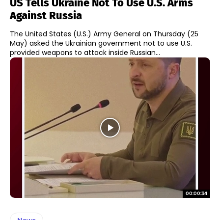
US Tells Ukraine Not To Use U.S. Arms
Against Russia
The United States (U.S.) Army General on Thursday (25
May) asked the Ukrainian government not to use U.S.
provided weapons to attack inside Russian...
00:00:34
News