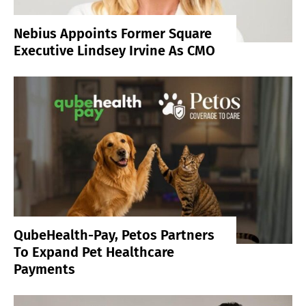
Nebius Appoints Former Square
Executive Lindsey Irvine As CMO
QubeHealth-Pay, Petos Partners
To Expand Pet Healthcare
Payments