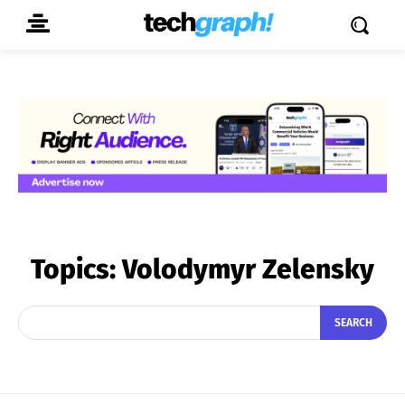
Topics:
Volodymyr Zelensky
SEARCH