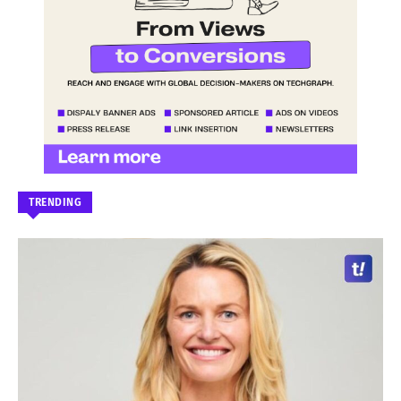
TRENDING