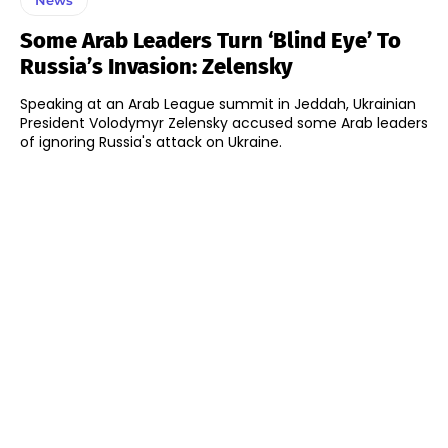
Some Arab Leaders Turn ‘blind Eye’ To
Russia’s Invasion: Zelensky
Speaking at an Arab League summit in Jeddah, Ukrainian
President Volodymyr Zelensky accused some Arab leaders
of ignoring Russia's attack on Ukraine.