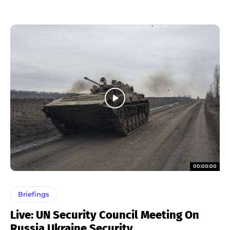
00:00:00
Briefings
Live: UN Security Council Meeting On
Russia Ukraine Security