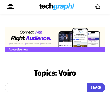
Topics:
Voiro
SEARCH