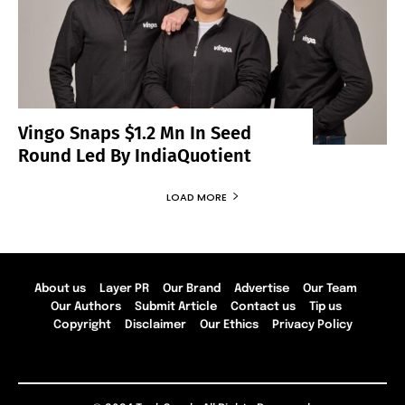
Vingo Snaps $1.2 Mn In Seed
Round Led By IndiaQuotient
LOAD MORE
About us
Layer PR
Our Brand
Advertise
Our Team
Our Authors
Submit Article
Contact us
Tip us
Copyright
Disclaimer
Our Ethics
Privacy Policy