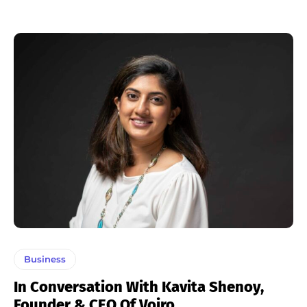
Business
In Conversation With Kavita Shenoy,
Founder & CEO Of Voiro