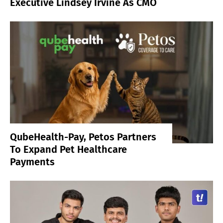
Executive Lindsey Irvine As CMO
QubeHealth-Pay, Petos Partners
To Expand Pet Healthcare
Payments