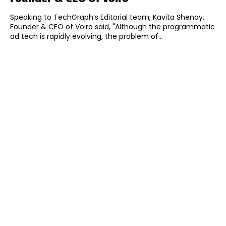
Speaking to TechGraph’s Editorial team, Kavita Shenoy,
Founder & CEO of Voiro said, "Although the programmatic
ad tech is rapidly evolving, the problem of...