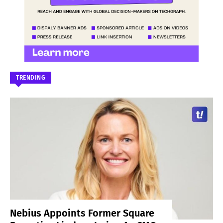
TRENDING
Nebius Appoints Former Square