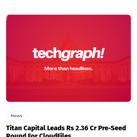
News
Titan Capital Leads Rs 2.36 Cr Pre-Seed
Round For CloudFiles