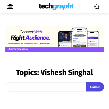
Topics:
Vishesh Singhal
SEARCH