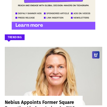
TRENDING
Nebius Appoints Former Square