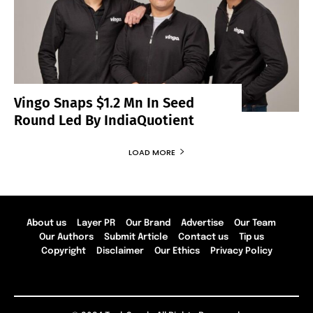
Vingo Snaps $1.2 Mn In Seed
Round Led By IndiaQuotient
LOAD MORE
About us
Layer PR
Our Brand
Advertise
Our Team
Our Authors
Submit Article
Contact us
Tip us
Copyright
Disclaimer
Our Ethics
Privacy Policy