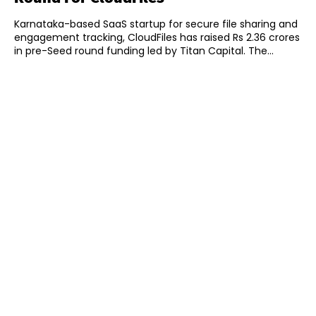
Karnataka-based SaaS startup for secure file sharing and
engagement tracking, CloudFiles has raised Rs 2.36 crores
in pre-Seed round funding led by Titan Capital. The...