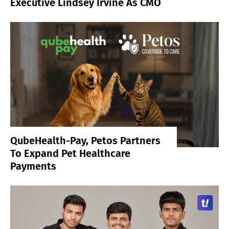
Executive Lindsey Irvine As CMO
QubeHealth-Pay, Petos Partners
To Expand Pet Healthcare
Payments