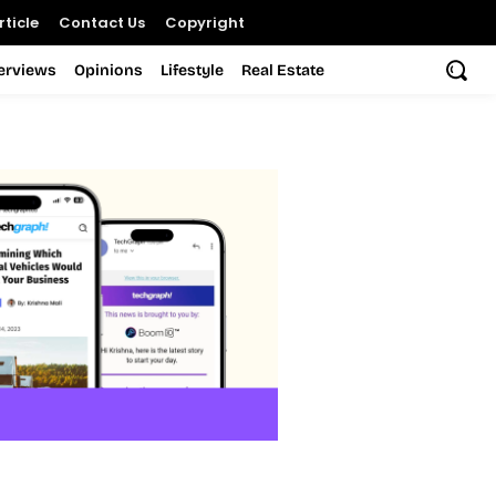
ticle
Contact Us
Copyright
terviews
Opinions
Lifestyle
Real Estate