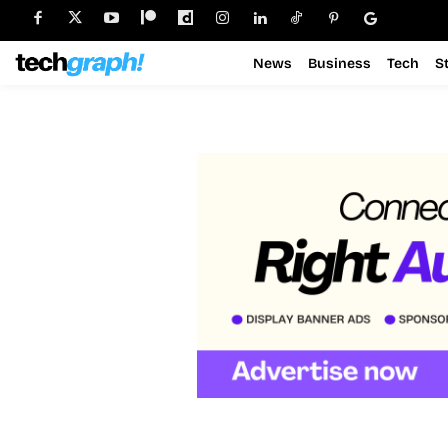
News
Business
Tech
S