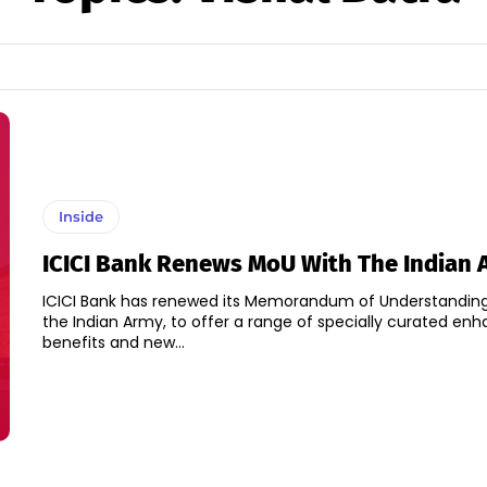
Inside
ICICI Bank Renews MoU With The Indian
ICICI Bank has renewed its Memorandum of Understandin
the Indian Army, to offer a range of specially curated en
benefits and new...