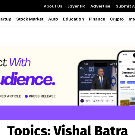
About Us
Layer PR
Advertise
Submit Ar
tartup
Stock Market
Auto
Education
Finance
Crypto
In
Topics:
Vishal Batra