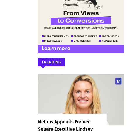
TRENDING
Nebius Appoints Former
Square Executive Lindsey