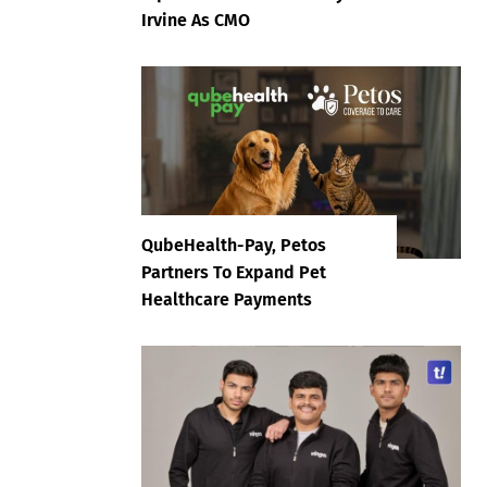
Irvine As CMO
QubeHealth-Pay, Petos
Partners To Expand Pet
Healthcare Payments