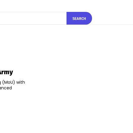
SEARCH
 Army
g (MoU) with
hanced