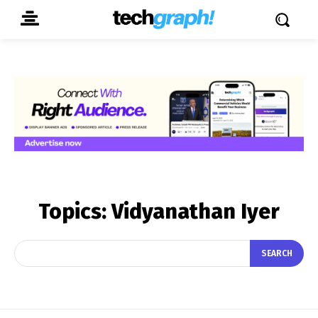
Topics:
Vidyanathan Iyer
SEARCH