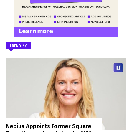
TRENDING
Nebius Appoints Former Square