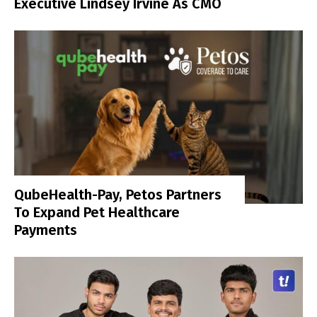
Executive Lindsey Irvine As CMO
QubeHealth-Pay, Petos Partners
To Expand Pet Healthcare
Payments