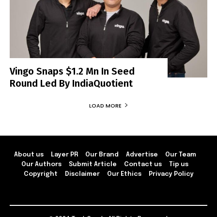
Vingo Snaps $1.2 Mn In Seed
Round Led By IndiaQuotient
LOAD MORE
About us
Layer PR
Our Brand
Advertise
Our Team
Our Authors
Submit Article
Contact us
Tip us
Copyright
Disclaimer
Our Ethics
Privacy Policy