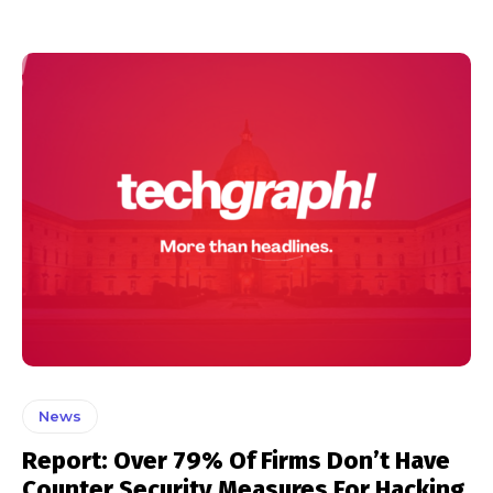
News
Report: Over 79% Of Firms Don’t Have
Counter Security Measures For Hacking