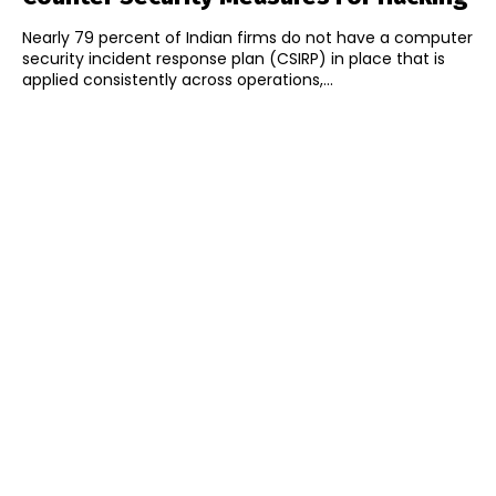
Nearly 79 percent of Indian firms do not have a computer
security incident response plan (CSIRP) in place that is
applied consistently across operations,...