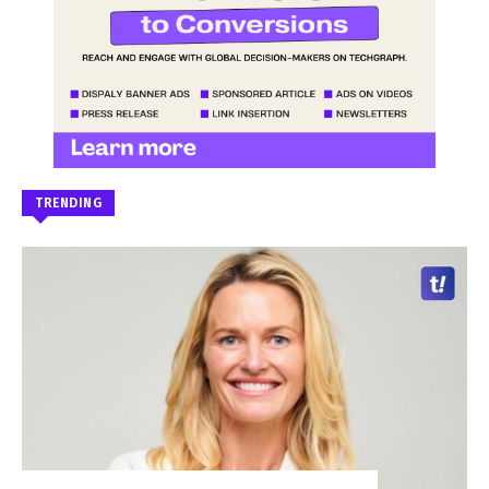
TRENDING