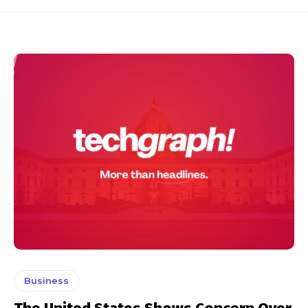
Business