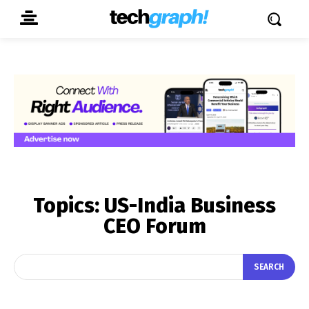
Topics:
US-India Business
CEO Forum
SEARCH