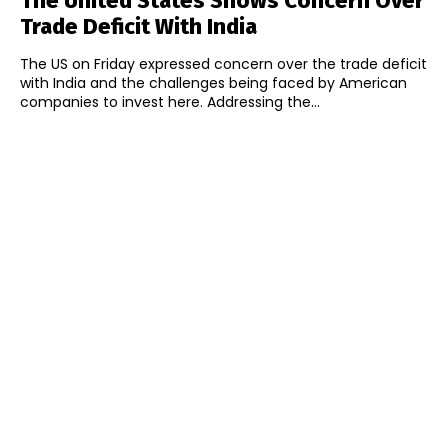
The United States Shows Concern Over
Trade Deficit With India
The US on Friday expressed concern over the trade deficit
with India and the challenges being faced by American
companies to invest here. Addressing the...