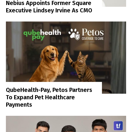
Nebius Appoints Former Square
Executive Lindsey Irvine As CMO
QubeHealth-Pay, Petos Partners
To Expand Pet Healthcare
Payments