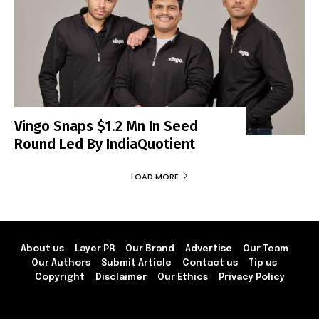
Vingo Snaps $1.2 Mn In Seed
Round Led By IndiaQuotient
LOAD MORE
About us
Layer PR
Our Brand
Advertise
Our Team
Our Authors
Submit Article
Contact us
Tip us
Copyright
Disclaimer
Our Ethics
Privacy Policy