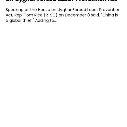
Speaking at the House on Uyghur Forced Labor Prevention
Act, Rep. Tom Rice (R-SC) on December 8 said, "China is
a global thief." Adding to...