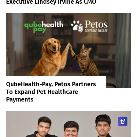
Executive Lindsey Irvine As CMO
QubeHealth-Pay, Petos Partners
To Expand Pet Healthcare
Payments