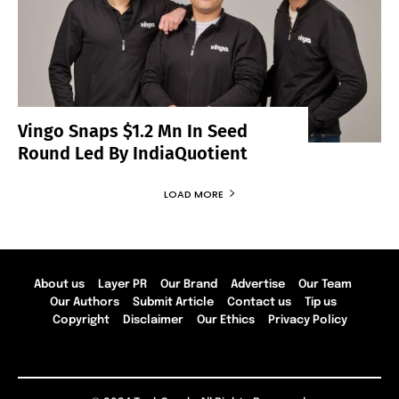
Vingo Snaps $1.2 Mn In Seed
Round Led By IndiaQuotient
LOAD MORE
About us
Layer PR
Our Brand
Advertise
Our Team
Our Authors
Submit Article
Contact us
Tip us
Copyright
Disclaimer
Our Ethics
Privacy Policy