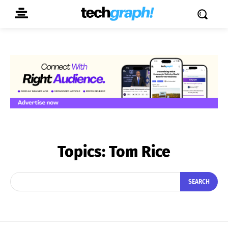
Topics:
Tom Rice
SEARCH