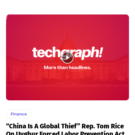
Finance
“China Is A Global Thief” Rep. Tom Rice
On Uyghur Forced Labor Prevention Act