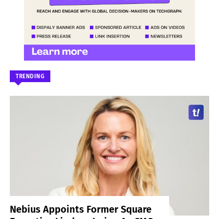
TRENDING
Nebius Appoints Former Square