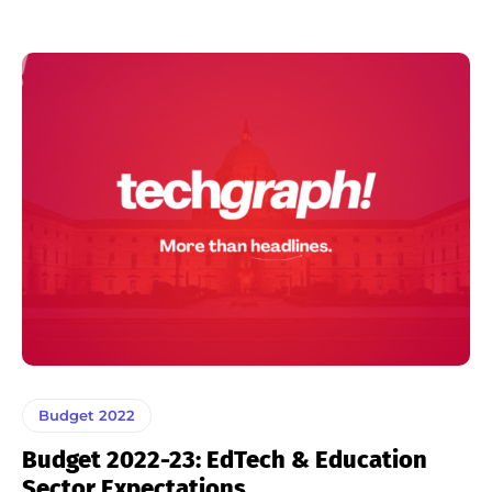
Budget 2022
Budget 2022-23: EdTech & Education
Sector Expectations