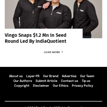
Vingo Snaps $1.2 Mn In Seed
Round Led By IndiaQuotient
LOAD MORE
About us
Layer PR
Our Brand
Advertise
Our Team
Our Authors
Submit Article
Contact us
Tip us
Copyright
Disclaimer
Our Ethics
Privacy Policy