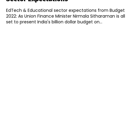
EdTech & Educational sector expectations from Budget
2022: As Union Finance Minister Nirmala Sitharaman is all
set to present India's billion dollar budget on...