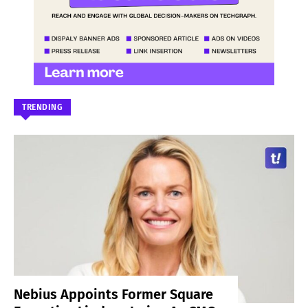
TRENDING
Nebius Appoints Former Square