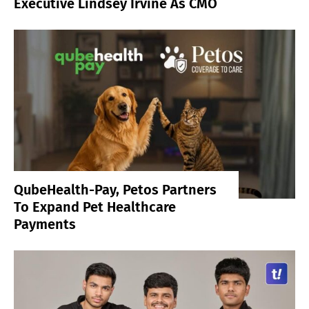
Executive Lindsey Irvine As CMO
QubeHealth-Pay, Petos Partners
To Expand Pet Healthcare
Payments