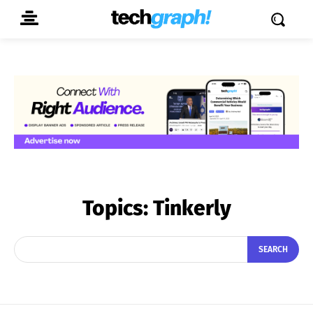
Topics:
Tinkerly
SEARCH