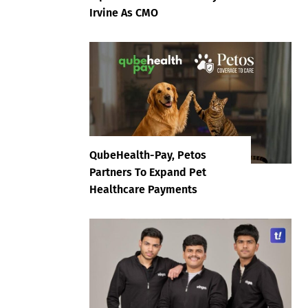
Irvine As CMO
QubeHealth-Pay, Petos
Partners To Expand Pet
Healthcare Payments