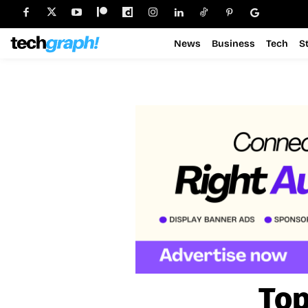
News
Business
Tech
S
Top