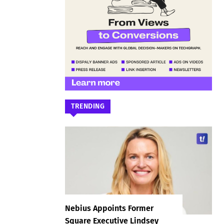
TRENDING
Nebius Appoints Former
Square Executive Lindsey