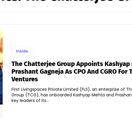
Inside
The Chatterjee Group Appoints Kashyap
Prashant Gagneja As CPO And CGRO For
Ventures
First Livingspaces Private Limited (FLS), an enterprise of T
Group (TCG), has onboarded Kashyap Mehta and Prashan
key leaders of its...