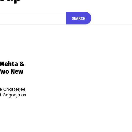
SEARCH
 Mehta &
 Two New
he Chatterjee
t Gagneja as