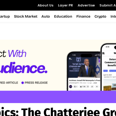
About Us
Layer PR
Advertise
Submit Ar
tartup
Stock Market
Auto
Education
Finance
Crypto
In
ics:
The Chatterjee G