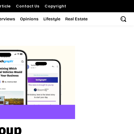
ticle
Contact Us
Copyright
terviews
Opinions
Lifestyle
Real Estate
roup