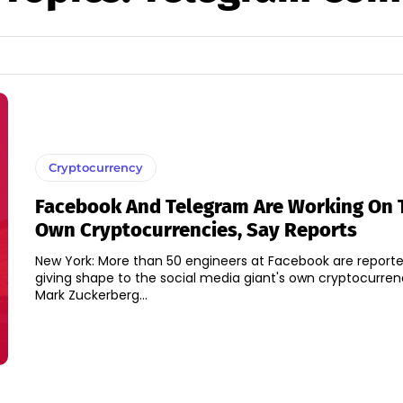
Cryptocurrency
Facebook And Telegram Are Working On 
Own Cryptocurrencies, Say Reports
New York: More than 50 engineers at Facebook are reporte
giving shape to the social media giant's own cryptocurre
Mark Zuckerberg...