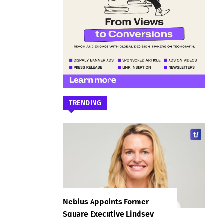
TRENDING
Nebius Appoints Former
Square Executive Lindsey