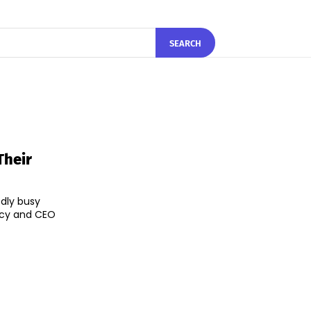
SEARCH
Their
dly busy
ncy and CEO