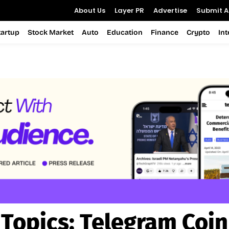
About Us
Layer PR
Advertise
Submit Ar
tartup
Stock Market
Auto
Education
Finance
Crypto
In
Topics:
Telegram Coin