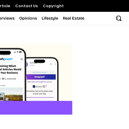
ticle
Contact Us
Copyright
terviews
Opinions
Lifestyle
Real Estate