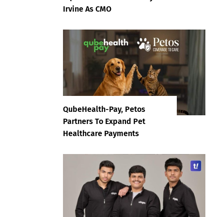
Irvine As CMO
QubeHealth-Pay, Petos
Partners To Expand Pet
Healthcare Payments