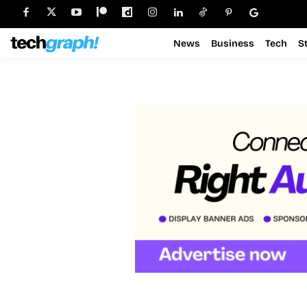
News
Business
Tech
S