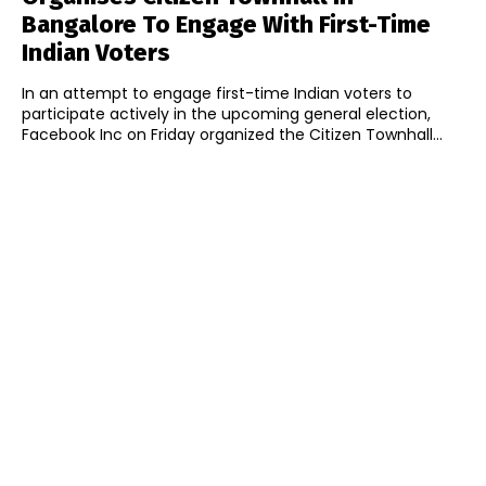
Bangalore To Engage With First-Time
Indian Voters
In an attempt to engage first-time Indian voters to
participate actively in the upcoming general election,
Facebook Inc on Friday organized the Citizen Townhall...