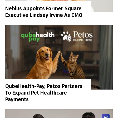
Nebius Appoints Former Square
Executive Lindsey Irvine As CMO
QubeHealth-Pay, Petos Partners
To Expand Pet Healthcare
Payments