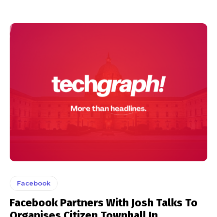
Facebook
Facebook Partners With Josh Talks To
Organises Citizen Townhall In