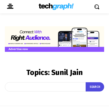
Topics:
Sunil Jain
SEARCH