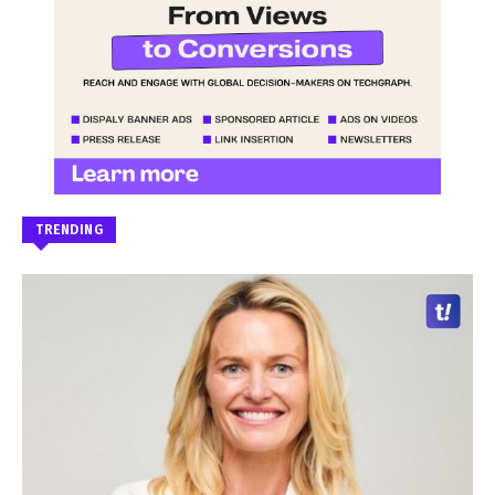
TRENDING