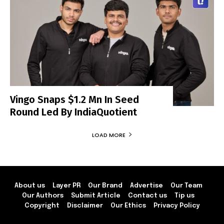
Vingo Snaps $1.2 Mn In Seed
Round Led By IndiaQuotient
LOAD MORE
About us
Layer PR
Our Brand
Advertise
Our Team
Our Authors
Submit Article
Contact us
Tip us
Copyright
Disclaimer
Our Ethics
Privacy Policy